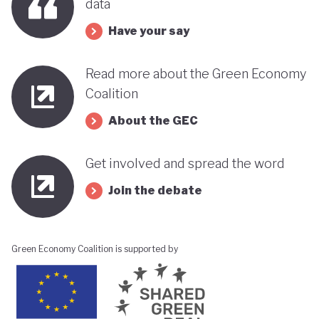
data
Have your say
Read more about the Green Economy
Coalition
About the GEC
Get involved and spread the word
Join the debate
Green Economy Coalition is supported by