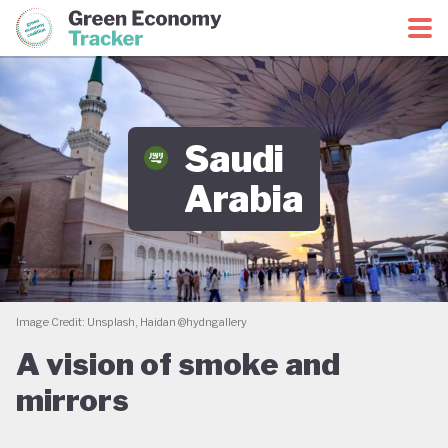
Green Economy Coalition
Green Economy Tracker
Saudi
Arabia
Image Credit: Unsplash, Haidan @hydngallery
A vision of smoke and
mirrors