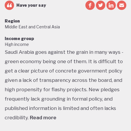
Have your say
Region
Middle East and Central Asia
Income group
High income
Saudi Arabia goes against the grain in many ways -
green economy being one of them. It is difficult to
get a clear picture of concrete government policy
given a lack of transparency across the board, and
high propensity for flashy projects. New pledges
frequently lack grounding in formal policy, and
published information is limited and often lacks
credibility.
Read more
Saudi Arabia does not have a green economy