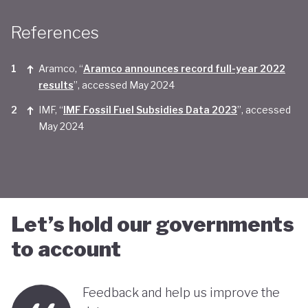
Taken together, Saudi Arabia appears yet to be
References
convinced of the real economic benefits of a green
transition. And there are valid concerns that the
Aramco, “
Aramco announces record full-year 2022
smattering of green initiatives within it's
results
”, accessed May 2024
'diversification strategy' are a smokescreen for
IMF, “
IMF Fossil Fuel Subsidies Data 2023
”, accessed
May 2024
continuing environmentally harmful policies and
business-as-usual economic growth.
Let’s hold our governments
to account
Feedback and help us improve the