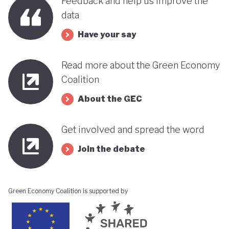
Feedback and help us improve the
data
Have your say
Read more about the Green Economy
Coalition
About the GEC
Get involved and spread the word
Join the debate
Green Economy Coalition is supported by