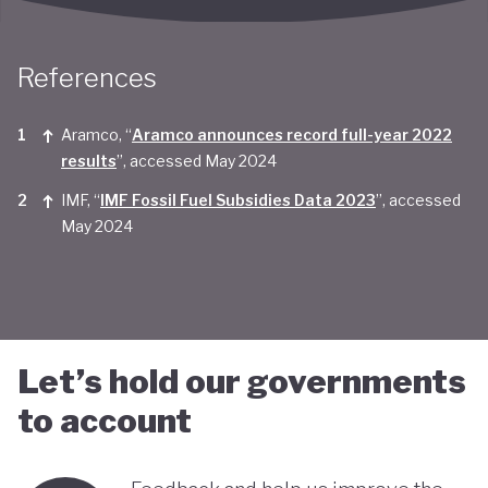
Taken together, Saudi Arabia appears yet to be
convinced of the real economic benefits of a green
References
transition. And there are valid concerns that the
smattering of green initiatives within it's
Aramco, “
Aramco announces record full-year 2022
results
”, accessed May 2024
'diversification strategy' are a smokescreen for
IMF, “
IMF Fossil Fuel Subsidies Data 2023
”, accessed
continuing environmentally harmful policies and
May 2024
business-as-usual economic growth.
Let’s hold our governments
to account