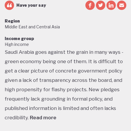
Have your say
Region
Middle East and Central Asia
Income group
High income
Saudi Arabia goes against the grain in many ways -
green economy being one of them. It is difficult to
get a clear picture of concrete government policy
given a lack of transparency across the board, and
high propensity for flashy projects. New pledges
frequently lack grounding in formal policy, and
published information is limited and often lacks
credibility.
Read more
Saudi Arabia does not have a green economy