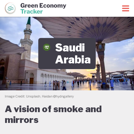
Green Economy Coalition
Green Economy Tracker
Saudi
Arabia
Image Credit: Unsplash, Haidan @hydngallery
A vision of smoke and
mirrors