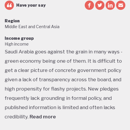
Have your say
Region
Middle East and Central Asia
Income group
High income
Saudi Arabia goes against the grain in many ways -
green economy being one of them. It is difficult to
get a clear picture of concrete government policy
given a lack of transparency across the board, and
high propensity for flashy projects. New pledges
frequently lack grounding in formal policy, and
published information is limited and often lacks
credibility.
Read more
Saudi Arabia does not have a green economy