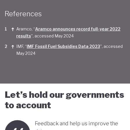
Taken together, Saudi Arabia appears yet to be
References
convinced of the real economic benefits of a green
transition. And there are valid concerns that the
Aramco, “
Aramco announces record full-year 2022
smattering of green initiatives within it's
results
”, accessed May 2024
'diversification strategy' are a smokescreen for
IMF, “
IMF Fossil Fuel Subsidies Data 2023
”, accessed
May 2024
continuing environmentally harmful policies and
business-as-usual economic growth.
Let’s hold our governments
to account
Feedback and help us improve the