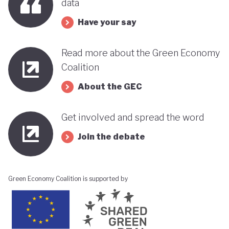
data
Have your say
Read more about the Green Economy
Coalition
About the GEC
Get involved and spread the word
Join the debate
Green Economy Coalition is supported by