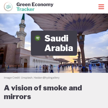
Green Economy Coalition
Green Economy Tracker
Saudi
Arabia
Image Credit: Unsplash, Haidan @hydngallery
A vision of smoke and
mirrors