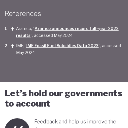
Taken together, Saudi Arabia appears yet to be
References
convinced of the real economic benefits of a green
transition. And there are valid concerns that the
Aramco, “
Aramco announces record full-year 2022
smattering of green initiatives within it's
results
”, accessed May 2024
'diversification strategy' are a smokescreen for
IMF, “
IMF Fossil Fuel Subsidies Data 2023
”, accessed
May 2024
continuing environmentally harmful policies and
business-as-usual economic growth.
Let’s hold our governments
to account
Feedback and help us improve the