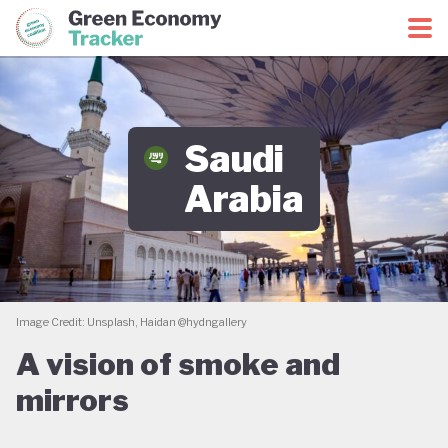
Green Economy Coalition
Green Economy Tracker
Saudi
Arabia
Image Credit: Unsplash, Haidan @hydngallery
A vision of smoke and
mirrors