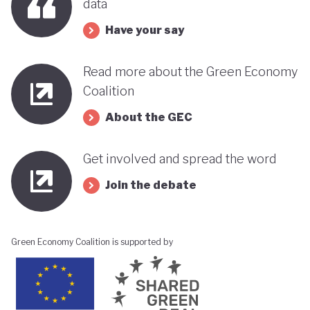
data
Have your say
Read more about the Green Economy
Coalition
About the GEC
Get involved and spread the word
Join the debate
Green Economy Coalition is supported by