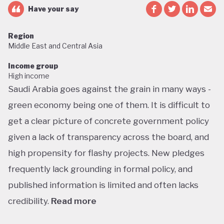
Have your say
Region
Middle East and Central Asia
Income group
High income
Saudi Arabia goes against the grain in many ways -
green economy being one of them. It is difficult to
get a clear picture of concrete government policy
given a lack of transparency across the board, and
high propensity for flashy projects. New pledges
frequently lack grounding in formal policy, and
published information is limited and often lacks
credibility.
Read more
Saudi Arabia does not have a green economy