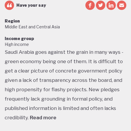
Have your say
Region
Middle East and Central Asia
Income group
High income
Saudi Arabia goes against the grain in many ways -
green economy being one of them. It is difficult to
get a clear picture of concrete government policy
given a lack of transparency across the board, and
high propensity for flashy projects. New pledges
frequently lack grounding in formal policy, and
published information is limited and often lacks
credibility.
Read more
Saudi Arabia does not have a green economy