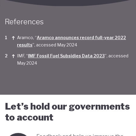
Taken together, Saudi Arabia appears yet to be
convinced of the real economic benefits of a green
References
transition. And there are valid concerns that the
smattering of green initiatives within it's
Aramco, “
Aramco announces record full-year 2022
results
”, accessed May 2024
'diversification strategy' are a smokescreen for
IMF, “
IMF Fossil Fuel Subsidies Data 2023
”, accessed
continuing environmentally harmful policies and
May 2024
business-as-usual economic growth.
Let’s hold our governments
to account