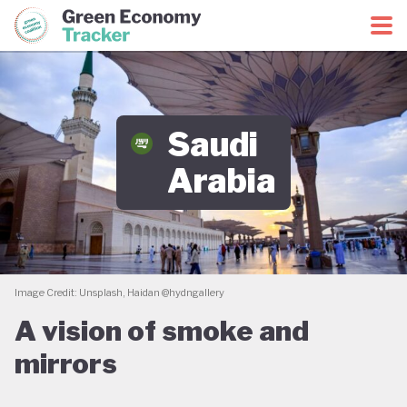
Green Economy Coalition
Green Economy Tracker
Saudi
Arabia
Image Credit: Unsplash, Haidan @hydngallery
A vision of smoke and
mirrors