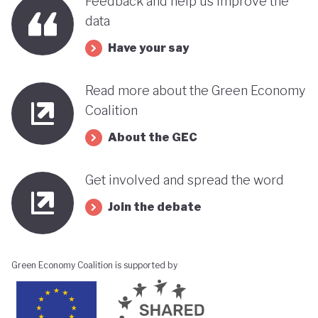
Feedback and help us improve the
data
Have your say
Read more about the Green Economy
Coalition
About the GEC
Get involved and spread the word
Join the debate
Green Economy Coalition is supported by