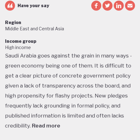
Have your say
Region
Middle East and Central Asia
Income group
High income
Saudi Arabia goes against the grain in many ways -
green economy being one of them. It is difficult to
get a clear picture of concrete government policy
given a lack of transparency across the board, and
high propensity for flashy projects. New pledges
frequently lack grounding in formal policy, and
published information is limited and often lacks
credibility.
Read more
Saudi Arabia does not have a green economy