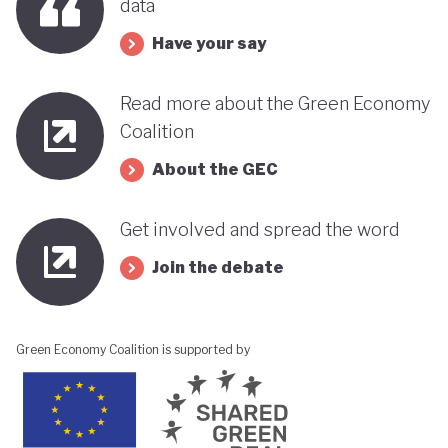
data
Have your say
Read more about the Green Economy
Coalition
About the GEC
Get involved and spread the word
Join the debate
Green Economy Coalition is supported by