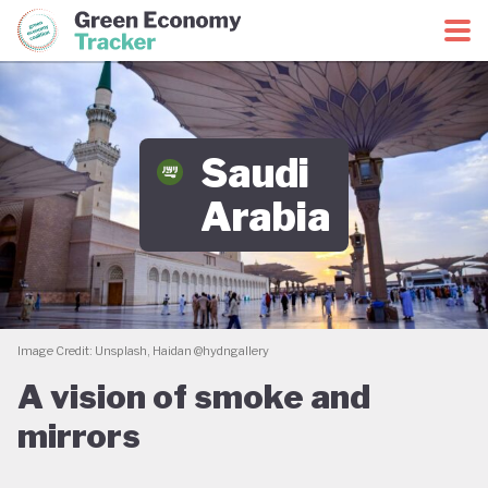
Green Economy Coalition
Green Economy Tracker
Saudi
Arabia
Image Credit: Unsplash, Haidan @hydngallery
A vision of smoke and
mirrors