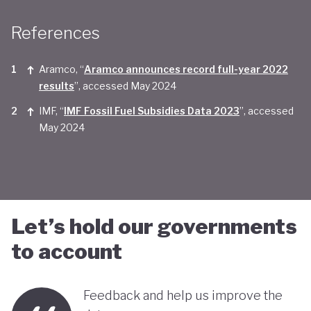
Taken together, Saudi Arabia appears yet to be
References
convinced of the real economic benefits of a green
transition. And there are valid concerns that the
Aramco, “
Aramco announces record full-year 2022
smattering of green initiatives within it's
results
”, accessed May 2024
'diversification strategy' are a smokescreen for
IMF, “
IMF Fossil Fuel Subsidies Data 2023
”, accessed
May 2024
continuing environmentally harmful policies and
business-as-usual economic growth.
Let’s hold our governments
to account
Feedback and help us improve the