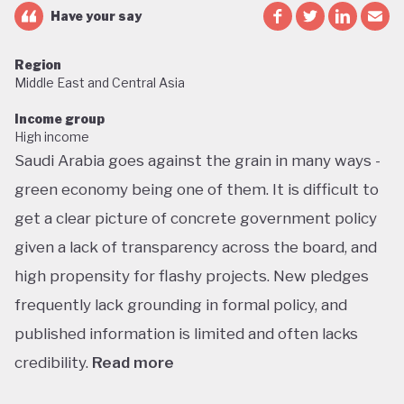
Have your say
Region
Middle East and Central Asia
Income group
High income
Saudi Arabia goes against the grain in many ways -
green economy being one of them. It is difficult to
get a clear picture of concrete government policy
given a lack of transparency across the board, and
high propensity for flashy projects. New pledges
frequently lack grounding in formal policy, and
published information is limited and often lacks
credibility.
Read more
Saudi Arabia does not have a green economy