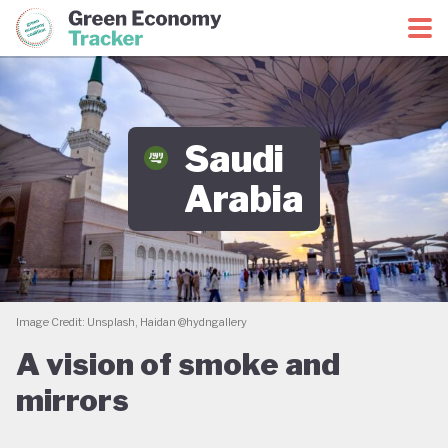
Green Economy Coalition
Green Economy Tracker
Saudi
Arabia
Image Credit: Unsplash, Haidan @hydngallery
A vision of smoke and
mirrors