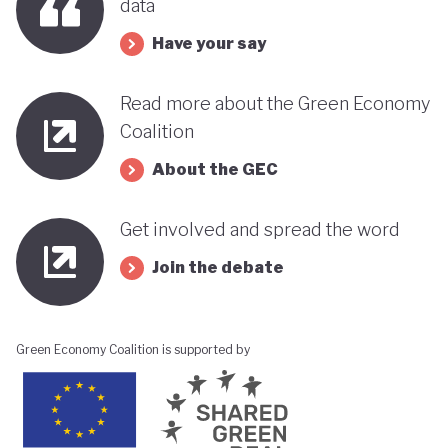
data
Have your say
Read more about the Green Economy
Coalition
About the GEC
Get involved and spread the word
Join the debate
Green Economy Coalition is supported by