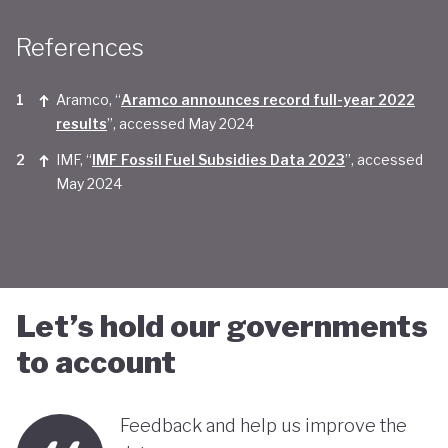
Taken together, Saudi Arabia appears yet to be
References
convinced of the real economic benefits of a green
transition. And there are valid concerns that the
Aramco, “
Aramco announces record full-year 2022
smattering of green initiatives within it's
results
”, accessed May 2024
'diversification strategy' are a smokescreen for
IMF, “
IMF Fossil Fuel Subsidies Data 2023
”, accessed
May 2024
continuing environmentally harmful policies and
business-as-usual economic growth.
Let’s hold our governments
to account
Feedback and help us improve the