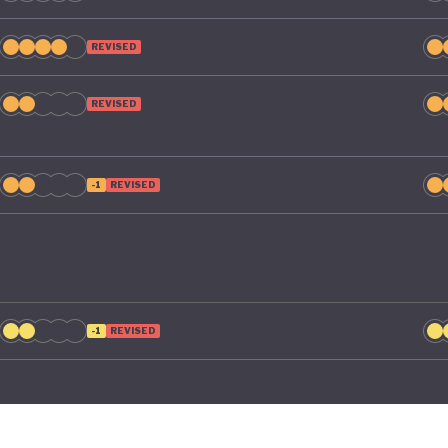
REVISED
REVISED
-1
REVISED
-1
REVISED