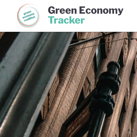
Green Economy Coalition
Gree