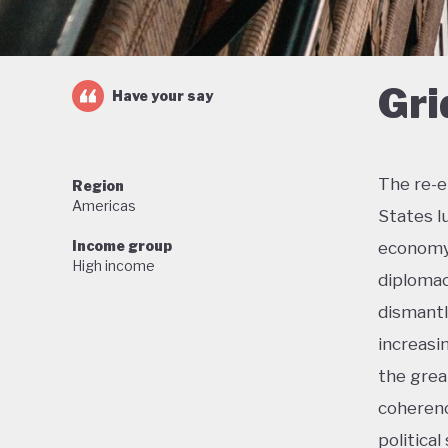
Gri
Have your say
The re-e
Region
Americas
States l
Income group
economy 
High income
diplomac
dismantl
increasi
the grea
coherenc
political