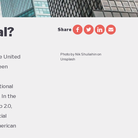
al?
Share
Photo by Nik Shuliahin on
e United
Unsplash
een
tional
 In the
 2.0,
ial
merican