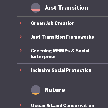
Some hav
Just Transition
where in
radicali
Green Job Creation
possible
that Ame
Just Transition Frameworks
of US pol
Greening MSMEs & Social
Enterprise
Inclusive Social Protection
Nature
Ocean & Land Conservation