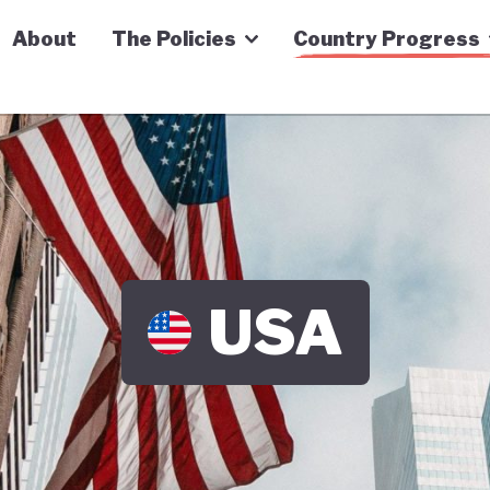
n Economy Tracker
About
The Policies
Country Progress
USA