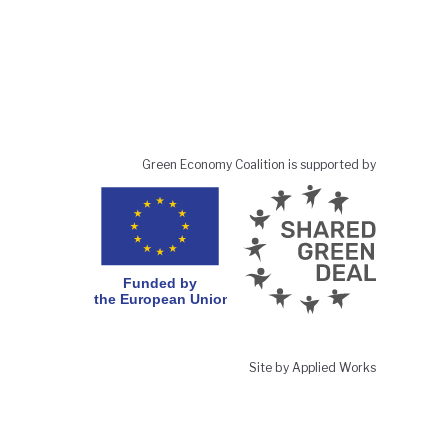
Green Economy Coalition is supported by
Site by Applied Works