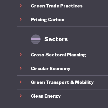
Green Trade Practices
communit
long-ter
Pricing Carbon
the COVID
brownfie
predomin
Sectors
For all 
Cross-Sectoral Planning
America’
institut
Circular Economy
major el
Green Transport & Mobility
conspira
armed pr
Clean Energy
capitol b