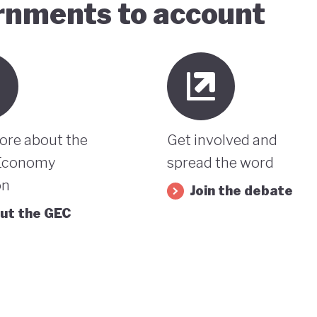
ernments to account
ore about the
Get involved and
Economy
spread the word
on
Join the debate
ut the GEC