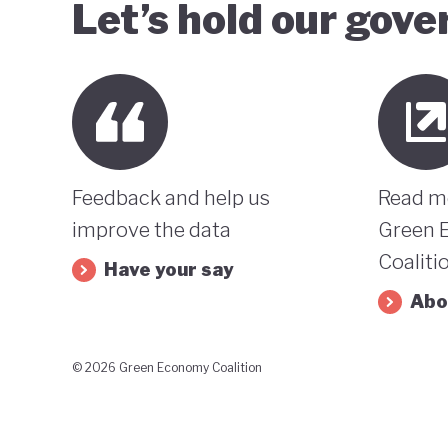
Let’s hold our gov
Feedback and help us
Read m
improve the data
Green 
Coaliti
Have your say
Abo
© 2026 Green Economy Coalition