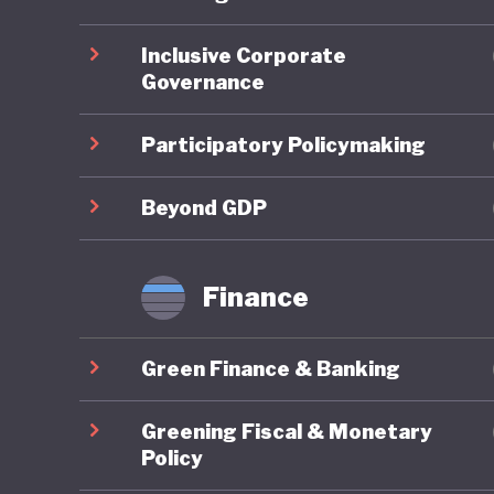
ahead on
Inclusive Corporate
Governance
On socia
remains 
Participatory Policymaking
state-fu
leave, a
Beyond GDP
already 
further 
Finance
increasi
Green Finance & Banking
In respo
social w
Greening Fiscal & Monetary
example 
Policy
federal 