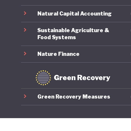
Natural Capital Accounting
Sustainable Agriculture &
Food Systems
Nature Finance
Green Recovery
Green Recovery Measures