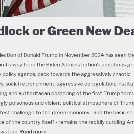
dlock or Green New De
lection of Donald Trump in November 2024 has seen th
urch away from the Biden Administration's ambitious gr
policy agenda, back towards the aggressively chaotic
y, social retrenchment, aggressive deregulation, institu
ing and authoritarian postering of the first Trump term.
ngly poisonous and violent political atmosphere of Trump
test challenge to the green economy - and the basic soc
e of the country itself - remains the rapidly curdling A
 system.
Read more