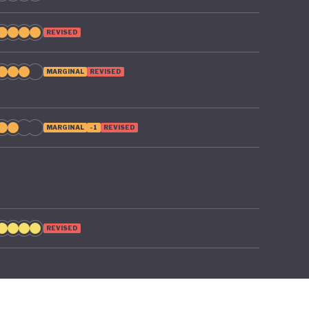
REVISED
MARGINAL
REVISED
MARGINAL
-1
REVISED
REVISED