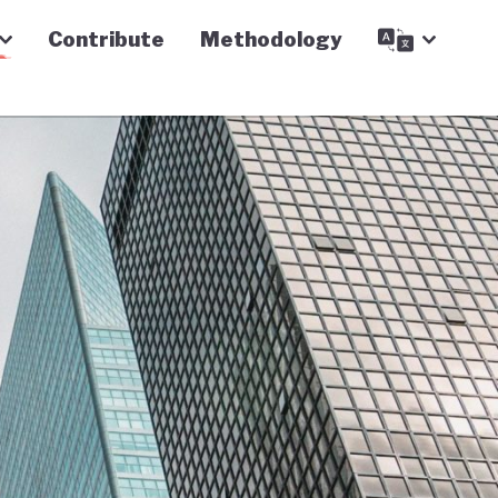
Contribute
Methodology