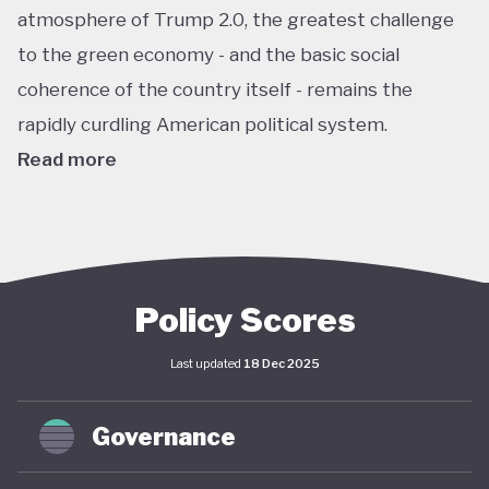
atmosphere of Trump 2.0, the greatest challenge
to the green economy - and the basic social
coherence of the country itself - remains the
rapidly curdling American political system.
Read more
The US remains the world’s largest economy by
almost every metric: GDP, investment, carbon
emissions, energy consumption, institutional
power, corporate ownership, and so on. As such, it
Policy Scores
has an outsize impact on global policy; indeed, a
Last updated
18 Dec 2025
deep and sustained American commitment to
green economy is a necessary prerequisite for any
Governance
global structural economic transition.