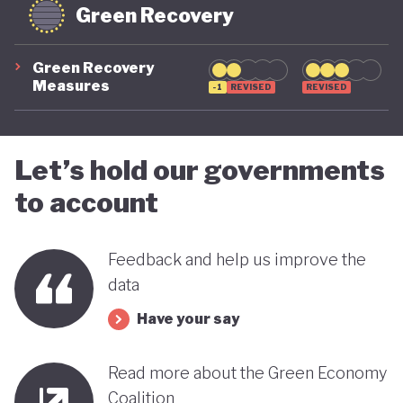
Green Recovery
Green Recovery
Measures
-1
REVISED
REVISED
Let’s hold our governments
to account
Feedback and help us improve the
data
Have your say
Read more about the Green Economy
Coalition