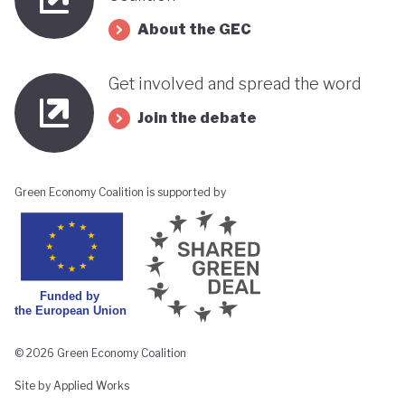
About the GEC
Get involved and spread the word
Join the debate
Green Economy Coalition is supported by
© 2026 Green Economy Coalition
Site by Applied Works