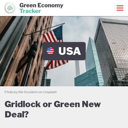
Green Economy Coalition
Green Economy Tracker
USA
Photo by Nik Shuliahin on Unsplash
Gridlock or Green New
Deal?