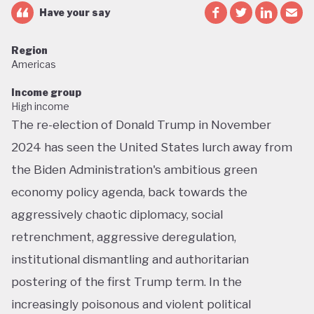
Have your say
Region
Americas
Income group
High income
The re-election of Donald Trump in November
2024 has seen the United States lurch away from
the Biden Administration's ambitious green
economy policy agenda, back towards the
aggressively chaotic diplomacy, social
retrenchment, aggressive deregulation,
institutional dismantling and authoritarian
postering of the first Trump term. In the
increasingly poisonous and violent political