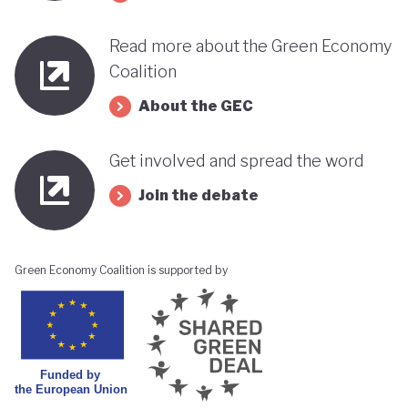
Read more about the Green Economy
Coalition
About the GEC
Get involved and spread the word
Join the debate
Green Economy Coalition is supported by