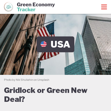
Green Economy Coalition
Green Economy Tracker
USA
Photo by Nik Shuliahin on Unsplash
Gridlock or Green New
Deal?