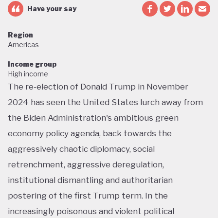
Have your say
Region
Americas
Income group
High income
The re-election of Donald Trump in November
2024 has seen the United States lurch away from
the Biden Administration's ambitious green
economy policy agenda, back towards the
aggressively chaotic diplomacy, social
retrenchment, aggressive deregulation,
institutional dismantling and authoritarian
postering of the first Trump term. In the
increasingly poisonous and violent political