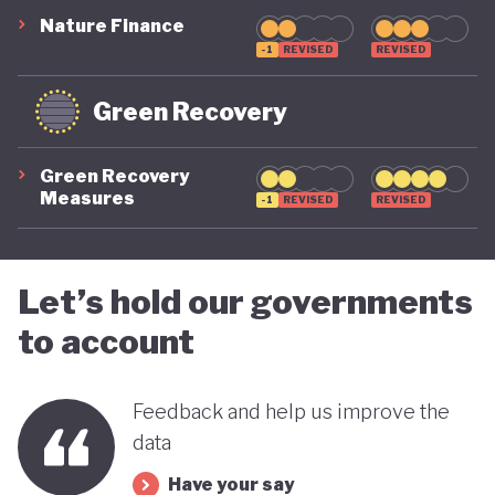
Nature Finance
-1
REVISED
REVISED
Green Recovery
Green Recovery
Measures
-1
REVISED
REVISED
Let’s hold our governments
to account
Feedback and help us improve the
data
Have your say