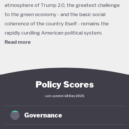
atmosphere of Trump 2.0, the greatest challenge
to the green economy - and the basic social
coherence of the country itself - remains the
rapidly curdling American political system.
Read more
The US remains the world’s largest economy by
almost every metric: GDP, investment, carbon
emissions, energy consumption, institutional
power, corporate ownership, and so on. As such, it
Policy Scores
has an outsize impact on global policy; indeed, a
Last updated
18 Dec 2025
deep and sustained American commitment to
green economy is a necessary prerequisite for any
Governance
global structural economic transition.