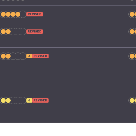
REVISED
REVISED
-1
REVISED
-1
REVISED