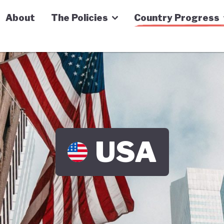
n Economy Tracker
About
The Policies
Country Progress
USA