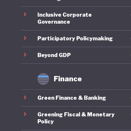
ahead on
Inclusive Corporate
Governance
On socia
remains 
Participatory Policymaking
state-fu
leave, a
Beyond GDP
already 
further 
Finance
increasi
Green Finance & Banking
In respo
social w
Greening Fiscal & Monetary
example 
Policy
federal 