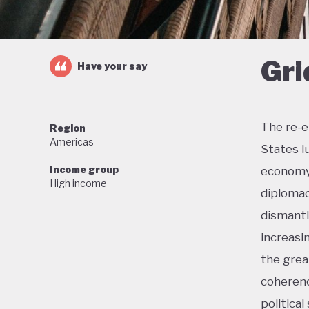
Gri
Have your say
The re-e
Region
Americas
States l
Income group
economy 
High income
diplomac
dismantl
increasi
the grea
coherenc
political