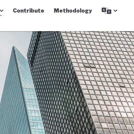
Contribute
Methodology