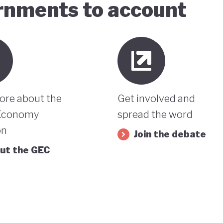
ernments to account
ore about the
Get involved and
Economy
spread the word
on
Join the debate
ut the GEC