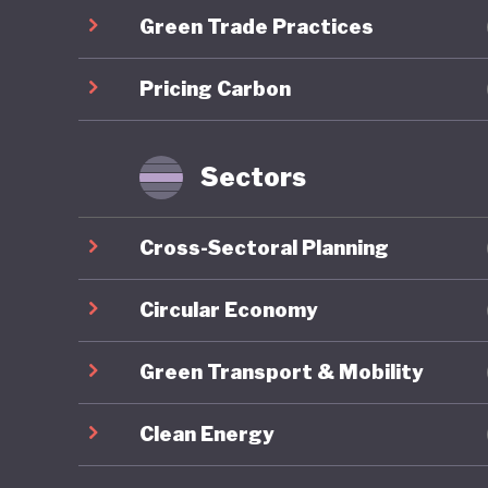
Green Trade Practices
communit
long-ter
Pricing Carbon
the COVID
brownfie
predomin
Sectors
For all 
Cross-Sectoral Planning
America’
institut
Circular Economy
major el
Green Transport & Mobility
conspira
armed pr
Clean Energy
capitol b