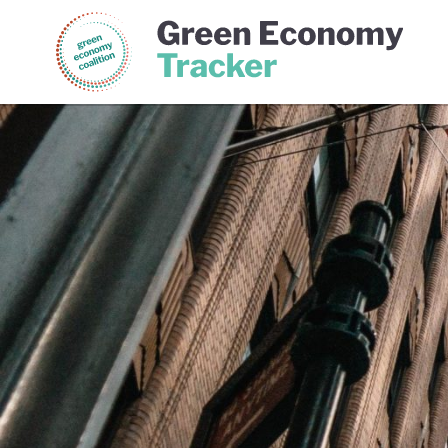
Green Economy Coalition
Gree