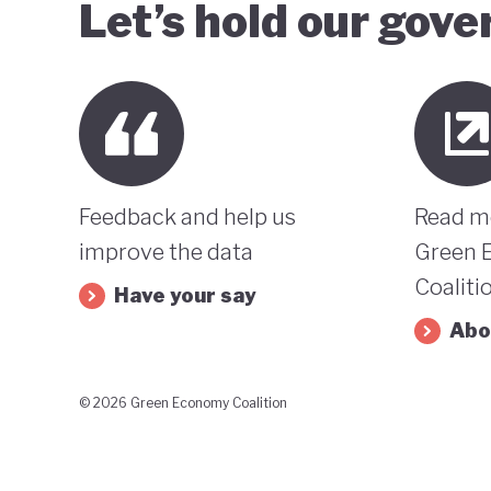
Let’s hold our gov
Feedback and help us
Read m
improve the data
Green 
Coaliti
Have your say
Abo
© 2026 Green Economy Coalition