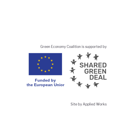
Green Economy Coalition is supported by
Site by Applied Works