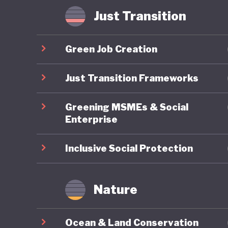
Some hav
Just Transition
where in
radicali
Green Job Creation
possible
that Ame
Just Transition Frameworks
of US pol
Greening MSMEs & Social
Enterprise
Inclusive Social Protection
Nature
Ocean & Land Conservation