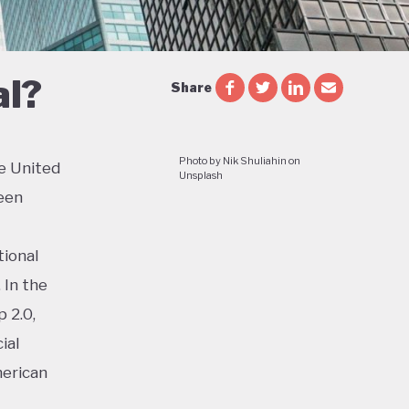
al?
Share
Photo by Nik Shuliahin on
e United
Unsplash
een
tional
 In the
 2.0,
ial
merican