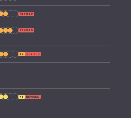
REVISED
REVISED
+2
REVISED
+1
REVISED