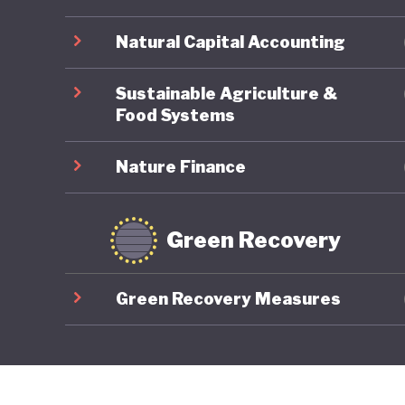
Natural Capital Accounting
Sustainable Agriculture &
Food Systems
Nature Finance
Green Recovery
Green Recovery Measures