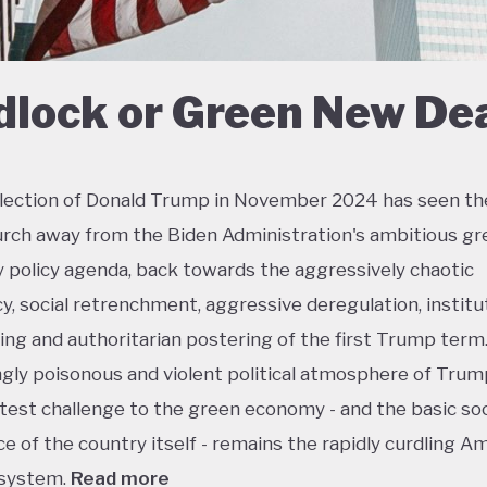
dlock or Green New De
lection of Donald Trump in November 2024 has seen th
urch away from the Biden Administration's ambitious gr
policy agenda, back towards the aggressively chaotic
y, social retrenchment, aggressive deregulation, institu
ing and authoritarian postering of the first Trump term.
ngly poisonous and violent political atmosphere of Trump
test challenge to the green economy - and the basic soc
e of the country itself - remains the rapidly curdling A
 system.
Read more