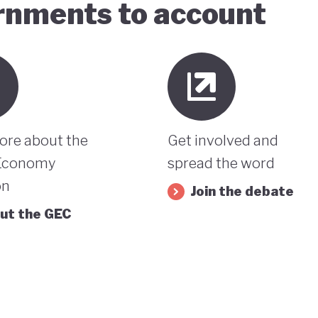
ernments to account
ore about the
Get involved and
Economy
spread the word
on
Join the debate
ut the GEC