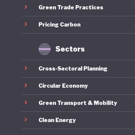
Green Trade Practices
communit
long-ter
Pricing Carbon
the COVID
brownfie
predomin
Sectors
For all 
Cross-Sectoral Planning
America’
institut
Circular Economy
major el
Green Transport & Mobility
conspira
armed pr
Clean Energy
capitol b