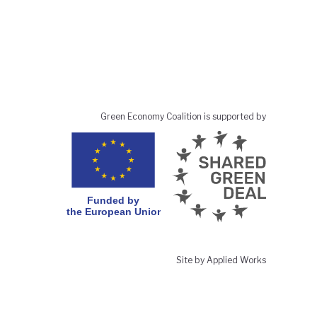
Green Economy Coalition is supported by
Site by Applied Works