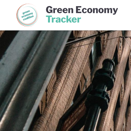
Green Economy Coalition
Gree