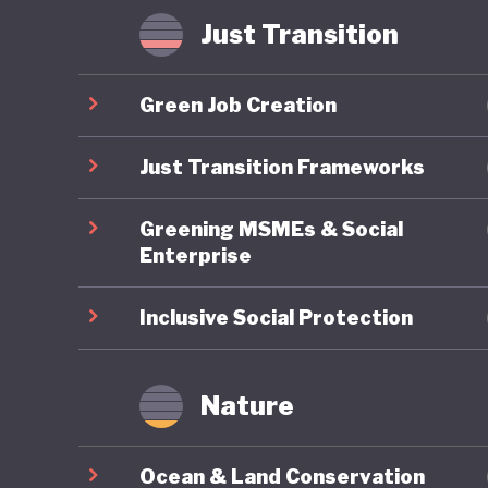
Some hav
Just Transition
where in
radicali
Green Job Creation
possible
that Ame
Just Transition Frameworks
of US pol
Greening MSMEs & Social
Enterprise
Inclusive Social Protection
Nature
Ocean & Land Conservation