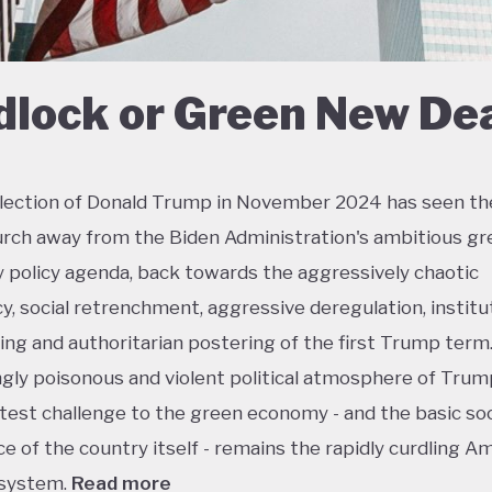
dlock or Green New De
lection of Donald Trump in November 2024 has seen th
urch away from the Biden Administration's ambitious gr
policy agenda, back towards the aggressively chaotic
y, social retrenchment, aggressive deregulation, institu
ing and authoritarian postering of the first Trump term.
ngly poisonous and violent political atmosphere of Trump
test challenge to the green economy - and the basic soc
e of the country itself - remains the rapidly curdling A
 system.
Read more