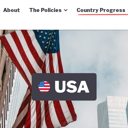
n Economy Tracker
About
The Policies
Country Progress
USA