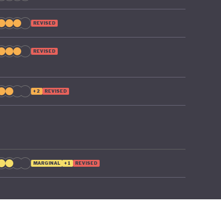
REVISED
REVISED
+2
REVISED
MARGINAL
+1
REVISED