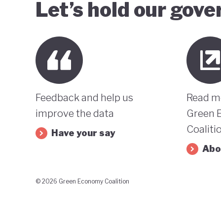
Let’s hold our gov
Feedback and help us
Read m
improve the data
Green 
Coaliti
Have your say
Abo
© 2026 Green Economy Coalition