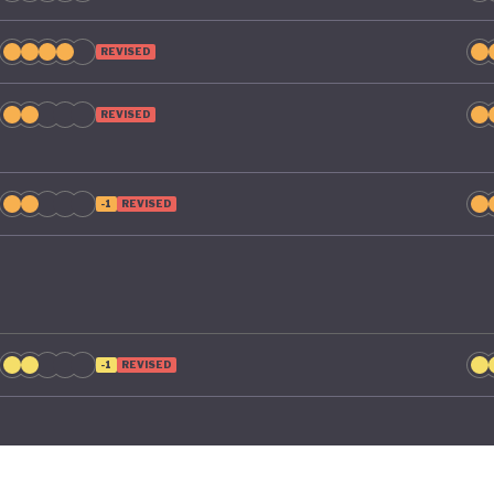
REVISED
REVISED
-1
REVISED
-1
REVISED