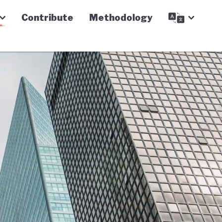
Contribute
Methodology