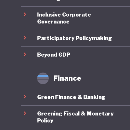
ahead on
Inclusive Corporate
Governance
On socia
remains 
Participatory Policymaking
state-fu
leave, a
Beyond GDP
already 
further 
Finance
increasi
Green Finance & Banking
In respo
social w
Greening Fiscal & Monetary
example 
Policy
federal 