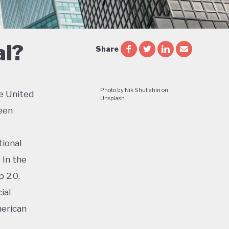
al?
Share
Photo by Nik Shuliahin on
e United
Unsplash
een
tional
 In the
 2.0,
ial
merican