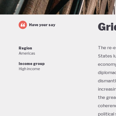
Gri
Have your say
The re-e
Region
Americas
States l
Income group
economy 
High income
diplomac
dismantl
increasi
the grea
coherenc
political