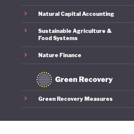
Natural Capital Accounting
Sustainable Agriculture &
Food Systems
Nature Finance
Green Recovery
Green Recovery Measures