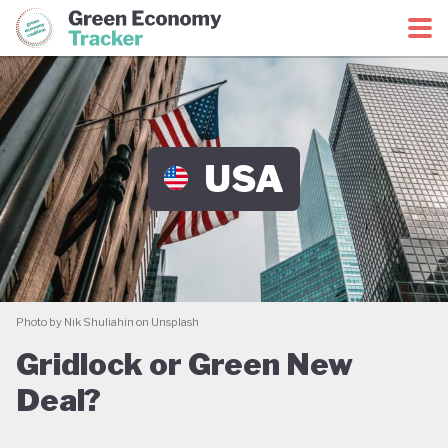
Green Economy Coalition
Green Economy Tracker
USA
Photo by Nik Shuliahin on Unsplash
Gridlock or Green New
Deal?