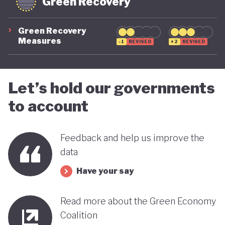
Green Recovery
Green Recovery
Measures
-1
REVISED
+2
REVISED
Let’s hold our governments
to account
Feedback and help us improve the
data
Have your say
Read more about the Green Economy
Coalition