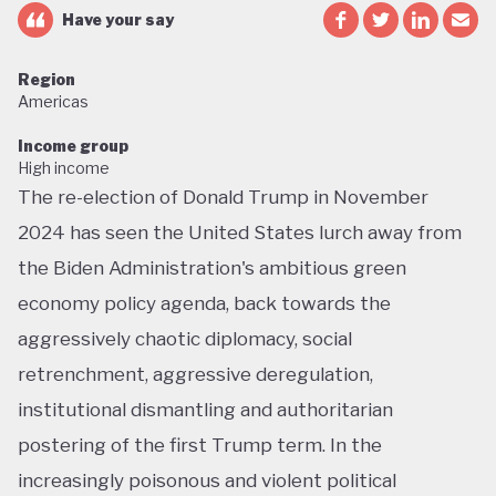
Have your say
Region
Americas
Income group
High income
The re-election of Donald Trump in November
2024 has seen the United States lurch away from
the Biden Administration's ambitious green
economy policy agenda, back towards the
aggressively chaotic diplomacy, social
retrenchment, aggressive deregulation,
institutional dismantling and authoritarian
postering of the first Trump term. In the
increasingly poisonous and violent political