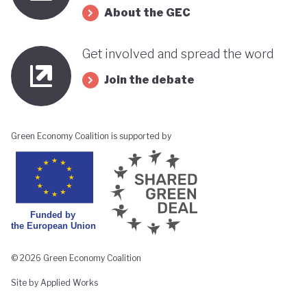
About the GEC
Get involved and spread the word
Join the debate
Green Economy Coalition is supported by
© 2026 Green Economy Coalition
Site by Applied Works