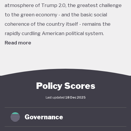
atmosphere of Trump 2.0, the greatest challenge
to the green economy - and the basic social
coherence of the country itself - remains the
rapidly curdling American political system.
Read more
The US remains the world’s largest economy by
almost every metric: GDP, investment, carbon
emissions, energy consumption, institutional
power, corporate ownership, and so on. As such, it
Policy Scores
has an outsize impact on global policy; indeed, a
Last updated
18 Dec 2025
deep and sustained American commitment to
green economy is a necessary prerequisite for any
Governance
global structural economic transition.