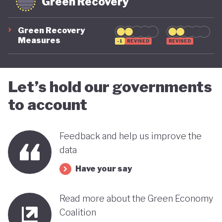
Green Recovery
Green Recovery
Measures
-1
REVISED
REVISED
Let’s hold our governments
to account
Feedback and help us improve the
data
Have your say
Read more about the Green Economy
Coalition