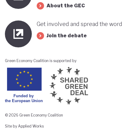
About the GEC
Get involved and spread the word
Join the debate
Green Economy Coalition is supported by
© 2026 Green Economy Coalition
Site by Applied Works