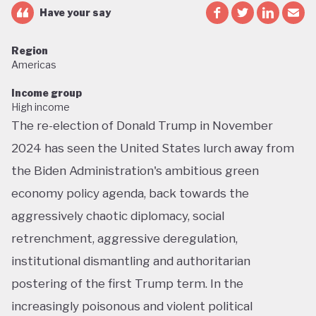
Have your say
Region
Americas
Income group
High income
The re-election of Donald Trump in November
2024 has seen the United States lurch away from
the Biden Administration's ambitious green
economy policy agenda, back towards the
aggressively chaotic diplomacy, social
retrenchment, aggressive deregulation,
institutional dismantling and authoritarian
postering of the first Trump term. In the
increasingly poisonous and violent political