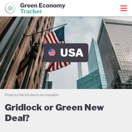
Green Economy Coalition
Green Economy Tracker
USA
Photo by Nik Shuliahin on Unsplash
Gridlock or Green New
Deal?