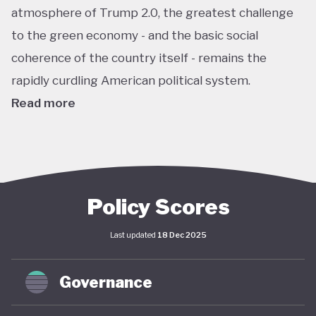
atmosphere of Trump 2.0, the greatest challenge
to the green economy - and the basic social
coherence of the country itself - remains the
rapidly curdling American political system.
Read more
The US remains the world’s largest economy by
almost every metric: GDP, investment, carbon
emissions, energy consumption, institutional
power, corporate ownership, and so on. As such, it
Policy Scores
has an outsize impact on global policy; indeed, a
Last updated
18 Dec 2025
deep and sustained American commitment to
green economy is a necessary prerequisite for any
Governance
global structural economic transition.