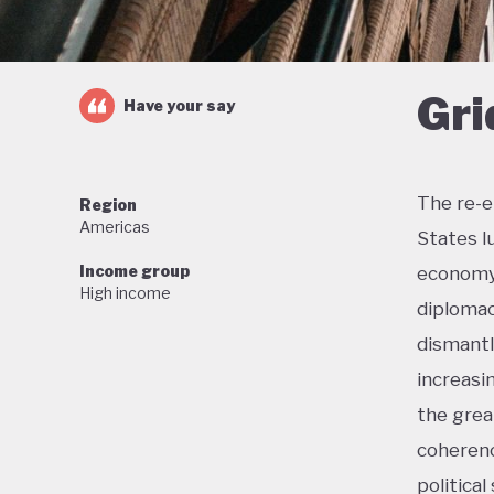
Gri
Have your say
The re-e
Region
Americas
States l
Income group
economy 
High income
diplomac
dismantl
increasi
the grea
coherenc
political