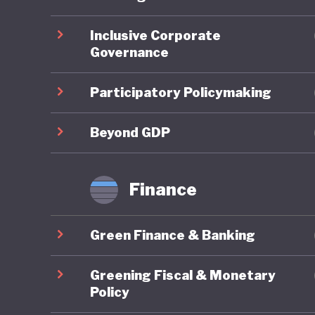
ahead on
Inclusive Corporate
Governance
On socia
remains 
Participatory Policymaking
state-fu
leave, a
Beyond GDP
already 
further 
Finance
increasi
Green Finance & Banking
In respo
social w
Greening Fiscal & Monetary
example 
Policy
federal 