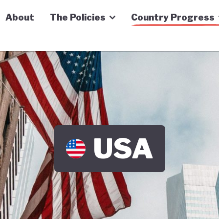
n Economy Tracker
About
The Policies
Country Progress
USA