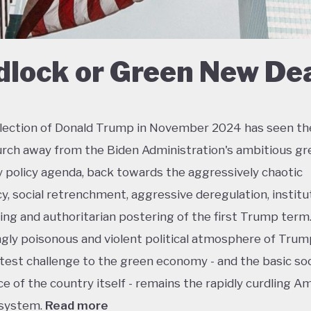
dlock or Green New De
lection of Donald Trump in November 2024 has seen th
urch away from the Biden Administration's ambitious gr
policy agenda, back towards the aggressively chaotic
y, social retrenchment, aggressive deregulation, institu
ing and authoritarian postering of the first Trump term.
ngly poisonous and violent political atmosphere of Trump
test challenge to the green economy - and the basic soc
e of the country itself - remains the rapidly curdling A
 system.
Read more