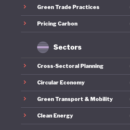
Green Trade Practices
communit
long-ter
Pricing Carbon
the COVID
brownfie
predomin
Sectors
For all 
Cross-Sectoral Planning
America’
institut
Circular Economy
major el
Green Transport & Mobility
conspira
armed pr
Clean Energy
capitol b