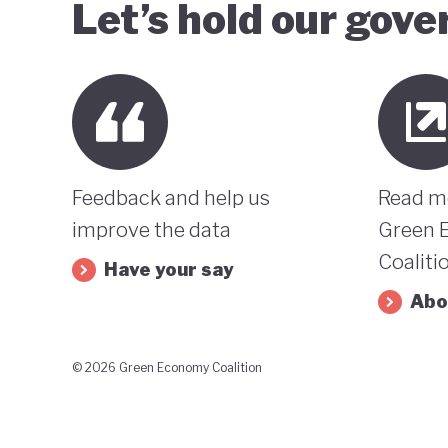
Let’s hold our gov
Feedback and help us
Read m
improve the data
Green 
Coaliti
Have your say
Abo
© 2026 Green Economy Coalition