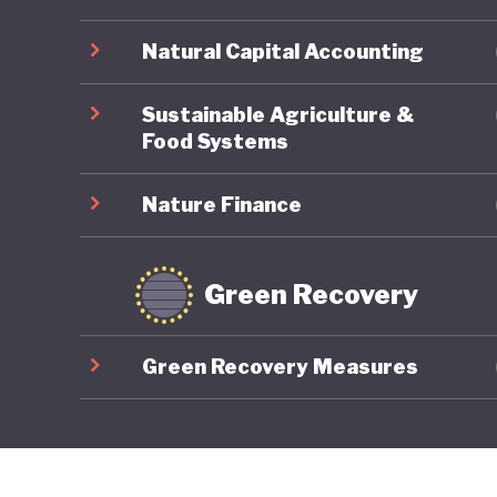
Natural Capital Accounting
Sustainable Agriculture &
Food Systems
Nature Finance
Green Recovery
Green Recovery Measures