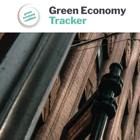
Green Economy Coalition
Gree