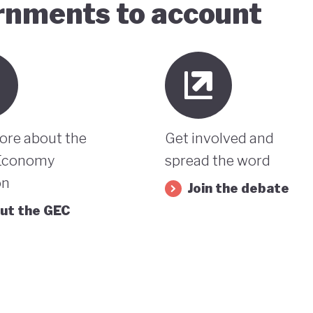
ernments to account
ore about the
Get involved and
Economy
spread the word
on
Join the debate
ut the GEC