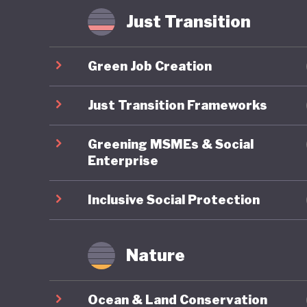
Some hav
Just Transition
where in
radicali
Green Job Creation
possible
that Ame
Just Transition Frameworks
of US pol
Greening MSMEs & Social
Enterprise
Inclusive Social Protection
Nature
Ocean & Land Conservation