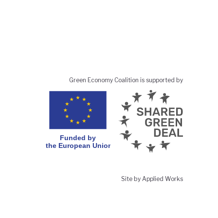
Green Economy Coalition is supported by
Site by Applied Works