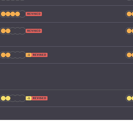
REVISED
REVISED
-1
REVISED
-1
REVISED