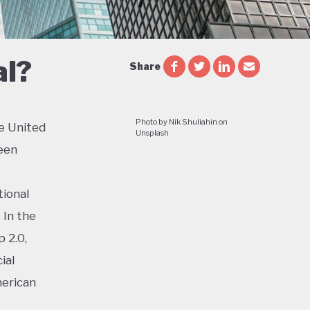
al?
Share
Photo by Nik Shuliahin on
e United
Unsplash
een
tional
 In the
 2.0,
ial
merican