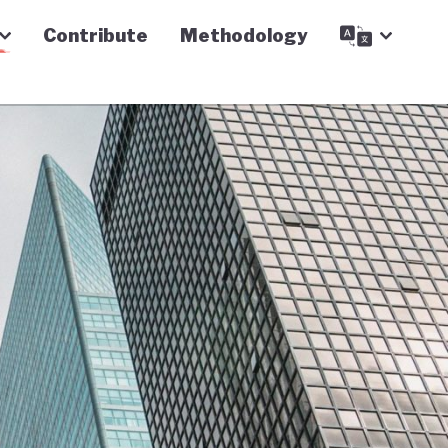
Contribute
Methodology