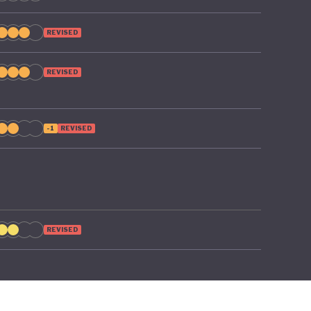
REVISED
REVISED
-1
REVISED
REVISED