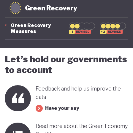
Green Recovery
Green Recovery
Measures
-1
REVISED
+2
REVISED
Let’s hold our governments
to account
Feedback and help us improve the
data
Have your say
Read more about the Green Economy