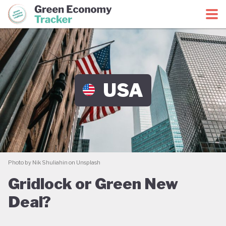
Green Economy Coalition
Green Economy Tracker
USA
Photo by Nik Shuliahin on Unsplash
Gridlock or Green New
Deal?