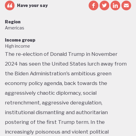
Have your say
Region
Americas
Income group
High income
The re-election of Donald Trump in November
2024 has seen the United States lurch away from
the Biden Administration's ambitious green
economy policy agenda, back towards the
aggressively chaotic diplomacy, social
retrenchment, aggressive deregulation,
institutional dismantling and authoritarian
postering of the first Trump term. In the
increasingly poisonous and violent political