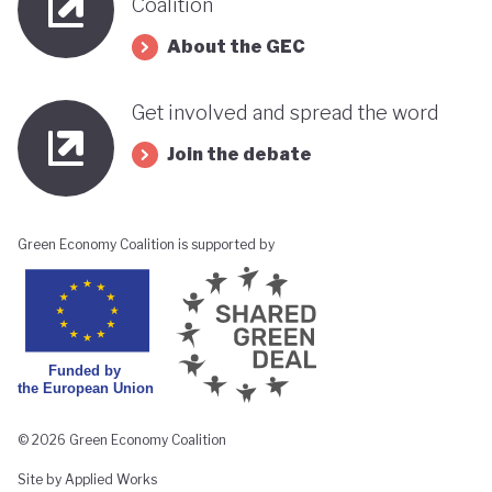
Coalition
About the GEC
Get involved and spread the word
Join the debate
Green Economy Coalition is supported by
© 2026 Green Economy Coalition
Site by Applied Works