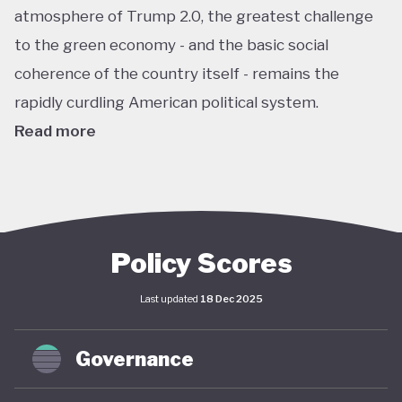
atmosphere of Trump 2.0, the greatest challenge
to the green economy - and the basic social
coherence of the country itself - remains the
rapidly curdling American political system.
Read more
The US remains the world’s largest economy by
almost every metric: GDP, investment, carbon
emissions, energy consumption, institutional
power, corporate ownership, and so on. As such, it
Policy Scores
has an outsize impact on global policy; indeed, a
Last updated
18 Dec 2025
deep and sustained American commitment to
green economy is a necessary prerequisite for any
Governance
global structural economic transition.