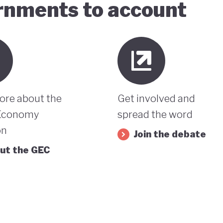
ernments to account
ore about the
Get involved and
Economy
spread the word
on
Join the debate
ut the GEC