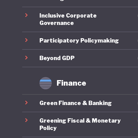
ahead on
Inclusive Corporate
Governance
On socia
remains 
Participatory Policymaking
state-fu
leave, a
Beyond GDP
already 
further 
Finance
increasi
Green Finance & Banking
In respo
social w
Greening Fiscal & Monetary
example 
Policy
federal 