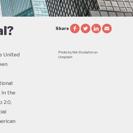
al?
Share
Photo by Nik Shuliahin on
e United
Unsplash
een
tional
 In the
 2.0,
ial
merican