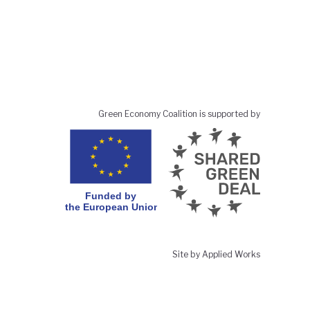
Green Economy Coalition is supported by
Site by Applied Works