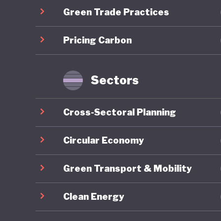
Green Trade Practices
communit
long-ter
Pricing Carbon
the COVID
brownfie
predomin
Sectors
For all 
Cross-Sectoral Planning
America’
institut
Circular Economy
major el
Green Transport & Mobility
conspira
armed pr
Clean Energy
capitol b