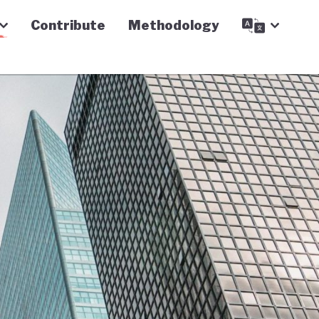
Contribute
Methodology