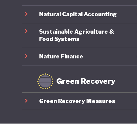
Natural Capital Accounting
Sustainable Agriculture &
Food Systems
Nature Finance
Green Recovery
Green Recovery Measures