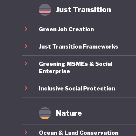
Some hav
Just Transition
where in
radicali
Green Job Creation
possible
that Ame
Just Transition Frameworks
of US pol
Greening MSMEs & Social
Enterprise
Inclusive Social Protection
Nature
Ocean & Land Conservation