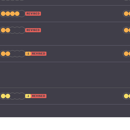
REVISED
REVISED
-1
REVISED
-1
REVISED