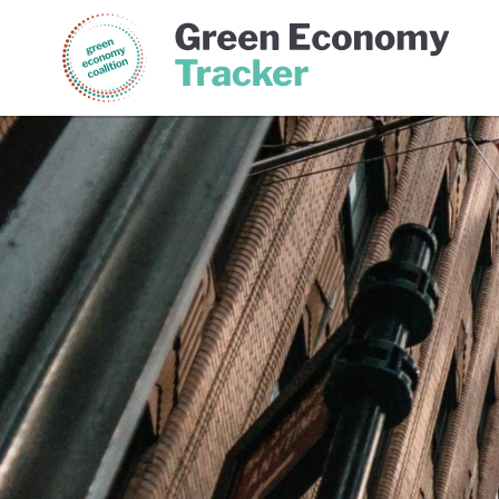
Green Economy Coalition
Gree