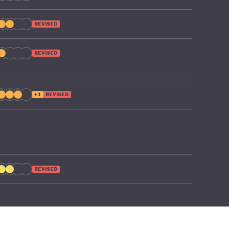
REVISED
REVISED
+1
REVISED
REVISED