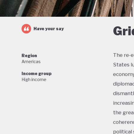
Gri
Have your say
The re-e
Region
Americas
States l
Income group
economy 
High income
diplomac
dismantl
increasi
the grea
coherenc
political