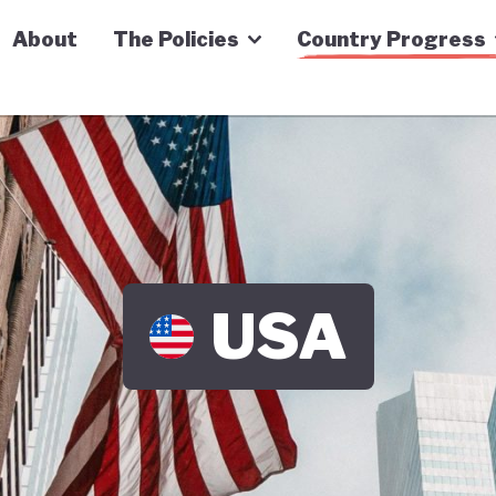
n Economy Tracker
About
The Policies
Country Progress
USA