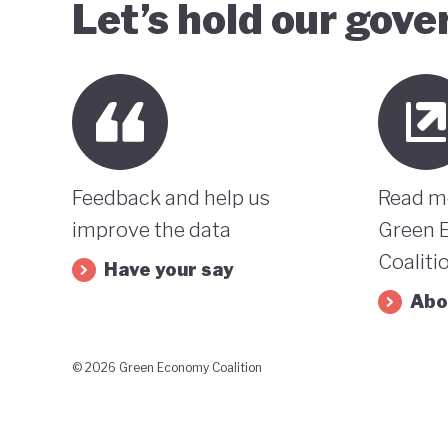
Let’s hold our gov
Feedback and help us
Read m
improve the data
Green 
Coaliti
Have your say
Abo
© 2026 Green Economy Coalition