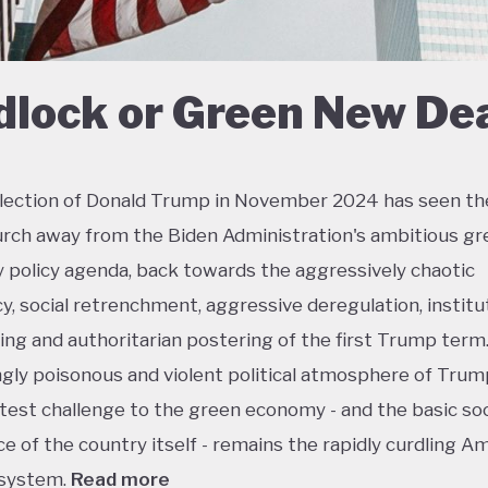
dlock or Green New De
lection of Donald Trump in November 2024 has seen th
urch away from the Biden Administration's ambitious gr
policy agenda, back towards the aggressively chaotic
y, social retrenchment, aggressive deregulation, institu
ing and authoritarian postering of the first Trump term.
ngly poisonous and violent political atmosphere of Trump
test challenge to the green economy - and the basic soc
e of the country itself - remains the rapidly curdling A
 system.
Read more