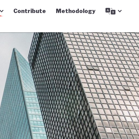
Contribute
Methodology