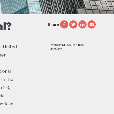
al?
Share
Photo by Nik Shuliahin on
e United
Unsplash
een
tional
 In the
 2.0,
ial
merican