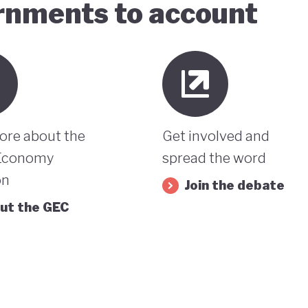
ernments to account
ore about the
Get involved and
Economy
spread the word
on
Join the debate
ut the GEC