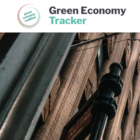
Green Economy Coalition
Gree