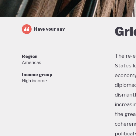
Gri
Have your say
The re-e
Region
Americas
States l
Income group
economy 
High income
diplomac
dismantl
increasi
the grea
coherenc
political