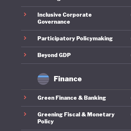
ahead on
Inclusive Corporate
Governance
On socia
remains 
Participatory Policymaking
state-fu
leave, a
Beyond GDP
already 
further 
Finance
increasi
Green Finance & Banking
In respo
social w
Greening Fiscal & Monetary
example 
Policy
federal 