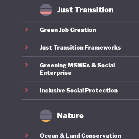
Some hav
Just Transition
where in
radicali
Green Job Creation
possible
that Ame
Just Transition Frameworks
of US pol
Greening MSMEs & Social
Enterprise
Inclusive Social Protection
Nature
Ocean & Land Conservation