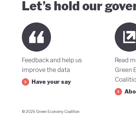
Let’s hold our gov
Feedback and help us
Read m
improve the data
Green 
Coaliti
Have your say
Abo
© 2026 Green Economy Coalition