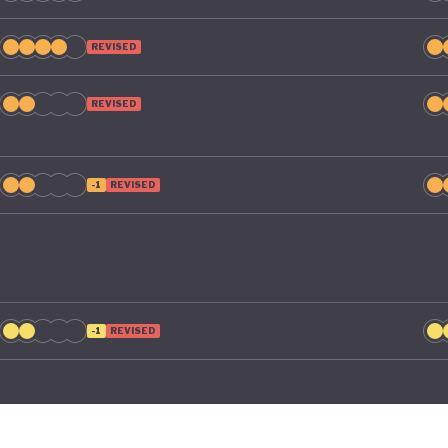
REVISED
REVISED
-1
REVISED
-1
REVISED