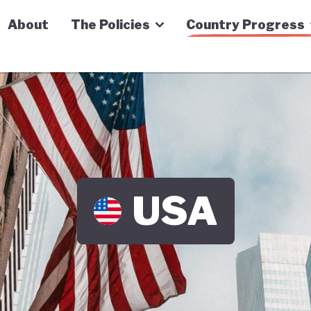
n Economy Tracker
About
The Policies
Country Progress
USA