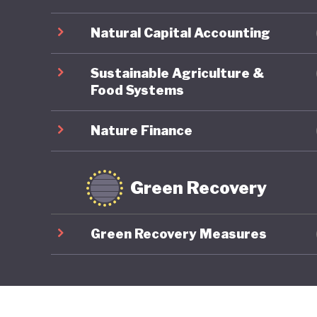
Natural Capital Accounting
Sustainable Agriculture &
Food Systems
Nature Finance
Green Recovery
Green Recovery Measures