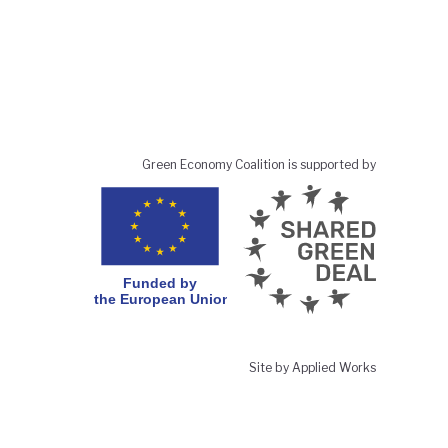
Green Economy Coalition is supported by
Site by Applied Works