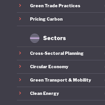
Green Trade Practices
communit
long-ter
Pricing Carbon
the COVID
brownfie
predomin
Sectors
For all 
Cross-Sectoral Planning
America’
institut
Circular Economy
major el
Green Transport & Mobility
conspira
armed pr
Clean Energy
capitol b