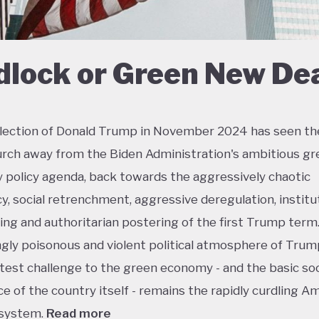
dlock or Green New De
lection of Donald Trump in November 2024 has seen th
urch away from the Biden Administration's ambitious gr
policy agenda, back towards the aggressively chaotic
y, social retrenchment, aggressive deregulation, institu
ing and authoritarian postering of the first Trump term.
ngly poisonous and violent political atmosphere of Trump
test challenge to the green economy - and the basic soc
e of the country itself - remains the rapidly curdling A
 system.
Read more