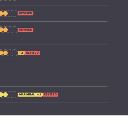
REVISED
REVISED
+2
REVISED
MARGINAL
+2
REVISED