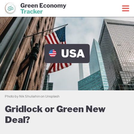
Green Economy Coalition
Green Economy Tracker
USA
Photo by Nik Shuliahin on Unsplash
Gridlock or Green New
Deal?