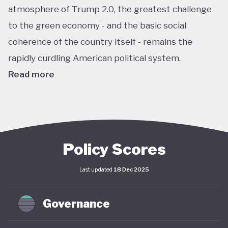
atmosphere of Trump 2.0, the greatest challenge
to the green economy - and the basic social
coherence of the country itself - remains the
rapidly curdling American political system.
Read more
The US remains the world’s largest economy by
almost every metric: GDP, investment, carbon
emissions, energy consumption, institutional
power, corporate ownership, and so on. As such, it
Policy Scores
has an outsize impact on global policy; indeed, a
Last updated
18 Dec 2025
deep and sustained American commitment to
green economy is a necessary prerequisite for any
Governance
global structural economic transition.