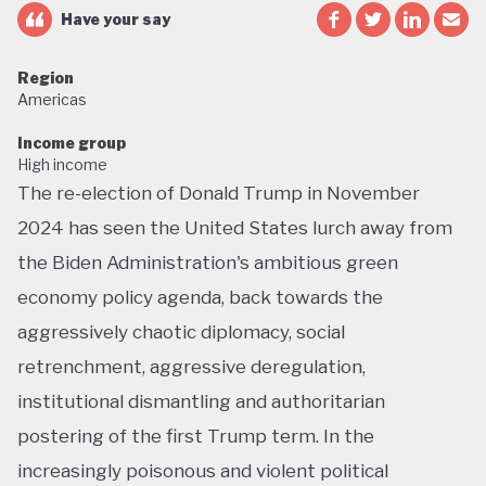
Have your say
Region
Americas
Income group
High income
The re-election of Donald Trump in November
2024 has seen the United States lurch away from
the Biden Administration's ambitious green
economy policy agenda, back towards the
aggressively chaotic diplomacy, social
retrenchment, aggressive deregulation,
institutional dismantling and authoritarian
postering of the first Trump term. In the
increasingly poisonous and violent political