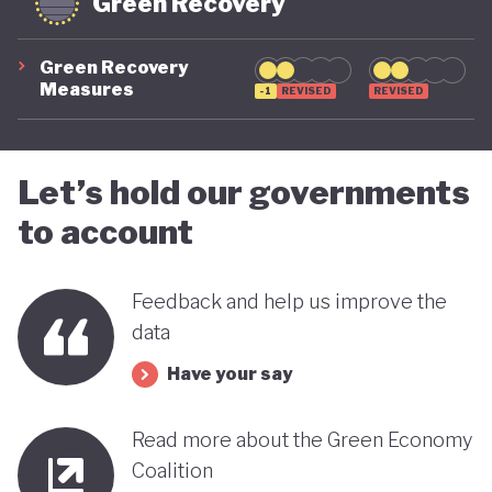
Green Recovery
Green Recovery
Measures
-1
REVISED
REVISED
Let’s hold our governments
to account
Feedback and help us improve the
data
Have your say
Read more about the Green Economy
Coalition