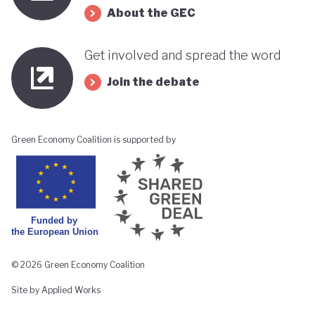
About the GEC
Get involved and spread the word
Join the debate
Green Economy Coalition is supported by
© 2026 Green Economy Coalition
Site by Applied Works