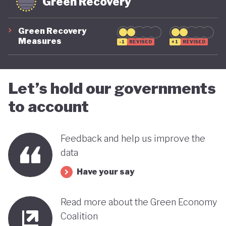
Green Recovery
Green Recovery
Measures
-1
REVISED
+1
REVISED
Let’s hold our governments
to account
Feedback and help us improve the
data
Have your say
Read more about the Green Economy
Coalition