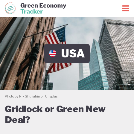
Green Economy Coalition
Green Economy Tracker
USA
Photo by Nik Shuliahin on Unsplash
Gridlock or Green New
Deal?