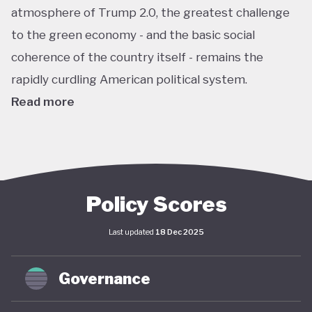
atmosphere of Trump 2.0, the greatest challenge
to the green economy - and the basic social
coherence of the country itself - remains the
rapidly curdling American political system.
Read more
The US remains the world’s largest economy by
almost every metric: GDP, investment, carbon
emissions, energy consumption, institutional
power, corporate ownership, and so on. As such, it
Policy Scores
has an outsize impact on global policy; indeed, a
Last updated
18 Dec 2025
deep and sustained American commitment to
green economy is a necessary prerequisite for any
Governance
global structural economic transition.