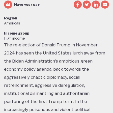
Have your say
Region
Americas
Income group
High income
The re-election of Donald Trump in November
2024 has seen the United States lurch away from
the Biden Administration's ambitious green
economy policy agenda, back towards the
aggressively chaotic diplomacy, social
retrenchment, aggressive deregulation,
institutional dismantling and authoritarian
postering of the first Trump term. In the
increasingly poisonous and violent political