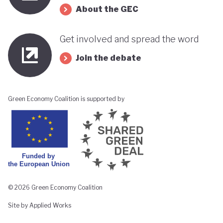
About the GEC
Get involved and spread the word
Join the debate
Green Economy Coalition is supported by
© 2026 Green Economy Coalition
Site by Applied Works