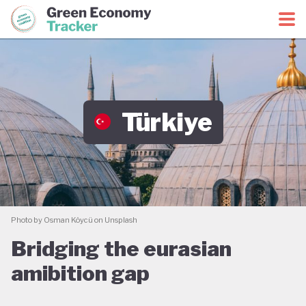
Green Economy Coalition
Green Economy Tracker
Türkiye
Photo by Osman Köycü on Unsplash
Bridging the eurasian
amibition gap