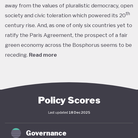
away from the values of pluralistic democracy, open
th
society and civic toleration which powered its 20
century rise. And, as one of only six countries yet to
ratify the Paris Agreement, the prospect of a fair
green economy across the Bosphorus seems to be
receding.
Read more
th
With the world’s 11
largest GDP by purchasing
power parity, Türkiye’s modern prosperity is built
upon its leading automotive, textiles, agricultural,
construction and consumer electronics sectors, as
Policy Scores
well as its position as a trade and transport hub
Last updated
18 Dec 2025
connecting Europe, Central Asia and the Middle
st
East. The early years of the 21
century in
Governance
particular saw advances in living standards,