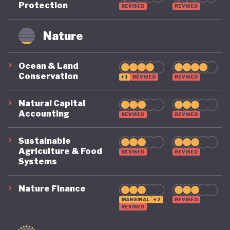
Protection
REVISED
REVISED
remains on a highly precarious footing as it
grapples with the challenges of COVID, climate, and
Nature
political destabilisation.
Ocean & Land
Conservation
+1
REVISED
REVISED
Natural Capital
Accounting
REVISED
REVISED
Sustainable
Agriculture & Food
REVISED
REVISED
Systems
Nature Finance
MARGINAL
+2
REVISED
REVISED