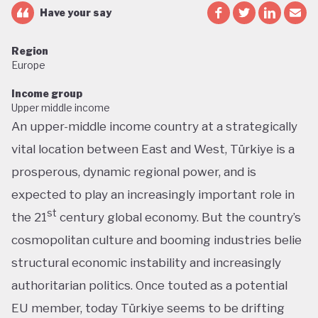
Have your say
Region
Europe
Income group
Upper middle income
An upper-middle income country at a strategically
vital location between East and West, Türkiye is a
prosperous, dynamic regional power, and is
expected to play an increasingly important role in
st
the 21
century global economy. But the country’s
cosmopolitan culture and booming industries belie
structural economic instability and increasingly
authoritarian politics. Once touted as a potential
EU member, today Türkiye seems to be drifting