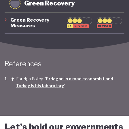
Green Recovery
Green Recovery
Measures
+1
REVISED
REVISED
References
Foreign Policy, "
Erdogan is a mad economist and
Turkey is his laboratory
"
Let’s hold our governments