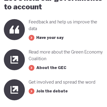
to account
Feedback and help us improve the
data
Have your say
Read more about the Green Economy
Coalition
About the GEC
Get involved and spread the word
Join the debate