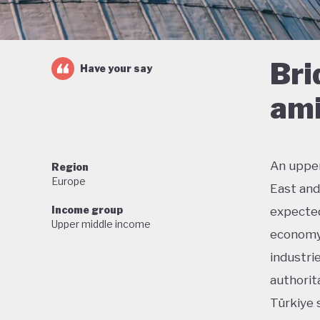
Bri
Have your say
ami
An upper
Region
Europe
East and
Income group
expected
Upper middle income
economy.
industri
authorit
Türkiye 