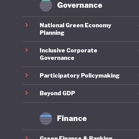
tech pro
Governance
to sustai
commitme
National Green Economy
of oil a
Planning
legislati
Inclusive Corporate
is simil
Governance
performe
Participatory Policymaking
The wide
recent h
Beyond GDP
created 
failed c
Finance
speech, 
closed, a
Green Finance & Banking