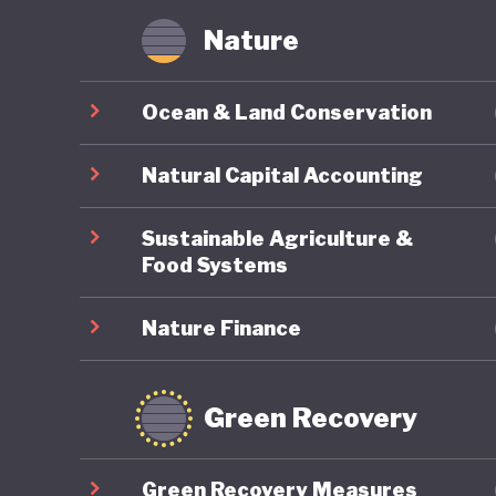
Nature
Ocean & Land Conservation
Natural Capital Accounting
Sustainable Agriculture &
Food Systems
Nature Finance
Green Recovery
Green Recovery Measures