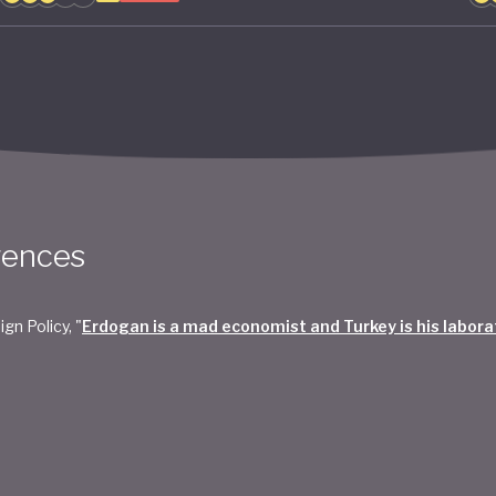
rences
ign Policy, "
Erdogan is a mad economist and Turkey is his labora