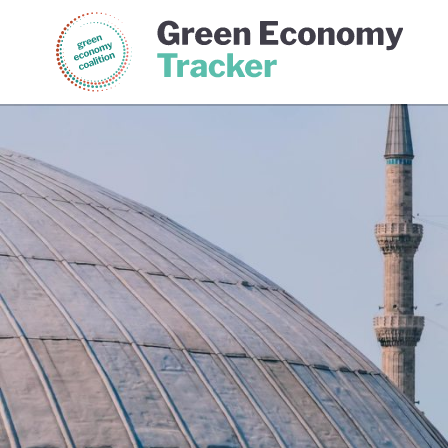
Green Economy Coalition
Gree