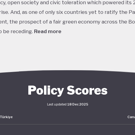
y, open society and civic toleration which powered its 
ise. And, as one of only six countries yet to ratify the Pa
t, the prospect of a fair green economy across the B
 be receding.
Read more
th
 world’s 11
largest GDP by purchasing power parity, Tü
rosperity is built upon its leading automotive, textiles,
ural, construction and consumer electronics sectors, as w
tion as a trade and transport hub connecting Europe, Cen
st
Middle East. The early years of the 21
century in partic
Policy Scores
 in living standards, incomes and employment rates acr
Last updated
18 Dec 2025
Türkiye
Can
s macroeconomic and sectoral strategies are set out un
lopment Plan 2019-23, which focuses on manufacturing