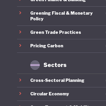
2017 saw
Greening Fiscal & Monetary
reform, 
Policy
favour o
Green Trade Practices
autocrat
an intens
Pricing Carbon
governme
All this
Sectors
to the s
absent, 
Cross-Sectoral Planning
business 
aviation
Circular Economy
by yet m