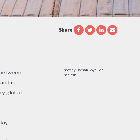
Share
Photo by Osman Köycü on
n between
Unsplash
and is
ry global
oday