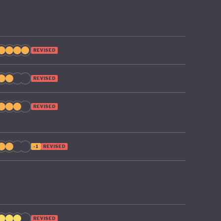
REVISED
REVISED
REVISED
-1
REVISED
REVISED