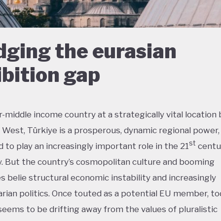
dging the eurasian
bition gap
-middle income country at a strategically vital locatio
 West, Türkiye is a prosperous, dynamic regional power, 
st
 to play an increasingly important role in the 21
centu
 But the country’s cosmopolitan culture and booming
es belie structural economic instability and increasingly
arian politics. Once touted as a potential EU member, t
seems to be drifting away from the values of pluralistic