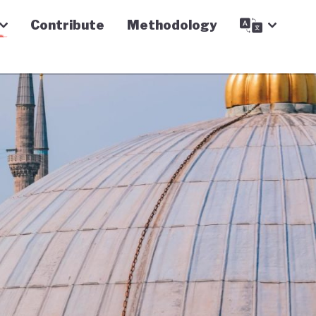
Contribute
Methodology