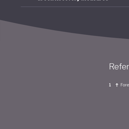
Refe
Fore