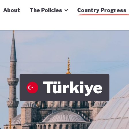
n Economy Tracker
About
The Policies
Country Progress
Türkiye