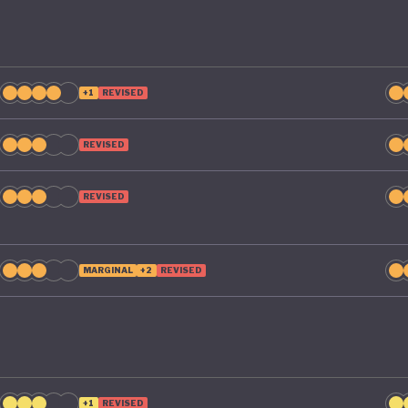
+1
REVISED
REVISED
REVISED
MARGINAL
+2
REVISED
+1
REVISED