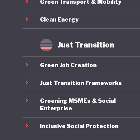
Green Transport & Mobility
footing a
destabili
Clean Energy
Just Transition
Green Job Creation
Just Transition Frameworks
Greening MSMEs & Social
Enterprise
Inclusive Social Protection