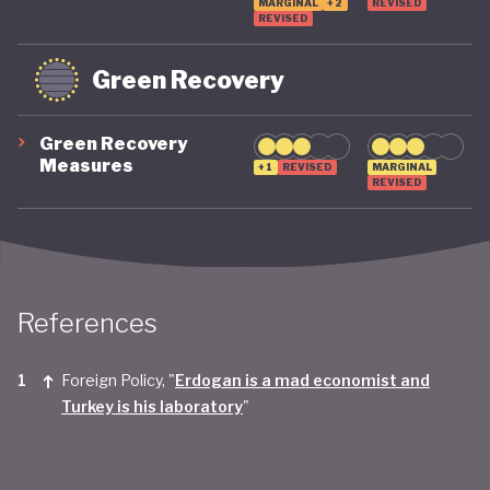
MARGINAL
+2
REVISED
REVISED
Green Recovery
Green Recovery
Measures
+1
REVISED
MARGINAL
REVISED
References
Foreign Policy, "
Erdogan is a mad economist and
Turkey is his laboratory
"