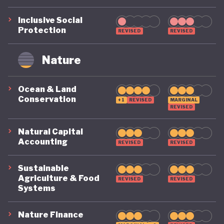
remains on a highly precarious footing as it
Inclusive Social
grapples with the challenges of COVID, climate, and
Protection
REVISED
REVISED
political destabilisation.
Nature
Ocean & Land
Conservation
+1
REVISED
MARGINAL
REVISED
Natural Capital
Accounting
REVISED
REVISED
Sustainable
Agriculture & Food
REVISED
REVISED
Systems
Nature Finance