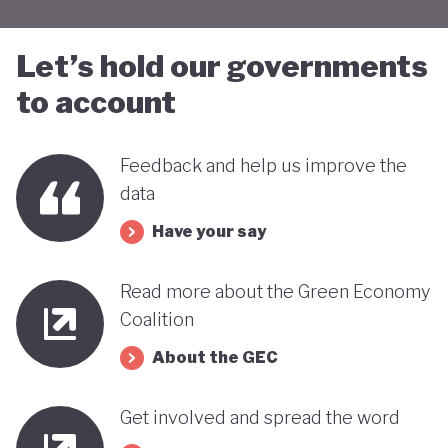
Let’s hold our governments
to account
Feedback and help us improve the
data
Have your say
Read more about the Green Economy
Coalition
About the GEC
Get involved and spread the word