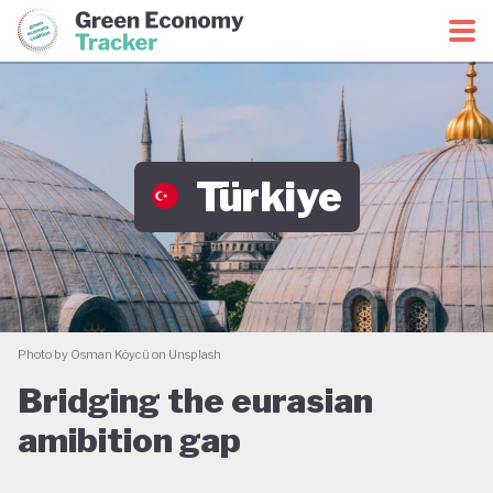
Green Economy Coalition
Green Economy Tracker
Türkiye
Photo by Osman Köycü on Unsplash
Bridging the eurasian
amibition gap