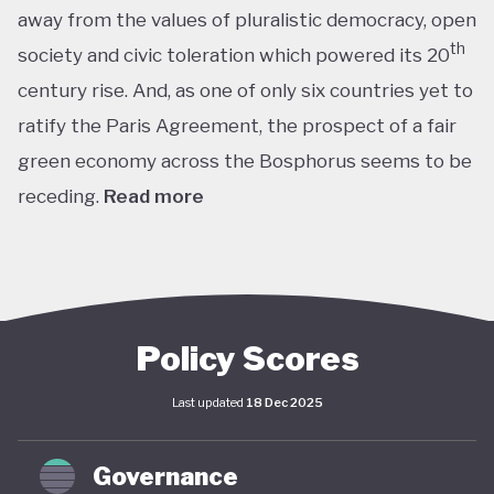
away from the values of pluralistic democracy, open
th
society and civic toleration which powered its 20
century rise. And, as one of only six countries yet to
ratify the Paris Agreement, the prospect of a fair
green economy across the Bosphorus seems to be
receding.
Read more
th
With the world’s 11
largest GDP by purchasing
power parity, Türkiye’s modern prosperity is built
upon its leading automotive, textiles, agricultural,
construction and consumer electronics sectors, as
Policy Scores
well as its position as a trade and transport hub
Last updated
18 Dec 2025
connecting Europe, Central Asia and the Middle
st
East. The early years of the 21
century in
Governance
particular saw advances in living standards,