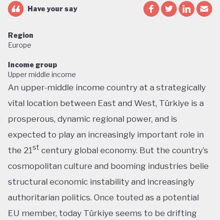
Have your say
Region
Europe
Income group
Upper middle income
An upper-middle income country at a strategically
vital location between East and West, Türkiye is a
prosperous, dynamic regional power, and is
expected to play an increasingly important role in
st
the 21
century global economy. But the country’s
cosmopolitan culture and booming industries belie
structural economic instability and increasingly
authoritarian politics. Once touted as a potential
EU member, today Türkiye seems to be drifting