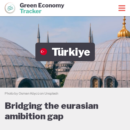
Green Economy Coalition
Green Economy Tracker
Türkiye
Photo by Osman Köycü on Unsplash
Bridging the eurasian
amibition gap