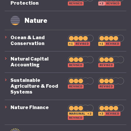
Protection
REVISED
+2
REVISED
remains on a highly precarious footing as it
grapples with the challenges of COVID, climate, and
Nature
political destabilisation.
Ocean & Land
Conservation
+1
REVISED
+1
REVISED
Natural Capital
Accounting
REVISED
REVISED
Sustainable
Agriculture & Food
REVISED
REVISED
Systems
Nature Finance
MARGINAL
+2
+3
REVISED
REVISED