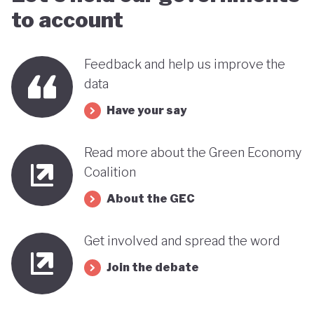
to account
Feedback and help us improve the
data
Have your say
Read more about the Green Economy
Coalition
About the GEC
Get involved and spread the word
Join the debate