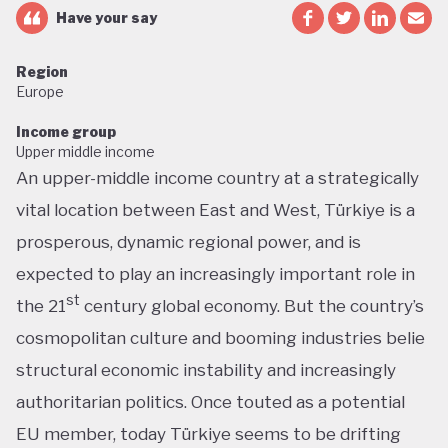
Have your say
Region
Europe
Income group
Upper middle income
An upper-middle income country at a strategically
vital location between East and West, Türkiye is a
prosperous, dynamic regional power, and is
expected to play an increasingly important role in
st
the 21
century global economy. But the country’s
cosmopolitan culture and booming industries belie
structural economic instability and increasingly
authoritarian politics. Once touted as a potential
EU member, today Türkiye seems to be drifting