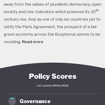
away from the values of pluralistic democracy, open
th
society and civic toleration which powered its 20
century rise. And, as one of only six countries yet to
ratify the Paris Agreement, the prospect of a fair
green economy across the Bosphorus seems to be
receding.
Read more
th
With the world’s 11
largest GDP by purchasing
power parity, Türkiye’s modern prosperity is built
upon its leading automotive, textiles, agricultural,
construction and consumer electronics sectors, as
Policy Scores
well as its position as a trade and transport hub
Last updated
18 Dec 2025
connecting Europe, Central Asia and the Middle
st
East. The early years of the 21
century in
Governance
particular saw advances in living standards,