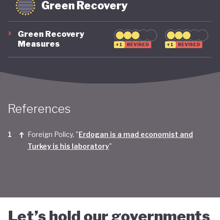
Green Recovery
Green Recovery
Measures
+1
REVISED
+1
REVISED
References
Foreign Policy, "
Erdogan is a mad economist and
Turkey is his laboratory
"
Let’s hold our governments