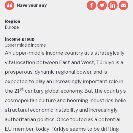
Have your say
Region
Europe
Income group
Upper middle income
An upper-middle income country at a strategically
vital location between East and West, Türkiye is a
prosperous, dynamic regional power, and is
expected to play an increasingly important role in
st
the 21
century global economy. But the country’s
cosmopolitan culture and booming industries belie
structural economic instability and increasingly
authoritarian politics. Once touted as a potential
EU member, today Türkiye seems to be drifting