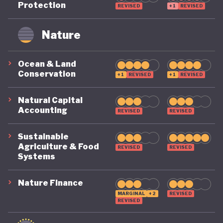
Protection
REVISED
+1
REVISED
remains on a highly precarious footing as it
grapples with the challenges of COVID, climate, and
Nature
political destabilisation.
Ocean & Land
Conservation
+1
REVISED
+1
REVISED
Natural Capital
Accounting
REVISED
REVISED
Sustainable
Agriculture & Food
REVISED
REVISED
Systems
Nature Finance
MARGINAL
+2
REVISED
REVISED