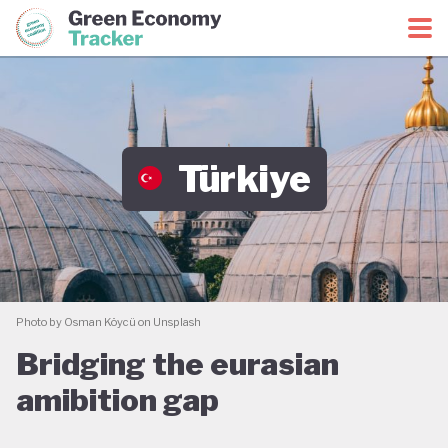
Green Economy Coalition
Green Economy Tracker
Türkiye
Photo by Osman Köycü on Unsplash
Bridging the eurasian
amibition gap