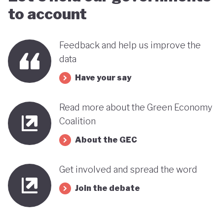
to account
Feedback and help us improve the
data
Have your say
Read more about the Green Economy
Coalition
About the GEC
Get involved and spread the word
Join the debate