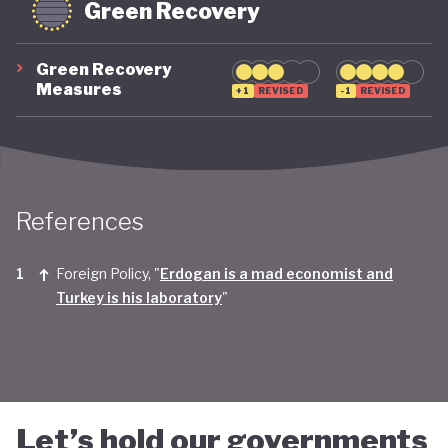
Green Recovery
Green Recovery
Measures
+1
REVISED
-1
REVISED
References
Foreign Policy, "
Erdogan is a mad economist and
Turkey is his laboratory
"
Let’s hold our governments