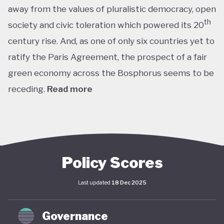
away from the values of pluralistic democracy, open
th
society and civic toleration which powered its 20
century rise. And, as one of only six countries yet to
ratify the Paris Agreement, the prospect of a fair
green economy across the Bosphorus seems to be
receding.
Read more
th
With the world’s 11
largest GDP by purchasing
power parity, Türkiye’s modern prosperity is built
upon its leading automotive, textiles, agricultural,
construction and consumer electronics sectors, as
Policy Scores
well as its position as a trade and transport hub
Last updated
18 Dec 2025
connecting Europe, Central Asia and the Middle
st
East. The early years of the 21
century in
Governance
particular saw advances in living standards,