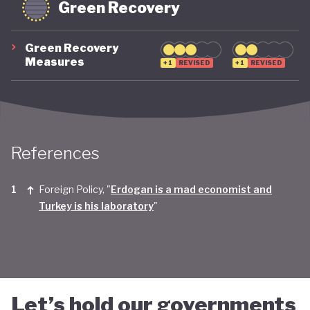
Green Recovery
Green Recovery
Measures
+1
REVISED
+1
REVISED
References
Foreign Policy, "
Erdogan is a mad economist and
Turkey is his laboratory
"
Let’s hold our governments