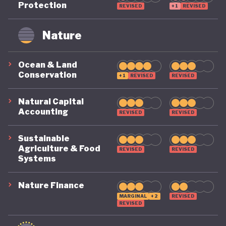
Protection
REVISED
+1
REVISED
remains on a highly precarious footing as it
grapples with the challenges of COVID, climate, and
Nature
political destabilisation.
Ocean & Land
Conservation
+1
REVISED
REVISED
Natural Capital
Accounting
REVISED
REVISED
Sustainable
Agriculture & Food
REVISED
REVISED
Systems
Nature Finance
MARGINAL
+2
REVISED
REVISED