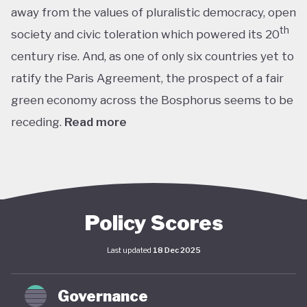
away from the values of pluralistic democracy, open
th
society and civic toleration which powered its 20
century rise. And, as one of only six countries yet to
ratify the Paris Agreement, the prospect of a fair
green economy across the Bosphorus seems to be
receding.
Read more
th
With the world’s 11
largest GDP by purchasing
power parity, Türkiye’s modern prosperity is built
upon its leading automotive, textiles, agricultural,
construction and consumer electronics sectors, as
Policy Scores
well as its position as a trade and transport hub
Last updated
18 Dec 2025
connecting Europe, Central Asia and the Middle
st
East. The early years of the 21
century in
Governance
particular saw advances in living standards,