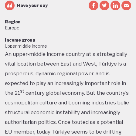
Have your say
Region
Europe
Income group
Upper middle income
An upper-middle income country at a strategically
vital location between East and West, Türkiye is a
prosperous, dynamic regional power, and is
expected to play an increasingly important role in
st
the 21
century global economy. But the country’s
cosmopolitan culture and booming industries belie
structural economic instability and increasingly
authoritarian politics. Once touted as a potential
EU member, today Türkiye seems to be drifting