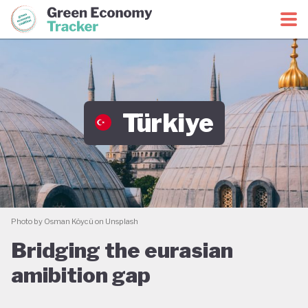
Green Economy Coalition
Green Economy Tracker
Türkiye
Photo by Osman Köycü on Unsplash
Bridging the eurasian
amibition gap