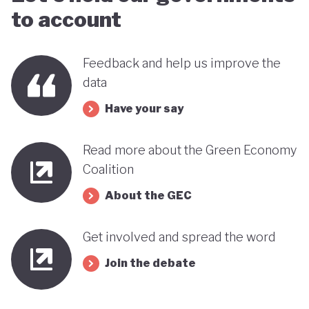
to account
Feedback and help us improve the
data
Have your say
Read more about the Green Economy
Coalition
About the GEC
Get involved and spread the word
Join the debate