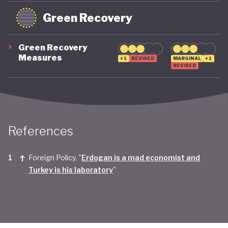
Green Recovery
Green Recovery
Measures
+1
REVISED
MARGINAL
+1
REVISED
References
Foreign Policy, "
Erdogan is a mad economist and
Turkey is his laboratory
"