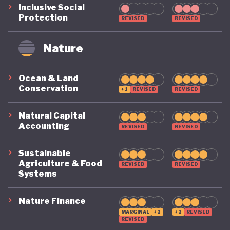
Inclusive Social
remains on a highly precarious footing as it
Protection
REVISED
REVISED
grapples with the challenges of COVID, climate, and
political destabilisation.
Nature
Ocean & Land
Conservation
+1
REVISED
REVISED
Natural Capital
Accounting
REVISED
REVISED
Sustainable
Agriculture & Food
REVISED
REVISED
Systems
Nature Finance
MARGINAL
+2
+2
REVISED
REVISED