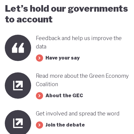
Let’s hold our governments
to account
Feedback and help us improve the
data
Have your say
Read more about the Green Economy
Coalition
About the GEC
Get involved and spread the word
Join the debate