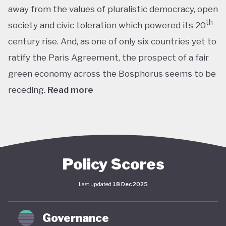
away from the values of pluralistic democracy, open
th
society and civic toleration which powered its 20
century rise. And, as one of only six countries yet to
ratify the Paris Agreement, the prospect of a fair
green economy across the Bosphorus seems to be
receding.
Read more
th
With the world’s 11
largest GDP by purchasing
power parity, Türkiye’s modern prosperity is built
upon its leading automotive, textiles, agricultural,
construction and consumer electronics sectors, as
Policy Scores
well as its position as a trade and transport hub
Last updated
18 Dec 2025
connecting Europe, Central Asia and the Middle
st
East. The early years of the 21
century in
Governance
particular saw advances in living standards,