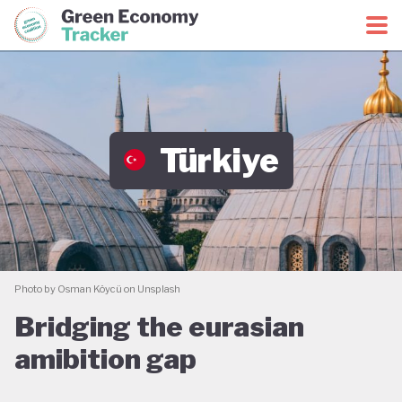
Green Economy Coalition
Green Economy Tracker
Türkiye
Photo by Osman Köycü on Unsplash
Bridging the eurasian
amibition gap