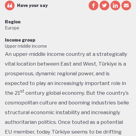
Have your say
Region
Europe
Income group
Upper middle income
An upper-middle income country at a strategically
vital location between East and West, Türkiye is a
prosperous, dynamic regional power, and is
expected to play an increasingly important role in
st
the 21
century global economy. But the country’s
cosmopolitan culture and booming industries belie
structural economic instability and increasingly
authoritarian politics. Once touted as a potential
EU member, today Türkiye seems to be drifting