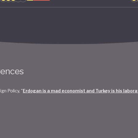
rences
ign Policy, "
Erdogan is a mad economist and Turkey is his labora