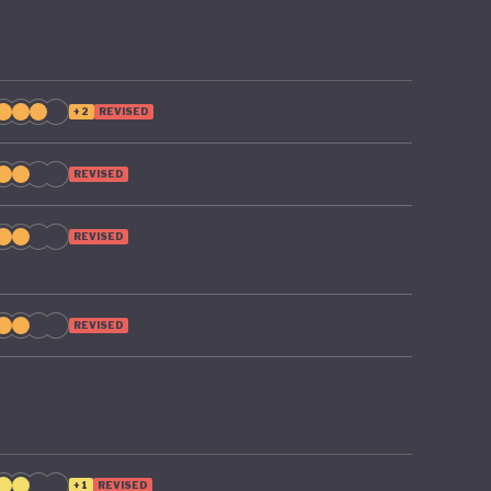
+2
REVISED
REVISED
REVISED
REVISED
+1
REVISED