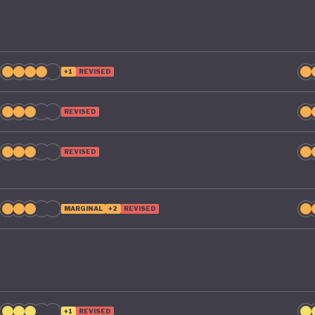
+1
REVISED
REVISED
REVISED
MARGINAL
+2
REVISED
+1
REVISED