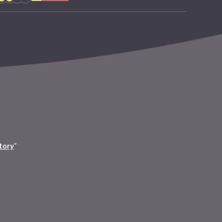
tory
"