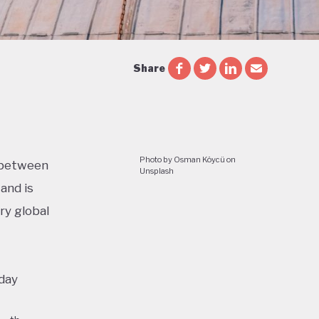
Share
Photo by Osman Köycü on
n between
Unsplash
and is
ry global
oday