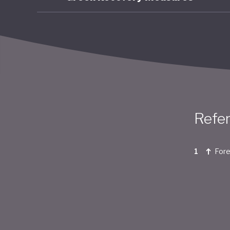
Refe
Fore