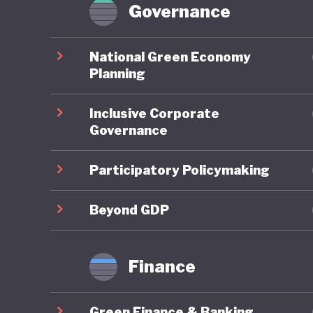
tech pro
Governance
to sustai
commitme
National Green Economy
of oil a
Planning
legislati
Inclusive Corporate
is simil
Governance
performe
Participatory Policymaking
The wide
recent h
Beyond GDP
created 
failed c
Finance
speech, 
closed, a
Green Finance & Banking