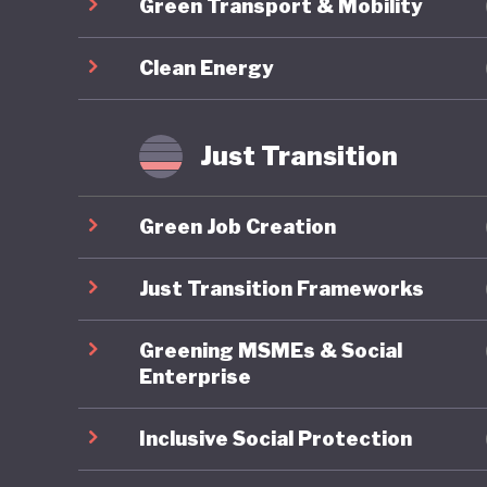
Green Transport & Mobility
footing a
destabili
Clean Energy
Just Transition
Green Job Creation
Just Transition Frameworks
Greening MSMEs & Social
Enterprise
Inclusive Social Protection