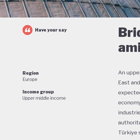
Bri
Have your say
ami
An upper
Region
Europe
East and
Income group
expected
Upper middle income
economy.
industri
authorit
Türkiye 