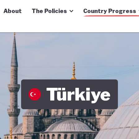
n Economy Tracker
About
The Policies
Country Progress
Türkiye