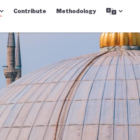
Contribute
Methodology