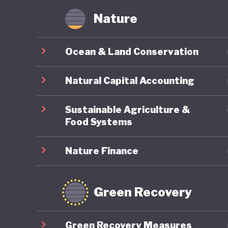
Nature
Ocean & Land Conservation
Natural Capital Accounting
Sustainable Agriculture &
Food Systems
Nature Finance
Green Recovery
Green Recovery Measures