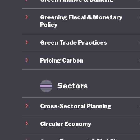
2017 saw
Greening Fiscal & Monetary
reform, 
Policy
favour o
Green Trade Practices
autocrat
an intens
Pricing Carbon
governme
All this
Sectors
to the s
absent, 
Cross-Sectoral Planning
business 
aviation
Circular Economy
by yet m