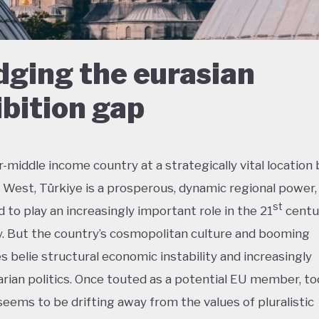
dging the eurasian
bition gap
-middle income country at a strategically vital locatio
 West, Türkiye is a prosperous, dynamic regional power, 
st
 to play an increasingly important role in the 21
centu
 But the country’s cosmopolitan culture and booming
es belie structural economic instability and increasingly
arian politics. Once touted as a potential EU member, t
seems to be drifting away from the values of pluralistic