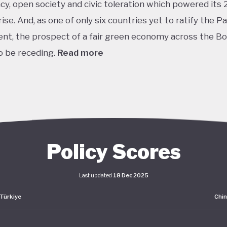
y, open society and civic toleration which powered its 
ise. And, as one of only six countries yet to ratify the Pa
t, the prospect of a fair green economy across the B
 be receding.
Read more
th
 world’s 11
largest GDP by purchasing power parity, Tü
rosperity is built upon its leading automotive, textiles,
ural, construction and consumer electronics sectors, as w
tion as a trade and transport hub connecting Europe, Cen
st
Middle East. The early years of the 21
century in partic
Policy Scores
 in living standards, incomes and employment rates acr
Last updated
18 Dec 2025
Türkiye
Chi
s macroeconomic and sectoral strategies are set out un
lopment Plan 2019-23, which focuses on manufacturing