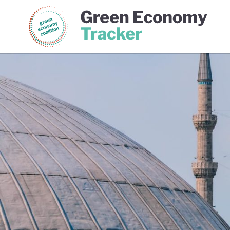
Green Economy Coalition
Gree