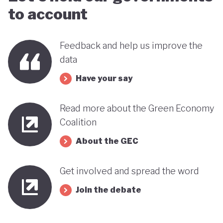
to account
Feedback and help us improve the
data
Have your say
Read more about the Green Economy
Coalition
About the GEC
Get involved and spread the word
Join the debate