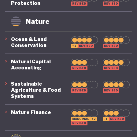
Protection
REVISED
REVISED
remains on a highly precarious footing as it
grapples with the challenges of COVID, climate, and
Nature
political destabilisation.
Ocean & Land
Conservation
+1
REVISED
REVISED
Natural Capital
Accounting
REVISED
REVISED
Sustainable
Agriculture & Food
REVISED
REVISED
Systems
Nature Finance
MARGINAL
+2
-1
REVISED
REVISED