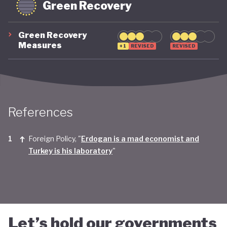
Green Recovery
Green Recovery
Measures
+1
REVISED
REVISED
References
Foreign Policy, "
Erdogan is a mad economist and
Turkey is his laboratory
"
Let’s hold our governments