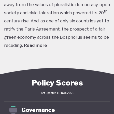
away from the values of pluralistic democracy, open
th
society and civic toleration which powered its 20
century rise. And, as one of only six countries yet to
ratify the Paris Agreement, the prospect of a fair
green economy across the Bosphorus seems to be
receding.
Read more
th
With the world’s 11
largest GDP by purchasing
power parity, Türkiye’s modern prosperity is built
upon its leading automotive, textiles, agricultural,
construction and consumer electronics sectors, as
Policy Scores
well as its position as a trade and transport hub
Last updated
18 Dec 2025
connecting Europe, Central Asia and the Middle
st
East. The early years of the 21
century in
Governance
particular saw advances in living standards,