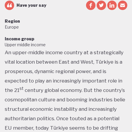
Have your say
Region
Europe
Income group
Upper middle income
An upper-middle income country at a strategically
vital location between East and West, Türkiye is a
prosperous, dynamic regional power, and is
expected to play an increasingly important role in
st
the 21
century global economy. But the country’s
cosmopolitan culture and booming industries belie
structural economic instability and increasingly
authoritarian politics. Once touted as a potential
EU member, today Türkiye seems to be drifting