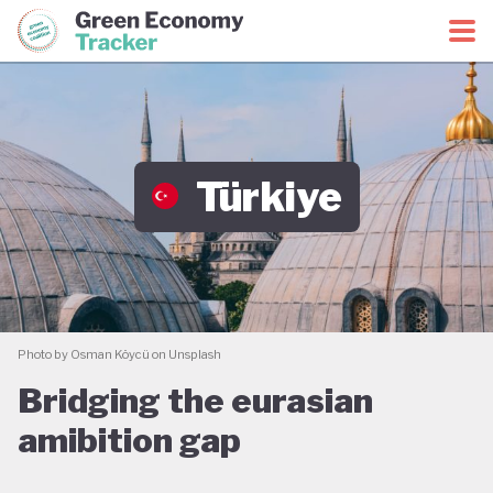
Green Economy Coalition
Green Economy Tracker
Türkiye
Photo by Osman Köycü on Unsplash
Bridging the eurasian
amibition gap