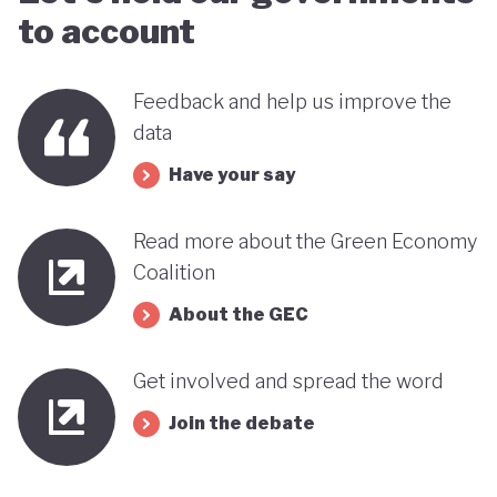
to account
Feedback and help us improve the
data
Have your say
Read more about the Green Economy
Coalition
About the GEC
Get involved and spread the word
Join the debate