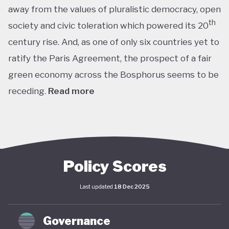
away from the values of pluralistic democracy, open
th
society and civic toleration which powered its 20
century rise. And, as one of only six countries yet to
ratify the Paris Agreement, the prospect of a fair
green economy across the Bosphorus seems to be
receding.
Read more
th
With the world’s 11
largest GDP by purchasing
power parity, Türkiye’s modern prosperity is built
upon its leading automotive, textiles, agricultural,
construction and consumer electronics sectors, as
Policy Scores
well as its position as a trade and transport hub
Last updated
18 Dec 2025
connecting Europe, Central Asia and the Middle
st
East. The early years of the 21
century in
Governance
particular saw advances in living standards,