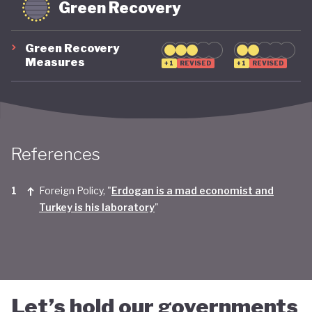
Green Recovery
Green Recovery
Measures
+1
REVISED
+1
REVISED
References
Foreign Policy, "
Erdogan is a mad economist and
Turkey is his laboratory
"
Let’s hold our governments