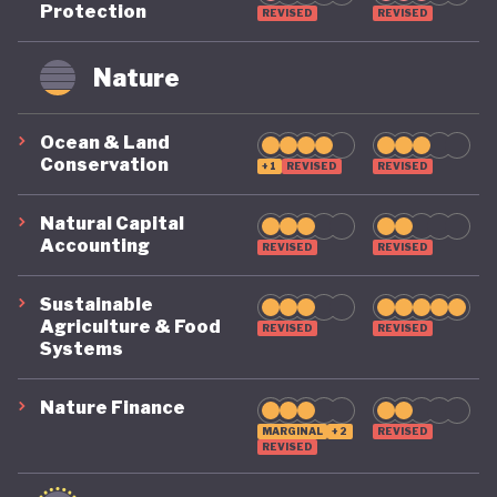
Protection
REVISED
REVISED
remains on a highly precarious footing as it
grapples with the challenges of COVID, climate, and
Nature
political destabilisation.
Ocean & Land
Conservation
+1
REVISED
REVISED
Natural Capital
Accounting
REVISED
REVISED
Sustainable
Agriculture & Food
REVISED
REVISED
Systems
Nature Finance
MARGINAL
+2
REVISED
REVISED