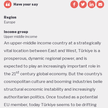
Have your say
Region
Europe
Income group
Upper middle income
An upper-middle income country at a strategically
vital location between East and West, Türkiye is a
prosperous, dynamic regional power, and is
expected to play an increasingly important role in
st
the 21
century global economy. But the country’s
cosmopolitan culture and booming industries belie
structural economic instability and increasingly
authoritarian politics. Once touted as a potential
EU member, today Türkiye seems to be drifting