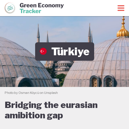
Green Economy Coalition
Green Economy Tracker
Türkiye
Photo by Osman Köycü on Unsplash
Bridging the eurasian
amibition gap