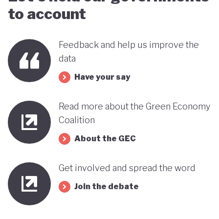
to account
Feedback and help us improve the
data
Have your say
Read more about the Green Economy
Coalition
About the GEC
Get involved and spread the word
Join the debate