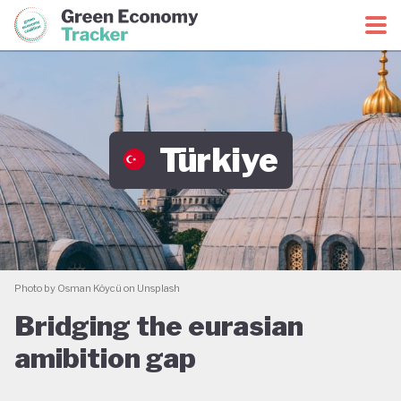
Green Economy Coalition
Green Economy Tracker
Türkiye
Photo by Osman Köycü on Unsplash
Bridging the eurasian
amibition gap