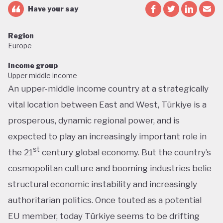
Have your say
Region
Europe
Income group
Upper middle income
An upper-middle income country at a strategically
vital location between East and West, Türkiye is a
prosperous, dynamic regional power, and is
expected to play an increasingly important role in
st
the 21
century global economy. But the country’s
cosmopolitan culture and booming industries belie
structural economic instability and increasingly
authoritarian politics. Once touted as a potential
EU member, today Türkiye seems to be drifting