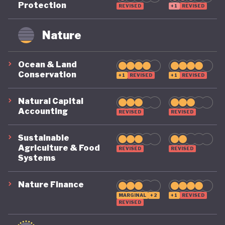
Protection
REVISED
+1
REVISED
remains on a highly precarious footing as it
grapples with the challenges of COVID, climate, and
Nature
political destabilisation.
Ocean & Land
Conservation
+1
REVISED
+1
REVISED
Natural Capital
Accounting
REVISED
REVISED
Sustainable
Agriculture & Food
REVISED
REVISED
Systems
Nature Finance
MARGINAL
+2
+1
REVISED
REVISED