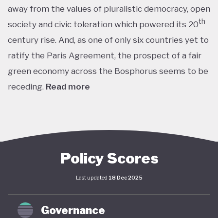
away from the values of pluralistic democracy, open
th
society and civic toleration which powered its 20
century rise. And, as one of only six countries yet to
ratify the Paris Agreement, the prospect of a fair
green economy across the Bosphorus seems to be
receding.
Read more
th
With the world’s 11
largest GDP by purchasing
power parity, Türkiye’s modern prosperity is built
upon its leading automotive, textiles, agricultural,
construction and consumer electronics sectors, as
Policy Scores
well as its position as a trade and transport hub
Last updated
18 Dec 2025
connecting Europe, Central Asia and the Middle
st
East. The early years of the 21
century in
Governance
particular saw advances in living standards,