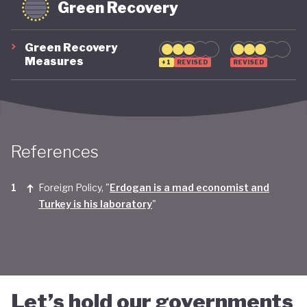
Green Recovery
Green Recovery
Measures
+1
REVISED
REVISED
References
Foreign Policy, "
Erdogan is a mad economist and
Turkey is his laboratory
"
Let’s hold our governments