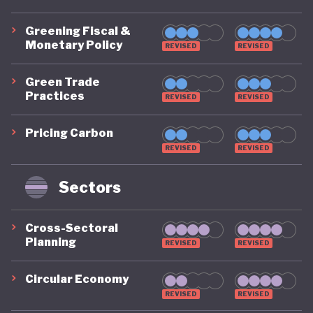
Greening Fiscal &
Monetary Policy
REVISED
REVISED
Green Trade
Practices
REVISED
REVISED
Pricing Carbon
REVISED
REVISED
Sectors
Cross-Sectoral
Planning
REVISED
REVISED
Circular Economy
REVISED
REVISED