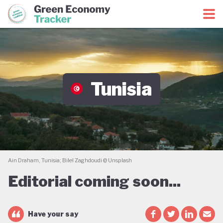
Green Economy Coalition
Green Economy Tracker
Tunisia
Ain Draham, Tunisia; Bilel Zaghdoudi @ Unsplash
Editorial coming soon...
Have your say