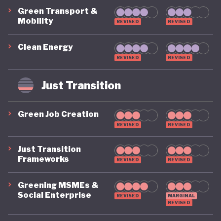
Green Transport &
Mobility
REVISED
REVISED
Clean Energy
REVISED
REVISED
Just Transition
Green Job Creation
REVISED
REVISED
Just Transition
Frameworks
REVISED
REVISED
Greening MSMEs &
Social Enterprise
REVISED
MARGINAL
REVISED