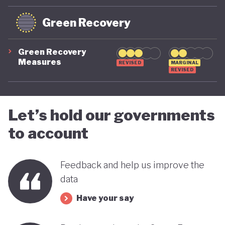
Green Recovery
Green Recovery
Measures
REVISED
MARGINAL
REVISED
Let’s hold our governments
to account
Feedback and help us improve the
data
Have your say