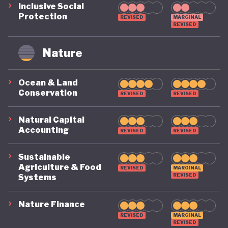
Inclusive Social
Protection
REVISED
MARGINAL
REVISED
Nature
Ocean & Land
Conservation
REVISED
REVISED
Natural Capital
Accounting
REVISED
REVISED
Sustainable
Agriculture & Food
REVISED
MARGINAL
REVISED
Systems
Nature Finance
REVISED
MARGINAL
REVISED