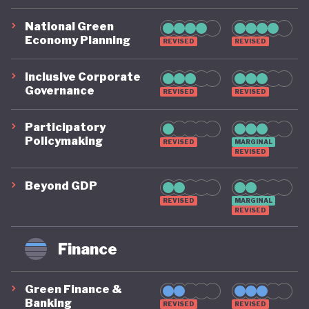
National Green
Economy Planning
REVISED
REVISED
Inclusive Corporate
Governance
REVISED
REVISED
Participatory
Policymaking
REVISED
MARGINAL
REVISED
Beyond GDP
REVISED
MARGINAL
REVISED
Finance
Green Finance &
Banking
REVISED
REVISED