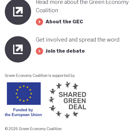
Read more about the Green Economy
Coalition
About the GEC
Get involved and spread the word
Join the debate
Green Economy Coalition is supported by
© 2026 Green Economy Coalition