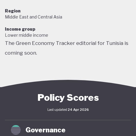
Region
Middle East and Central Asia
Income group
Lower middle income
The Green Economy Tracker editorial for Tunisia is
coming soon.
Policy Scores
Last updated
24 Apr 2026
Governance