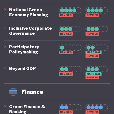
National Green
Economy Planning
REVISED
REVISED
Inclusive Corporate
Governance
REVISED
REVISED
Participatory
Policymaking
REVISED
MARGINAL
REVISED
Beyond GDP
REVISED
MARGINAL
REVISED
Finance
Green Finance &
Banking
REVISED
REVISED