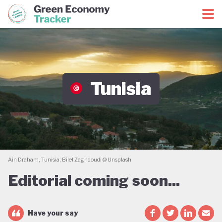
Green Economy Coalition
Green Economy Tracker
Tunisia
Ain Draham, Tunisia; Bilel Zaghdoudi @ Unsplash
Editorial coming soon...
Have your say