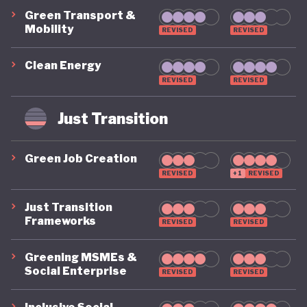
Green Transport &
Mobility
REVISED
REVISED
Clean Energy
REVISED
REVISED
Just Transition
Green Job Creation
REVISED
+1
REVISED
Just Transition
Frameworks
REVISED
REVISED
Greening MSMEs &
Social Enterprise
REVISED
REVISED