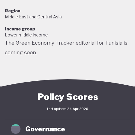
Region
Middle East and Central Asia
Income group
Lower middle income
The Green Economy Tracker editorial for Tunisia is
coming soon.
Policy Scores
Last updated
24 Apr 2026
Governance