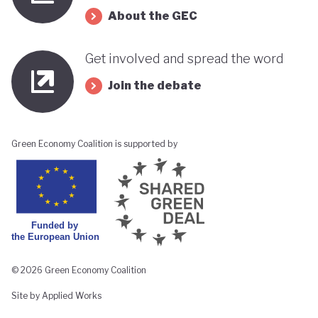
About the GEC
Get involved and spread the word
Join the debate
Green Economy Coalition is supported by
© 2026 Green Economy Coalition
Site by Applied Works