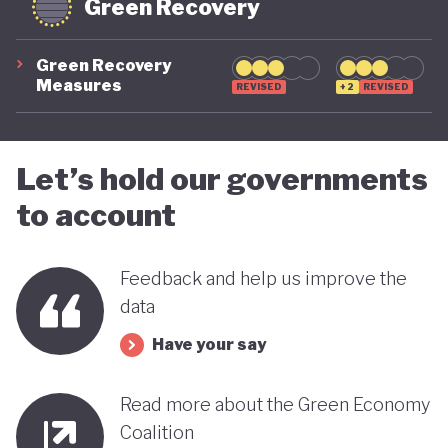
Green Recovery
Green Recovery
Measures
REVISED
+2
REVISED
Let’s hold our governments
to account
Feedback and help us improve the
data
Have your say
Read more about the Green Economy
Coalition