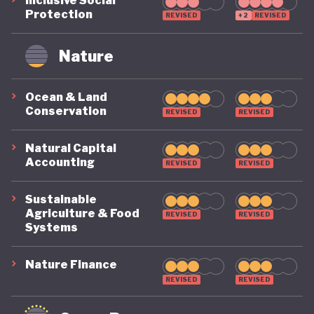
Inclusive Social
Protection
REVISED
+2
REVISED
Nature
Ocean & Land
Conservation
REVISED
REVISED
Natural Capital
Accounting
REVISED
REVISED
Sustainable
Agriculture & Food
REVISED
REVISED
Systems
Nature Finance
REVISED
REVISED