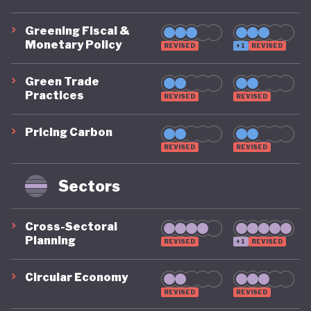
Greening Fiscal &
Monetary Policy
REVISED
+1
REVISED
Green Trade
Practices
REVISED
REVISED
Pricing Carbon
REVISED
REVISED
Sectors
Cross-Sectoral
Planning
REVISED
+1
REVISED
Circular Economy
REVISED
REVISED