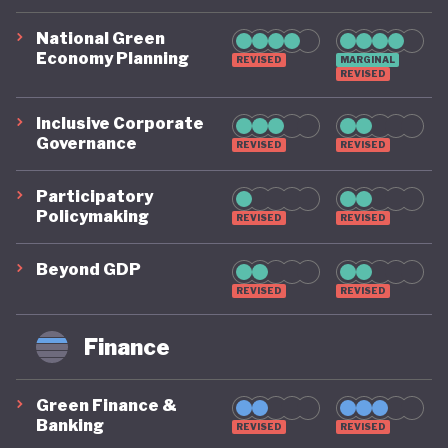
National Green
Economy Planning
REVISED
MARGINAL
REVISED
Inclusive Corporate
Governance
REVISED
REVISED
Participatory
Policymaking
REVISED
REVISED
Beyond GDP
REVISED
REVISED
Finance
Green Finance &
Banking
REVISED
REVISED