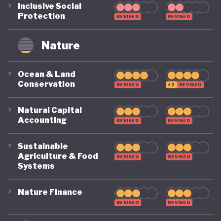
Inclusive Social
Protection
REVISED
REVISED
Nature
Ocean & Land
Conservation
REVISED
+2
REVISED
Natural Capital
Accounting
REVISED
REVISED
Sustainable
Agriculture & Food
REVISED
REVISED
Systems
Nature Finance
REVISED
REVISED