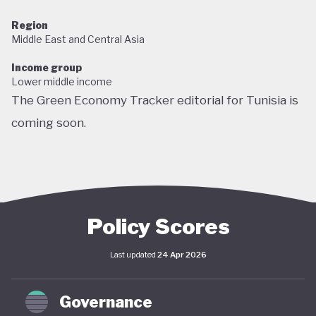
Region
Middle East and Central Asia
Income group
Lower middle income
The Green Economy Tracker editorial for Tunisia is
coming soon.
Policy Scores
Last updated
24 Apr 2026
Governance