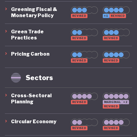
Greening Fiscal &
Monetary Policy
REVISED
+1
REVISED
Green Trade
Practices
REVISED
REVISED
Pricing Carbon
REVISED
REVISED
Sectors
Cross-Sectoral
Planning
REVISED
MARGINAL
+2
REVISED
Circular Economy
REVISED
REVISED