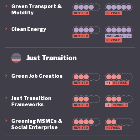
Green Transport &
Mobility
REVISED
REVISED
Clean Energy
REVISED
MARGINAL
+1
REVISED
Just Transition
Green Job Creation
REVISED
+1
REVISED
Just Transition
Frameworks
REVISED
-1
REVISED
Greening MSMEs &
Social Enterprise
REVISED
REVISED