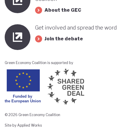
About the GEC
Get involved and spread the word
Join the debate
Green Economy Coalition is supported by
© 2026 Green Economy Coalition
Site by Applied Works