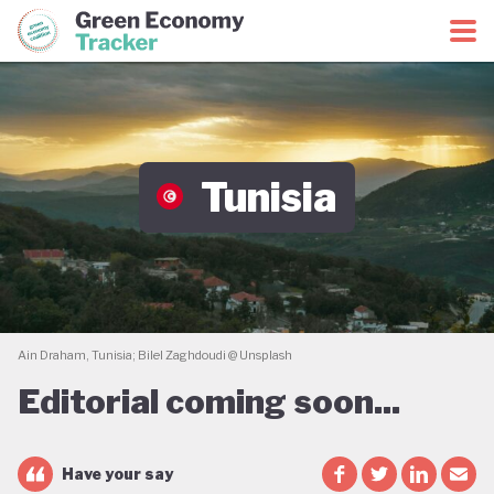
Green Economy Coalition
Green Economy Tracker
Tunisia
Ain Draham, Tunisia; Bilel Zaghdoudi @ Unsplash
Editorial coming soon...
Have your say