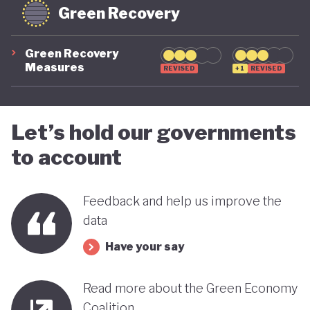
Green Recovery
Green Recovery
Measures
REVISED
+1
REVISED
Let’s hold our governments
to account
Feedback and help us improve the
data
Have your say
Read more about the Green Economy
Coalition