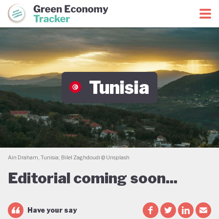
Green Economy Coalition
Green Economy Tracker
Tunisia
Ain Draham, Tunisia; Bilel Zaghdoudi @ Unsplash
Editorial coming soon...
Have your say