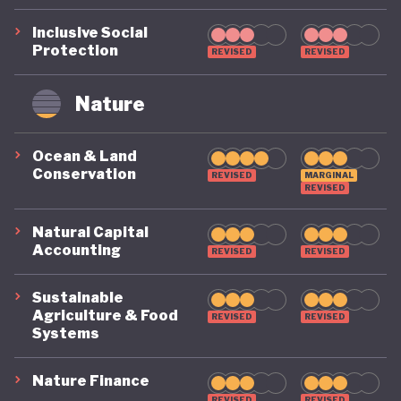
Inclusive Social
Protection
REVISED
REVISED
Nature
Ocean & Land
Conservation
REVISED
MARGINAL
REVISED
Natural Capital
Accounting
REVISED
REVISED
Sustainable
Agriculture & Food
REVISED
REVISED
Systems
Nature Finance
REVISED
REVISED