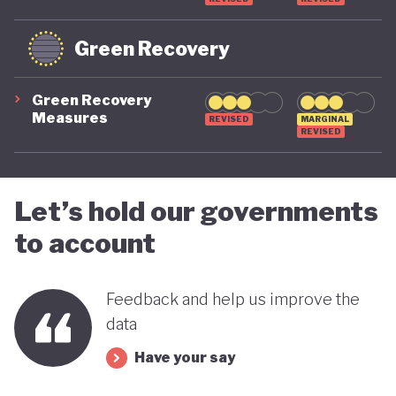
Green Recovery
Green Recovery
Measures
REVISED
MARGINAL
REVISED
Let’s hold our governments
to account
Feedback and help us improve the
data
Have your say