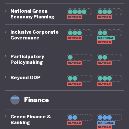
National Green
Economy Planning
REVISED
REVISED
Inclusive Corporate
Governance
REVISED
MARGINAL
REVISED
Participatory
Policymaking
REVISED
REVISED
Beyond GDP
REVISED
REVISED
Finance
Green Finance &
Banking
REVISED
MARGINAL
REVISED