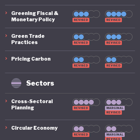
Greening Fiscal &
Monetary Policy
REVISED
REVISED
Green Trade
Practices
REVISED
REVISED
Pricing Carbon
REVISED
REVISED
Sectors
Cross-Sectoral
Planning
REVISED
MARGINAL
REVISED
Circular Economy
REVISED
MARGINAL
REVISED