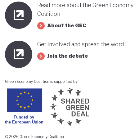
Read more about the Green Economy
Coalition
About the GEC
Get involved and spread the word
Join the debate
Green Economy Coalition is supported by
© 2026 Green Economy Coalition