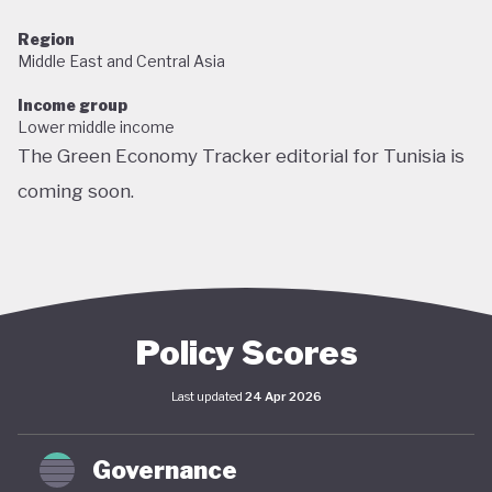
Region
Middle East and Central Asia
Income group
Lower middle income
The Green Economy Tracker editorial for Tunisia is
coming soon.
Policy Scores
Last updated
24 Apr 2026
Governance