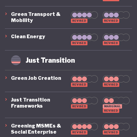
Green Transport &
Mobility
REVISED
REVISED
Clean Energy
REVISED
REVISED
Just Transition
Green Job Creation
REVISED
REVISED
Just Transition
Frameworks
REVISED
MARGINAL
REVISED
Greening MSMEs &
Social Enterprise
REVISED
REVISED