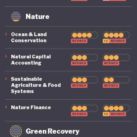
Nature
Ocean & Land
Conservation
REVISED
+1
REVISED
Natural Capital
Accounting
REVISED
REVISED
Sustainable
Agriculture & Food
REVISED
REVISED
Systems
Nature Finance
REVISED
+1
REVISED
Green Recovery