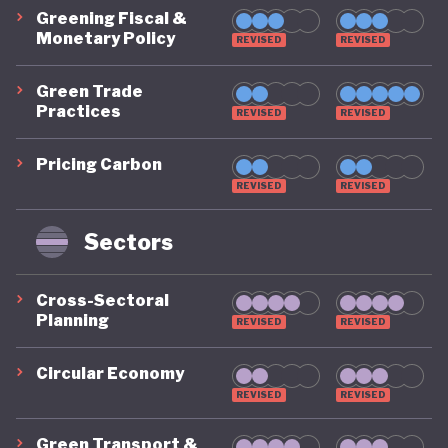
Greening Fiscal &
Monetary Policy
REVISED
REVISED
Green Trade
Practices
REVISED
REVISED
Pricing Carbon
REVISED
REVISED
Sectors
Cross-Sectoral
Planning
REVISED
REVISED
Circular Economy
REVISED
REVISED
Green Transport &