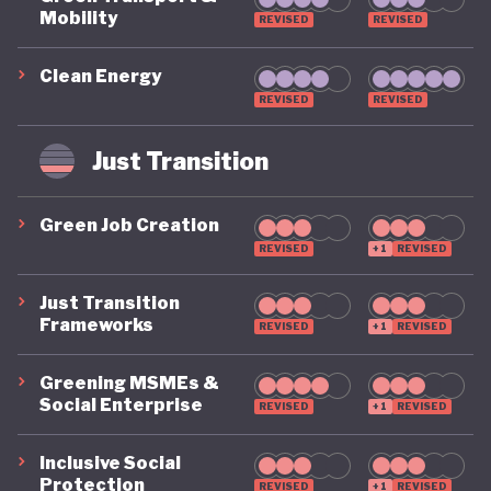
Mobility
REVISED
REVISED
Clean Energy
REVISED
REVISED
Just Transition
Green Job Creation
REVISED
+1
REVISED
Just Transition
Frameworks
REVISED
+1
REVISED
Greening MSMEs &
Social Enterprise
REVISED
+1
REVISED
Inclusive Social
Protection
REVISED
+1
REVISED