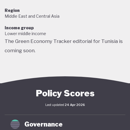
Region
Middle East and Central Asia
Income group
Lower middle income
The Green Economy Tracker editorial for Tunisia is
coming soon.
Policy Scores
Last updated
24 Apr 2026
Governance