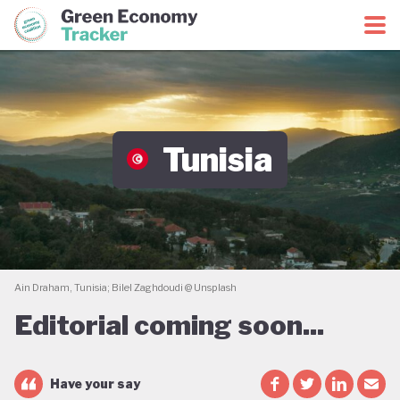
Green Economy Coalition
Green Economy Tracker
Tunisia
Ain Draham, Tunisia; Bilel Zaghdoudi @ Unsplash
Editorial coming soon...
Have your say