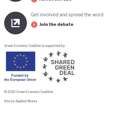
Get involved and spread the word
Join the debate
Green Economy Coalition is supported by
© 2026 Green Economy Coalition
Site by Applied Works