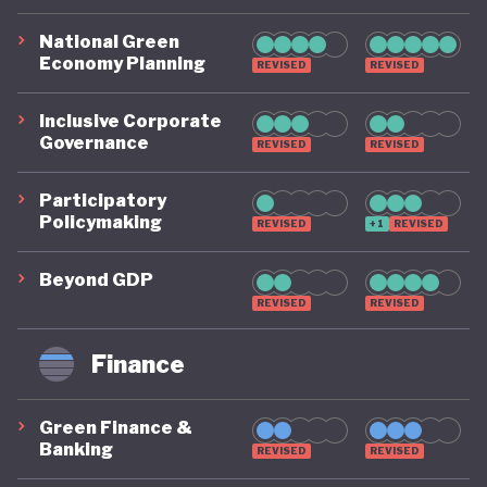
National Green
Economy Planning
REVISED
REVISED
Inclusive Corporate
Governance
REVISED
REVISED
Participatory
Policymaking
REVISED
+1
REVISED
Beyond GDP
REVISED
REVISED
Finance
Green Finance &
Banking
REVISED
REVISED