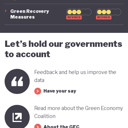
Green Recovery
Measures
REVISED
REVISED
Let’s hold our governments
to account
Feedback and help us improve the
data
Have your say
Read more about the Green Economy
Coalition
About the GEC