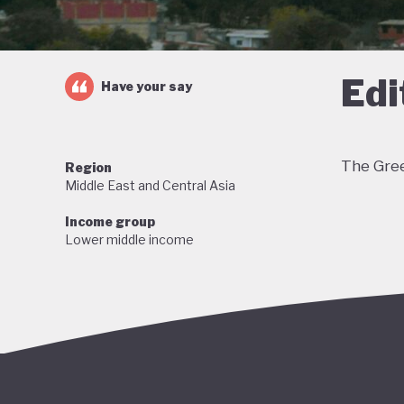
Edi
Have your say
The Gree
Region
Middle East and Central Asia
Income group
Lower middle income