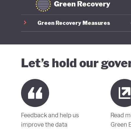
Green Recovery
Green Recovery Measures
Let’s hold our gov
Feedback and help us
Read m
improve the data
Green 