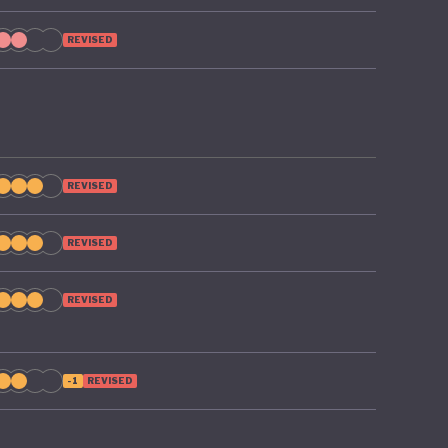
REVISED
REVISED
REVISED
REVISED
-1
REVISED