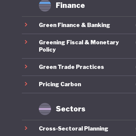
Finance
Green Finance & Banking
Greening Fiscal & Monetary
Policy
Green Trade Practices
Pricing Carbon
Sectors
Cross-Sectoral Planning