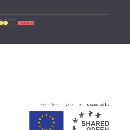
REVISED
Green Economy Coalition is supported by