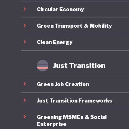
Circular Economy
Green Transport & Mobility
Clean Energy
Just Transition
Green Job Creation
Just Transition Frameworks
Greening MSMEs & Social
Enterprise