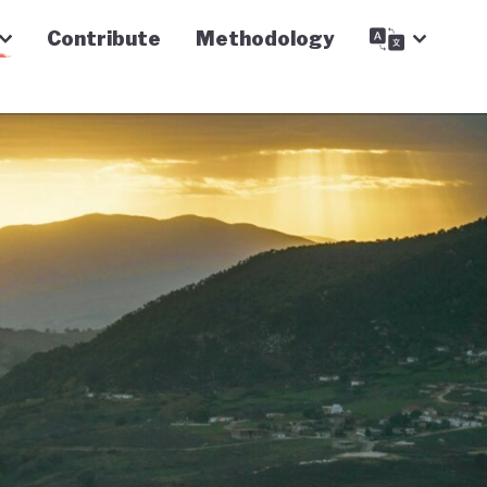
Contribute
Methodology