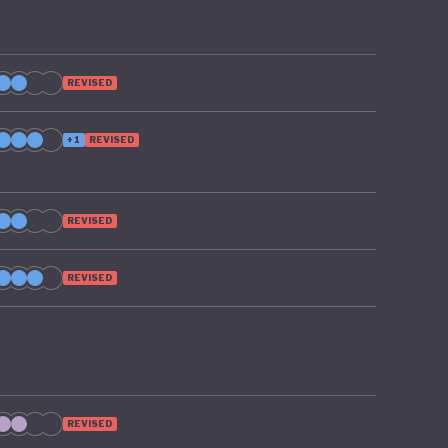
REVISED
+1
REVISED
REVISED
REVISED
REVISED