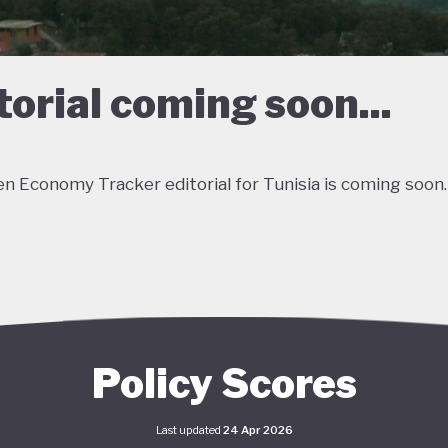
torial coming soon...
n Economy Tracker editorial for Tunisia is coming soon.
Policy Scores
Last updated
24 Apr 2026