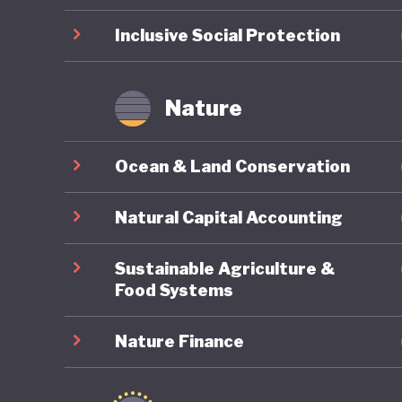
Inclusive Social Protection
Nature
Ocean & Land Conservation
Natural Capital Accounting
Sustainable Agriculture &
Food Systems
Nature Finance