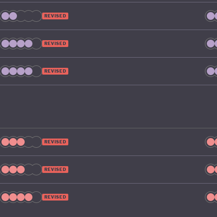
REVISED
REVISED
REVISED
REVISED
REVISED
REVISED