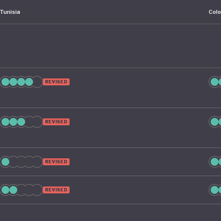
Tunisia
Col
REVISED
REVISED
REVISED
REVISED