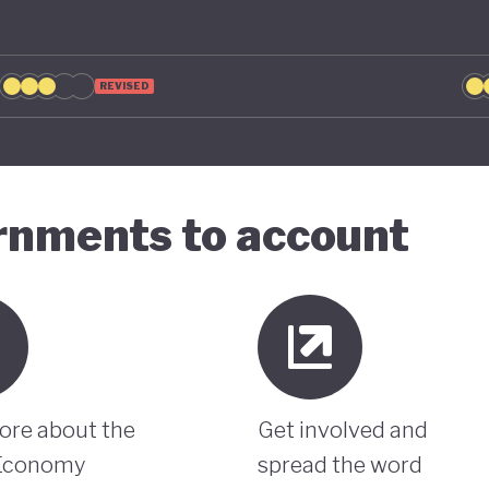
REVISED
ernments to account
ore about the
Get involved and
Economy
spread the word