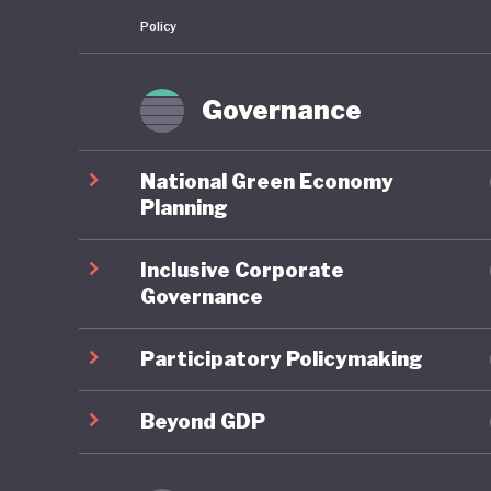
Policy
Governance
National Green Economy
Planning
Inclusive Corporate
Governance
Participatory Policymaking
Beyond GDP