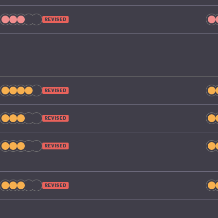
REVISED
REVISED
REVISED
REVISED
REVISED