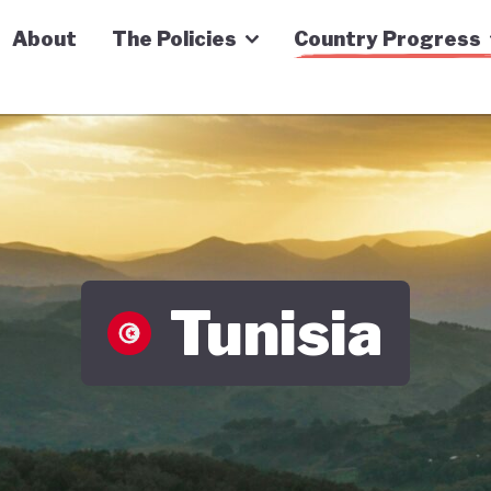
n Economy Tracker
About
The Policies
Country Progress
Tunisia