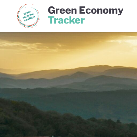
Green Economy Coalition
Gree