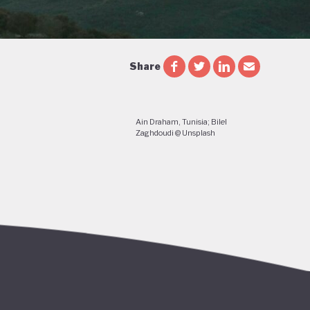
Share
Ain Draham, Tunisia; Bilel
Zaghdoudi @ Unsplash