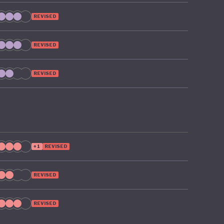
REVISED
REVISED
REVISED
+1
REVISED
REVISED
REVISED