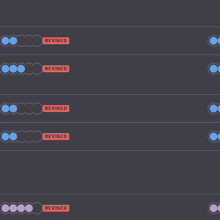
REVISED
REVISED
REVISED
REVISED
REVISED