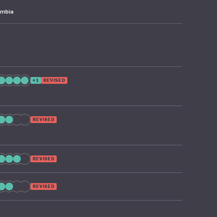
ombia
+1
REVISED
REVISED
REVISED
REVISED