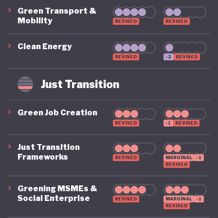
Green Transport &
Mobility
REVISED
REVISED
Clean Energy
REVISED
-2
REVISED
Just Transition
Green Job Creation
REVISED
-1
REVISED
Just Transition
Frameworks
REVISED
MARGINAL
-1
REVISED
Greening MSMEs &
Social Enterprise
REVISED
MARGINAL
-1
REVISED