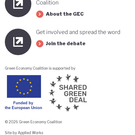
Coalition
About the GEC
Get involved and spread the word
Join the debate
Green Economy Coalition is supported by
© 2026 Green Economy Coalition
Site by Applied Works