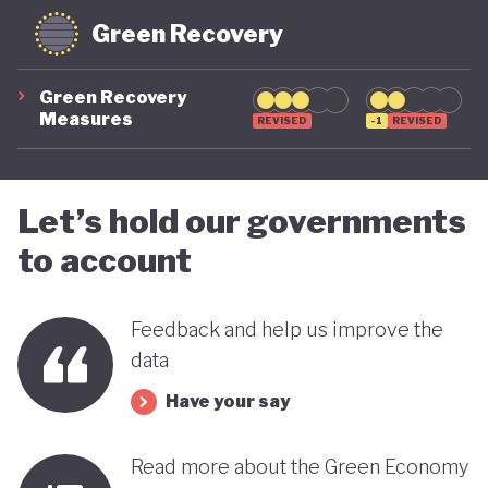
Green Recovery
Green Recovery
Measures
REVISED
-1
REVISED
Let’s hold our governments
to account
Feedback and help us improve the
data
Have your say
Read more about the Green Economy