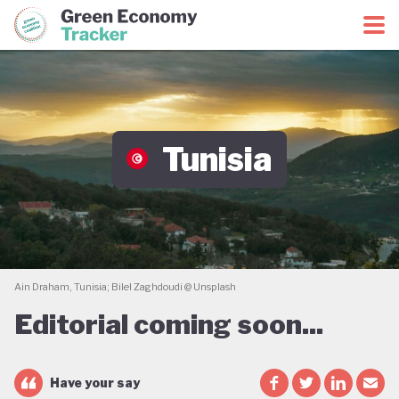
Green Economy Coalition
Green Economy Tracker
Tunisia
Ain Draham, Tunisia; Bilel Zaghdoudi @ Unsplash
Editorial coming soon...
Have your say