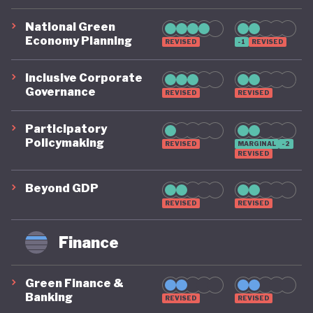
National Green
Economy Planning
REVISED
-1
REVISED
Inclusive Corporate
Governance
REVISED
REVISED
Participatory
Policymaking
REVISED
MARGINAL
-2
REVISED
Beyond GDP
REVISED
REVISED
Finance
Green Finance &
Banking
REVISED
REVISED