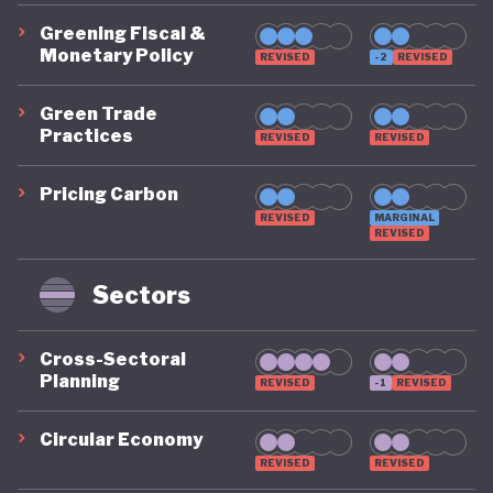
Greening Fiscal &
Monetary Policy
REVISED
-2
REVISED
Green Trade
Practices
REVISED
REVISED
Pricing Carbon
REVISED
MARGINAL
REVISED
Sectors
Cross-Sectoral
Planning
REVISED
-1
REVISED
Circular Economy
REVISED
REVISED