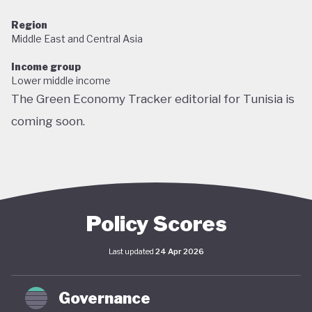
Region
Middle East and Central Asia
Income group
Lower middle income
The Green Economy Tracker editorial for Tunisia is
coming soon.
Policy Scores
Last updated
24 Apr 2026
Governance