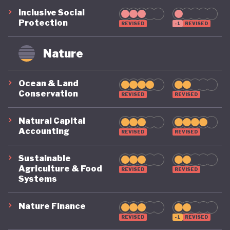
Inclusive Social
Protection
REVISED
-1
REVISED
Nature
Ocean & Land
Conservation
REVISED
REVISED
Natural Capital
Accounting
REVISED
REVISED
Sustainable
Agriculture & Food
REVISED
REVISED
Systems
Nature Finance
REVISED
-1
REVISED