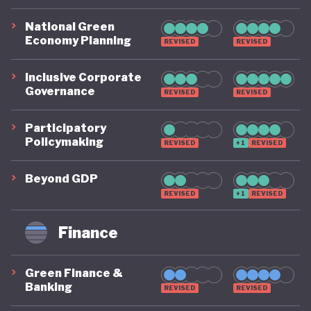
National Green
Economy Planning
REVISED
REVISED
Inclusive Corporate
Governance
REVISED
REVISED
Participatory
Policymaking
REVISED
+1
REVISED
Beyond GDP
REVISED
+1
REVISED
Finance
Green Finance &
Banking
REVISED
REVISED