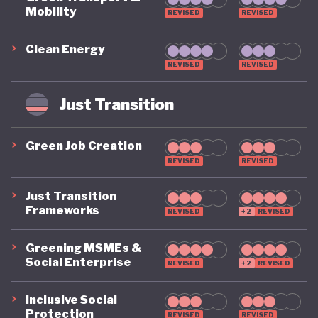
Mobility
REVISED
REVISED
Clean Energy
REVISED
REVISED
Just Transition
Green Job Creation
REVISED
REVISED
Just Transition
Frameworks
REVISED
+2
REVISED
Greening MSMEs &
Social Enterprise
REVISED
+2
REVISED
Inclusive Social
Protection
REVISED
REVISED