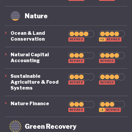
Nature
Ocean & Land
Conservation
REVISED
+1
REVISED
Natural Capital
Accounting
REVISED
REVISED
Sustainable
Agriculture & Food
REVISED
REVISED
Systems
Nature Finance
REVISED
-1
REVISED
Green Recovery