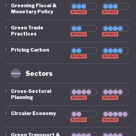
Greening Fiscal &
Monetary Policy
REVISED
REVISED
Green Trade
Practices
REVISED
REVISED
Pricing Carbon
REVISED
REVISED
Sectors
Cross-Sectoral
Planning
REVISED
REVISED
Circular Economy
REVISED
REVISED
Green Transport &