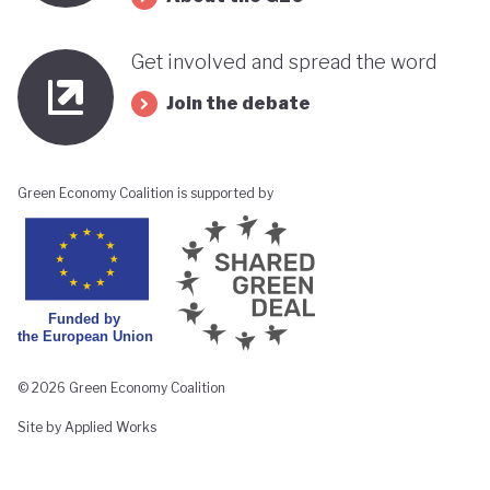
Get involved and spread the word
Join the debate
Green Economy Coalition is supported by
© 2026 Green Economy Coalition
Site by Applied Works