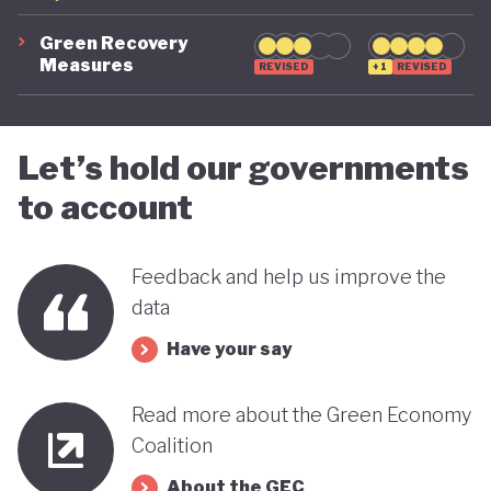
Green Recovery
Measures
REVISED
+1
REVISED
Let’s hold our governments
to account
Feedback and help us improve the
data
Have your say
Read more about the Green Economy
Coalition
About the GEC