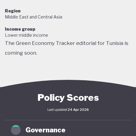
Region
Middle East and Central Asia
Income group
Lower middle income
The Green Economy Tracker editorial for Tunisia is
coming soon.
Policy Scores
Last updated
24 Apr 2026
Governance