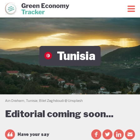
Green Economy Coalition
Green Economy Tracker
Tunisia
Ain Draham, Tunisia; Bilel Zaghdoudi @ Unsplash
Editorial coming soon...
Have your say