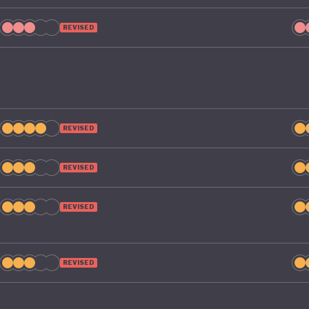
REVISED
REVISED
REVISED
REVISED
REVISED