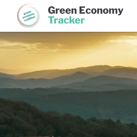
Green Economy Coalition
Gree