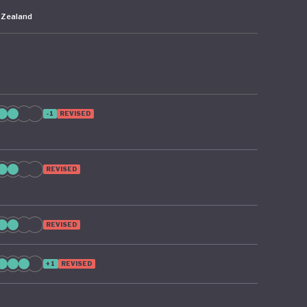
 Zealand
-1
REVISED
REVISED
REVISED
+1
REVISED