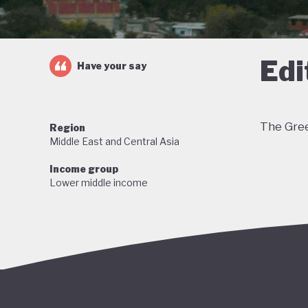
Edi
Have your say
The Gree
Region
Middle East and Central Asia
Income group
Lower middle income