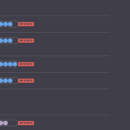
REVISED
REVISED
REVISED
REVISED
REVISED