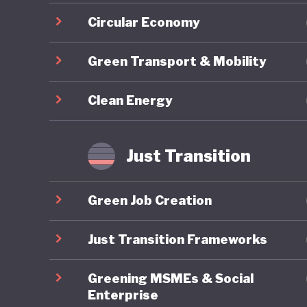
Circular Economy
Green Transport & Mobility
Clean Energy
Just Transition
Green Job Creation
Just Transition Frameworks
Greening MSMEs & Social
Enterprise