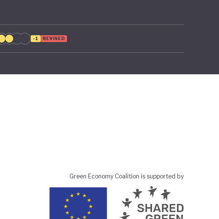
-1
REVISED
Green Economy Coalition is supported by