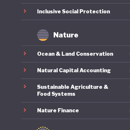
Inclusive Social Protection
Nature
Ocean & Land Conservation
Natural Capital Accounting
Sustainable Agriculture &
Food Systems
Nature Finance