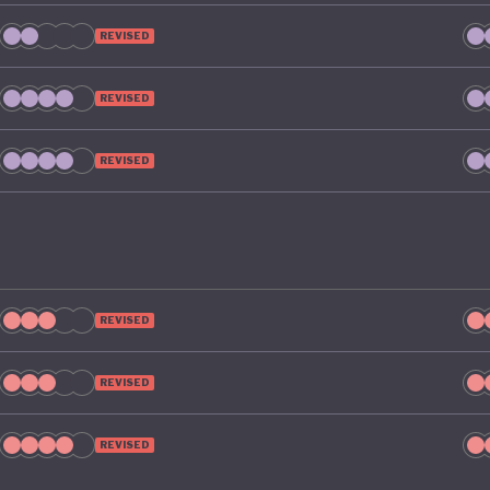
REVISED
REVISED
REVISED
REVISED
REVISED
REVISED