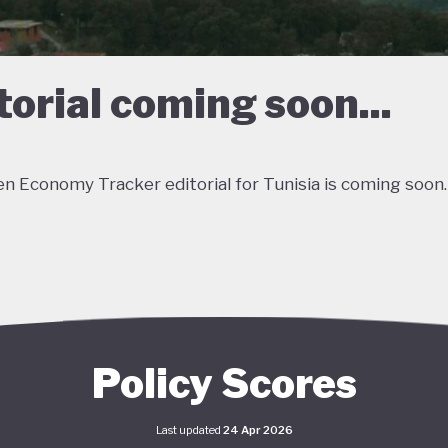
torial coming soon...
n Economy Tracker editorial for Tunisia is coming soon.
Policy Scores
Last updated
24 Apr 2026