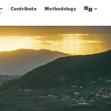
Contribute
Methodology