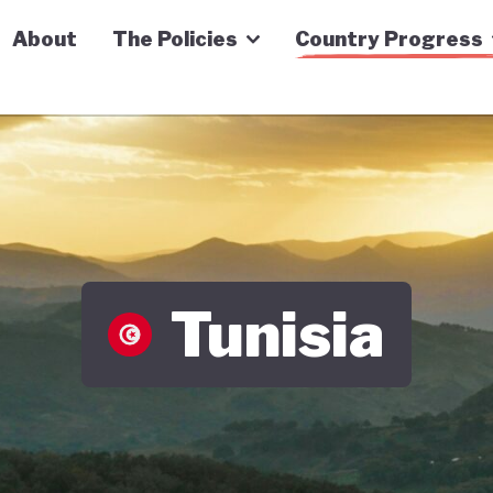
n Economy Tracker
About
The Policies
Country Progress
Tunisia