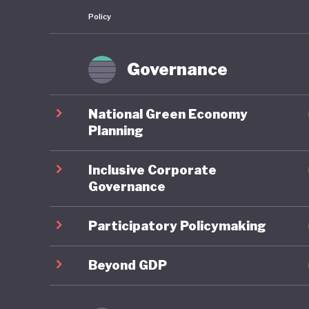
Policy
Governance
National Green Economy
Planning
Inclusive Corporate
Governance
Participatory Policymaking
Beyond GDP