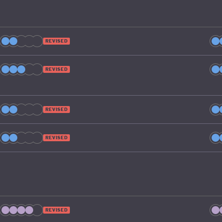
REVISED
REVISED
REVISED
REVISED
REVISED