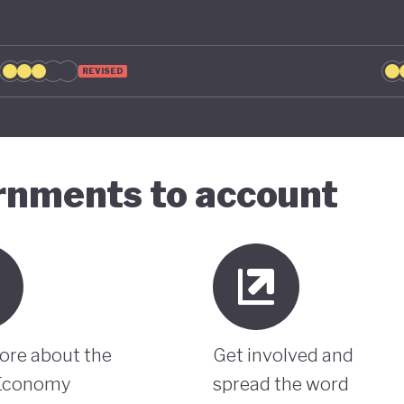
REVISED
ernments to account
ore about the
Get involved and
Economy
spread the word