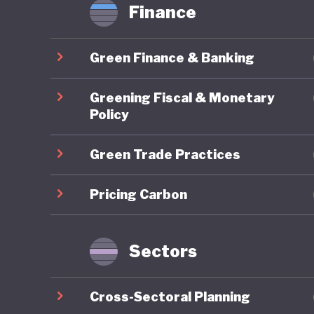
Finance
Green Finance & Banking
Greening Fiscal & Monetary
Policy
Green Trade Practices
Pricing Carbon
Sectors
Cross-Sectoral Planning