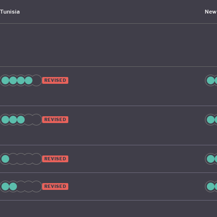
Tunisia
New
REVISED
REVISED
REVISED
REVISED