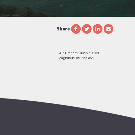
Share
Ain Draham, Tunisia; Bilel
Zaghdoudi @ Unsplash