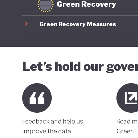
Green Recovery
Green Recovery Measures
Let’s hold our gov
Feedback and help us
Read m
improve the data
Green 