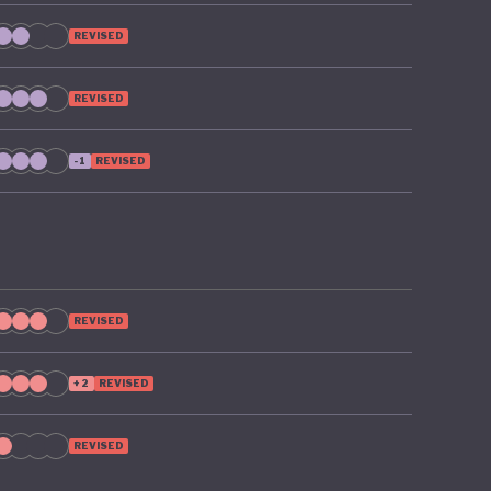
REVISED
REVISED
-1
REVISED
REVISED
+2
REVISED
REVISED