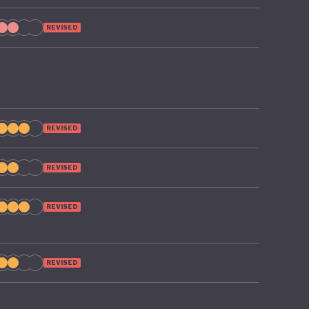
REVISED
REVISED
REVISED
REVISED
REVISED