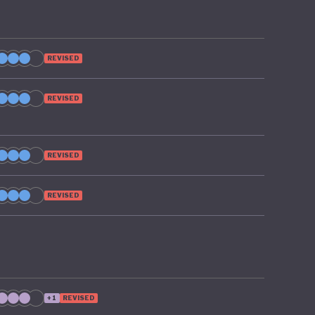
REVISED
REVISED
REVISED
REVISED
+1
REVISED