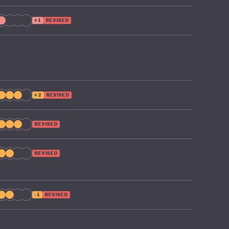
+1
REVISED
+2
REVISED
REVISED
REVISED
-1
REVISED