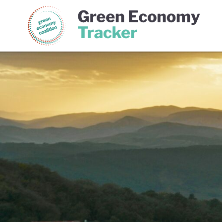
Green Economy Coalition
Gree