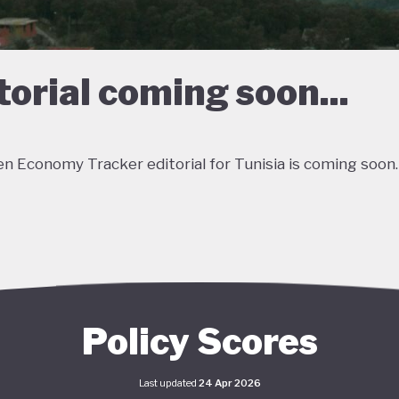
torial coming soon...
n Economy Tracker editorial for Tunisia is coming soon.
Policy Scores
Last updated
24 Apr 2026