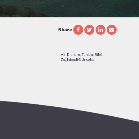
Share
Ain Draham, Tunisia; Bilel
Zaghdoudi @ Unsplash