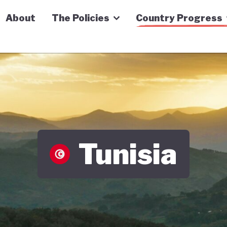
n Economy Tracker
About
The Policies
Country Progress
Tunisia