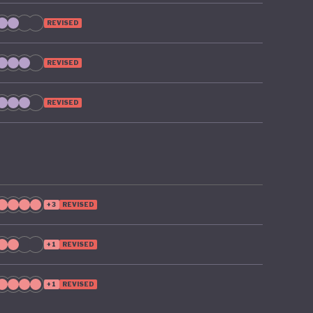
REVISED
REVISED
REVISED
+3
REVISED
+1
REVISED
+1
REVISED