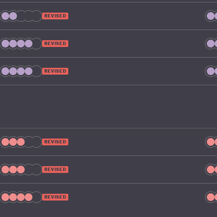
REVISED
REVISED
REVISED
REVISED
REVISED
REVISED