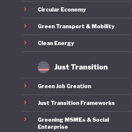
Circular Economy
Green Transport & Mobility
Clean Energy
Just Transition
Green Job Creation
Just Transition Frameworks
Greening MSMEs & Social
Enterprise