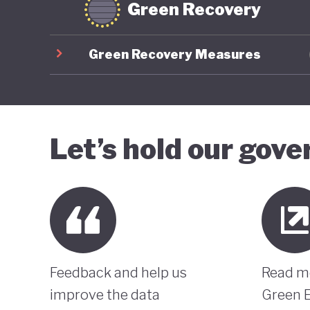
Green Recovery
Green Recovery Measures
Let’s hold our gov
Feedback and help us
Read m
improve the data
Green 