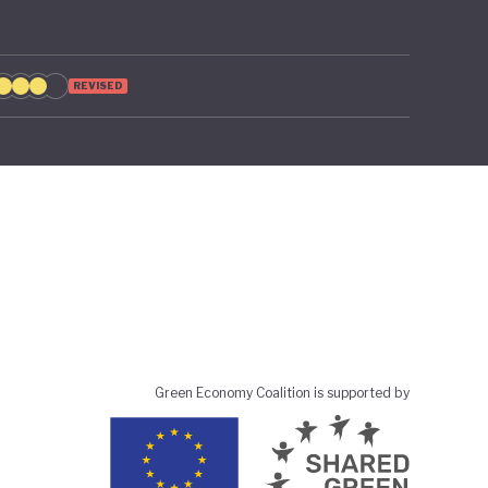
REVISED
Green Economy Coalition is supported by