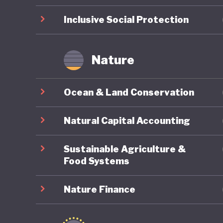
Inclusive Social Protection
Nature
Ocean & Land Conservation
Natural Capital Accounting
Sustainable Agriculture &
Food Systems
Nature Finance