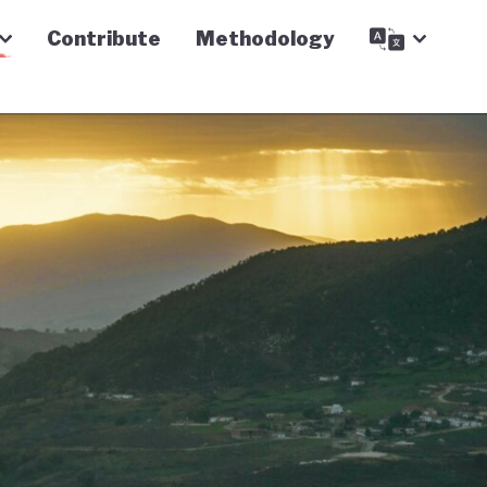
Contribute
Methodology