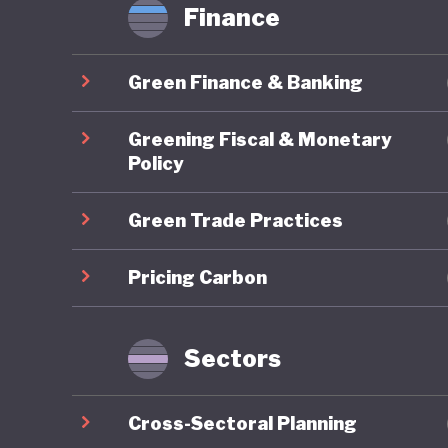
Finance
Green Finance & Banking
Greening Fiscal & Monetary
Policy
Green Trade Practices
Pricing Carbon
Sectors
Cross-Sectoral Planning