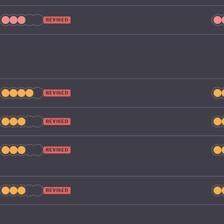
REVISED
REVISED
REVISED
REVISED
REVISED