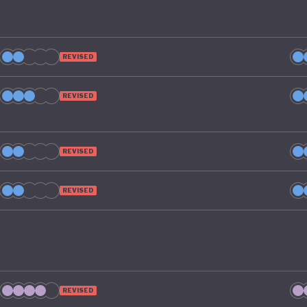
REVISED
REVISED
REVISED
REVISED
REVISED