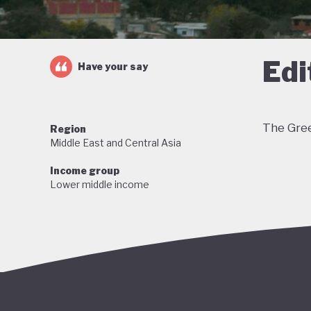
Edi
Have your say
The Gree
Region
Middle East and Central Asia
Income group
Lower middle income