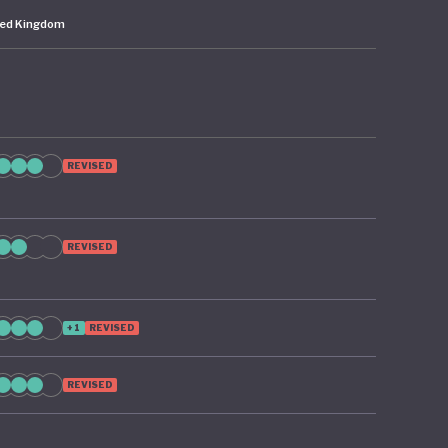
ted Kingdom
REVISED
REVISED
+1
REVISED
REVISED