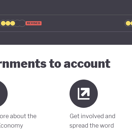
REVISED
ernments to account
ore about the
Get involved and
Economy
spread the word