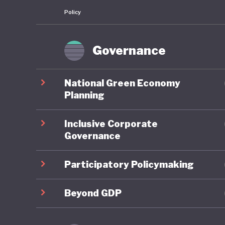
Policy
Governance
National Green Economy
Planning
Inclusive Corporate
Governance
Participatory Policymaking
Beyond GDP