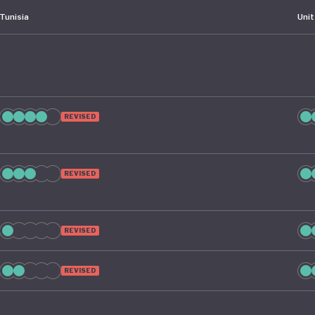
Tunisia
Uni
REVISED
REVISED
REVISED
REVISED