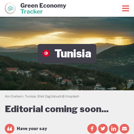
Green Economy Coalition
Green Economy Tracker
Tunisia
Ain Draham, Tunisia; Bilel Zaghdoudi @ Unsplash
Editorial coming soon...
Have your say