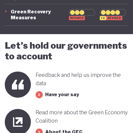
Green Recovery
Measures
REVISED
+1
REVISED
Let’s hold our governments
to account
Feedback and help us improve the
data
Have your say
Read more about the Green Economy
Coalition
About the GEC