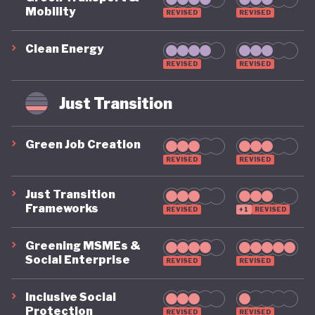
Mobility
REVISED
REVISED
Clean Energy
REVISED
REVISED
Just Transition
Green Job Creation
REVISED
REVISED
Just Transition
Frameworks
REVISED
+1
REVISED
Greening MSMEs &
Social Enterprise
REVISED
REVISED
Inclusive Social
Protection
REVISED
REVISED