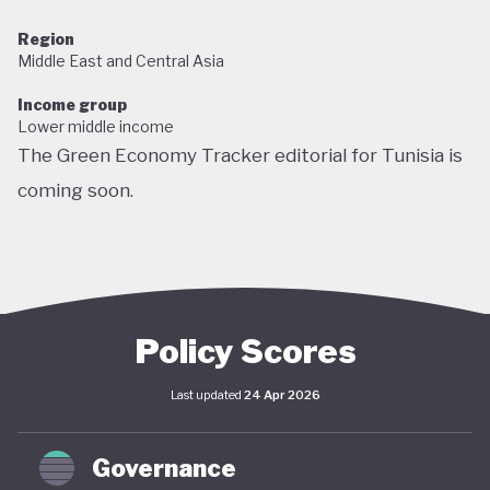
Region
Middle East and Central Asia
Income group
Lower middle income
The Green Economy Tracker editorial for Tunisia is
coming soon.
Policy Scores
Last updated
24 Apr 2026
Governance