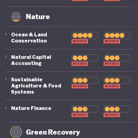
Nature
Ocean & Land
Conservation
REVISED
REVISED
Natural Capital
Accounting
REVISED
REVISED
Sustainable
Agriculture & Food
REVISED
REVISED
Systems
Nature Finance
REVISED
REVISED
Green Recovery