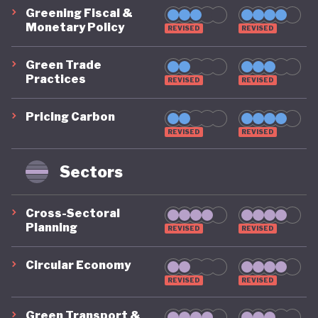
Greening Fiscal &
Monetary Policy
REVISED
REVISED
Green Trade
Practices
REVISED
REVISED
Pricing Carbon
REVISED
REVISED
Sectors
Cross-Sectoral
Planning
REVISED
REVISED
Circular Economy
REVISED
REVISED
Green Transport &