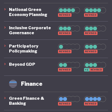
National Green
Economy Planning
REVISED
REVISED
Inclusive Corporate
Governance
REVISED
REVISED
Participatory
Policymaking
REVISED
REVISED
Beyond GDP
REVISED
+1
REVISED
Finance
Green Finance &
Banking
REVISED
REVISED