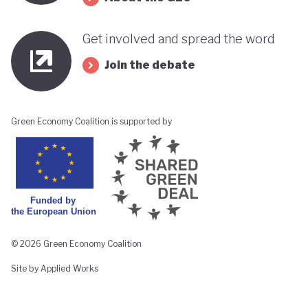
Get involved and spread the word
Join the debate
Green Economy Coalition is supported by
© 2026 Green Economy Coalition
Site by Applied Works