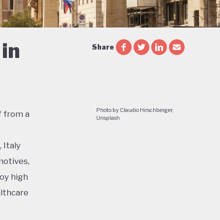
in
Share
Photo by Claudio Hirschberger,
f from a
Unsplash
 Italy
motives,
joy high
althcare