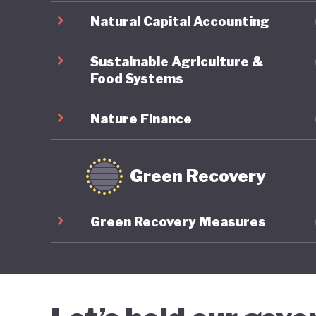
Natural Capital Accounting
Sustainable Agriculture &
Food Systems
Nature Finance
Green Recovery
Green Recovery Measures