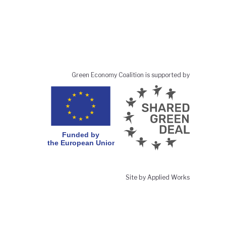
Green Economy Coalition is supported by
Site by Applied Works