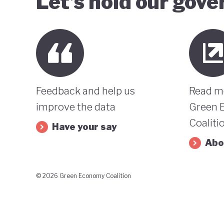
Let’s hold our gov
Feedback and help us
Read m
improve the data
Green 
Coaliti
Have your say
Abo
© 2026 Green Economy Coalition