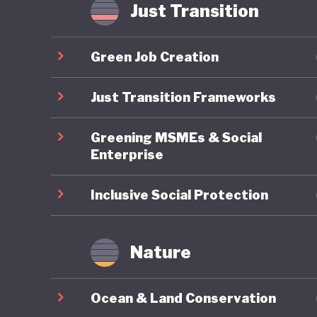
if it wil
Just Transition
internat
Green Job Creation
Just Transition Frameworks
Greening MSMEs & Social
Enterprise
Inclusive Social Protection
Nature
Ocean & Land Conservation