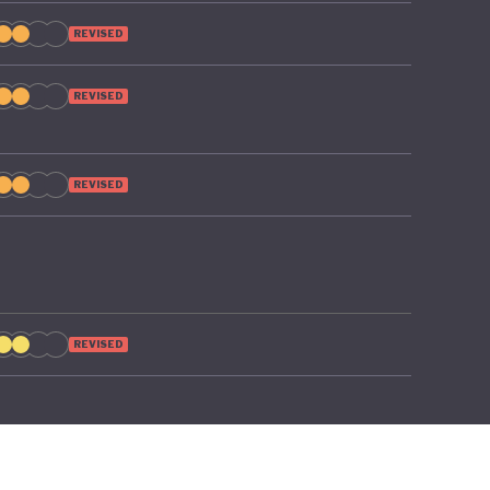
REVISED
REVISED
REVISED
REVISED