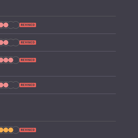
 on the
REVISED
REVISED
REVISED
REVISED
REVISED