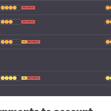
REVISED
REVISED
+1
REVISED
+1
REVISED