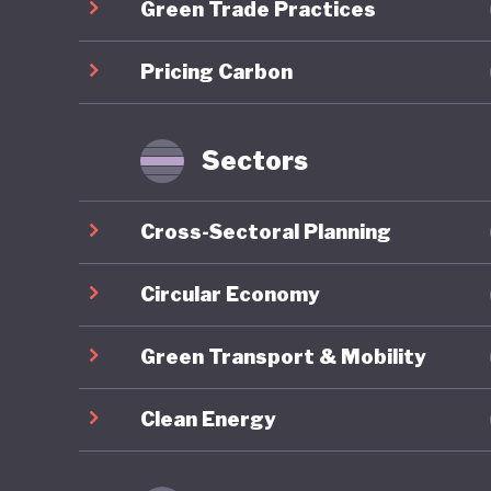
Green Trade Practices
future. 
ambition
Pricing Carbon
intended
110% of 
unsustai
Sectors
flawed i
Cross-Sectoral Planning
The glob
followed,
Circular Economy
link, It
Green Transport & Mobility
political
politica
Clean Energy
yet to b
the futu