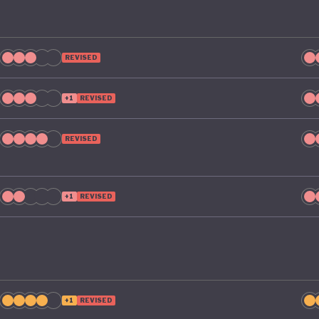
l take climate change as seriously domestically as it does
ional stage.
REVISED
+1
REVISED
REVISED
+1
REVISED
+1
REVISED