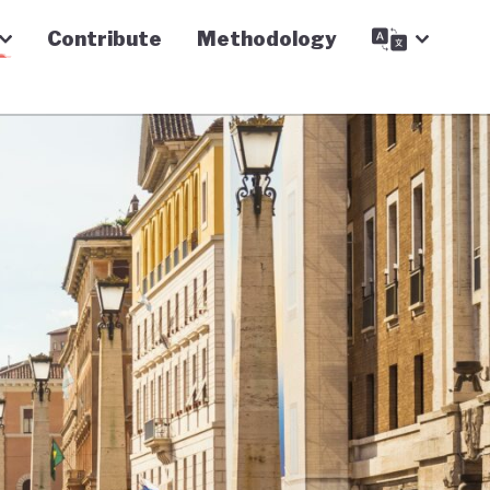
Contribute
Methodology