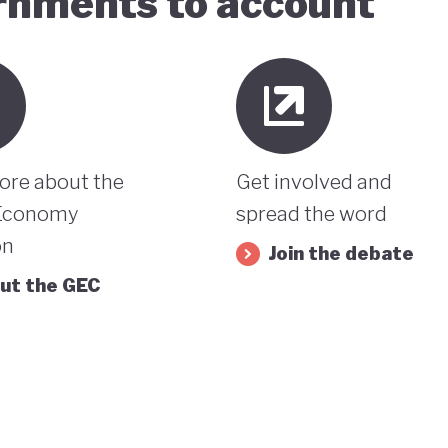
ernments to account
ore about the
Get involved and
Economy
spread the word
on
Join the debate
ut the GEC