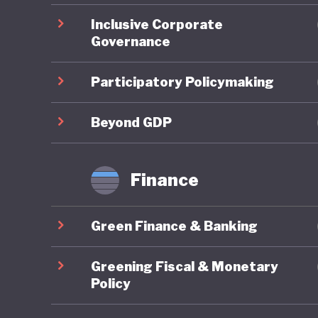
commitm
Inclusive Corporate
Governance
A strong
develope
Participatory Policymaking
Trading 
national
Beyond GDP
emission
of the m
Finance
(Benesse
integrate
Green Finance & Banking
However,
Greening Fiscal & Monetary
economic 
Policy
prosperi