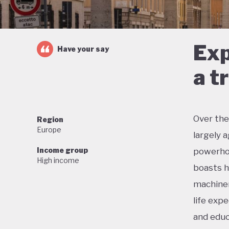
Exp
Have your say
a t
Over the
Region
Europe
largely 
Income group
powerhou
High income
boasts h
machiner
life exp
and educ