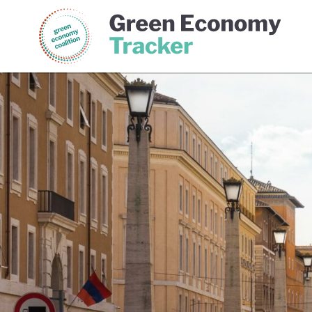
Green Economy Coalition
Gree