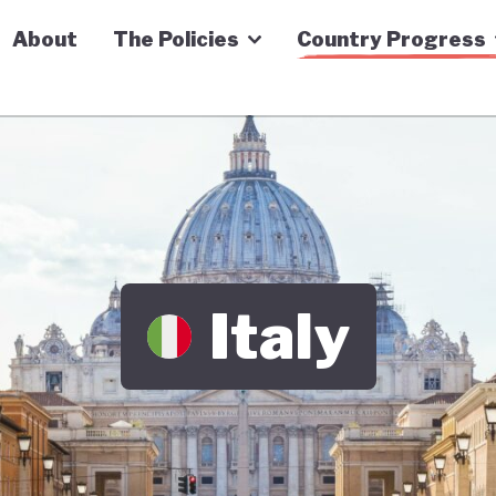
n Economy Tracker
About
The Policies
Country Progress
Italy