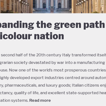
anding the green path 
ricolour nation
 second half of the 20th century Italy transformed itsel
agrarian society devastated by war into a manufacturing
se. Now one of the world’s most prosperous countries,
ighly developed export industries centred around auto
y, pharmaceuticals, and luxury goods; Italian citizens en
ectancy, quality of life, and excellent state-supported he
ation systems.
Read more