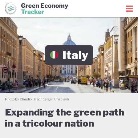
Green Economy Coalition
Green Economy Tracker
Italy
Photo by Claudio Hirschberger, Unsplash
Expanding the green path
in a tricolour nation