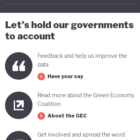
Let’s hold our governments
to account
Feedback and help us improve the
data
Have your say
Read more about the Green Economy
Coalition
About the GEC
Get involved and spread the word