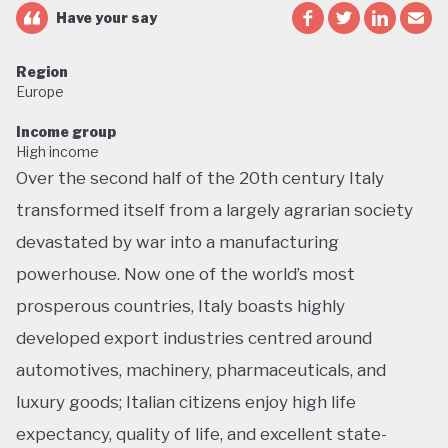
Have your say
Region
Europe
Income group
High income
Over the second half of the 20th century Italy
transformed itself from a largely agrarian society
devastated by war into a manufacturing
powerhouse. Now one of the world’s most
prosperous countries, Italy boasts highly
developed export industries centred around
automotives, machinery, pharmaceuticals, and
luxury goods; Italian citizens enjoy high life
expectancy, quality of life, and excellent state-