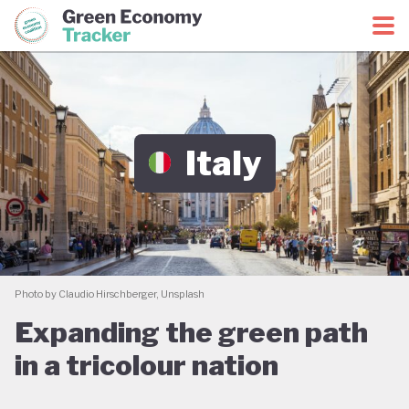
Green Economy Coalition
Green Economy Tracker
Italy
Photo by Claudio Hirschberger, Unsplash
Expanding the green path
in a tricolour nation