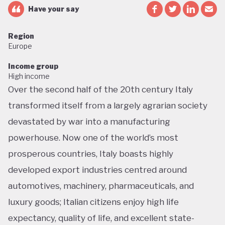
Have your say
Region
Europe
Income group
High income
Over the second half of the 20th century Italy
transformed itself from a largely agrarian society
devastated by war into a manufacturing
powerhouse. Now one of the world’s most
prosperous countries, Italy boasts highly
developed export industries centred around
automotives, machinery, pharmaceuticals, and
luxury goods; Italian citizens enjoy high life
expectancy, quality of life, and excellent state-