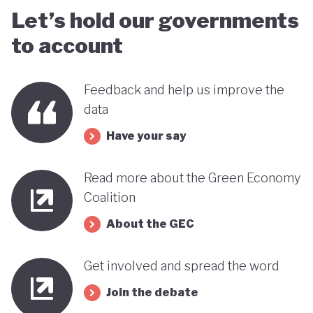
Let’s hold our governments
to account
Feedback and help us improve the
data
Have your say
Read more about the Green Economy
Coalition
About the GEC
Get involved and spread the word
Join the debate