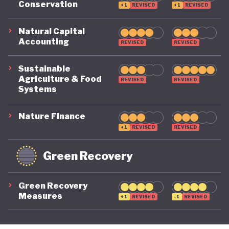
Conservation
+1
REVISED
+1
REVISED
its economy back on a healthy footing for the
future. And, affronted by record-breaking heat
Natural Capital
Accounting
REVISED
REVISED
waves and droughts, if it will take climate change
as seriously domestically as it does on the
Sustainable
international stage.
Agriculture & Food
REVISED
REVISED
Systems
Nature Finance
+1
REVISED
REVISED
Green Recovery
Green Recovery
Measures
+1
REVISED
-1
REVISED