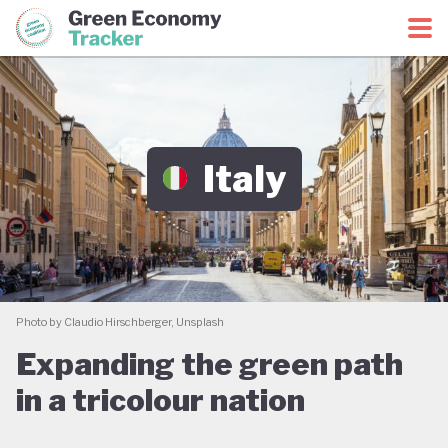
Green Economy Coalition
Green Economy Tracker
Italy
Photo by Claudio Hirschberger, Unsplash
Expanding the green path
in a tricolour nation