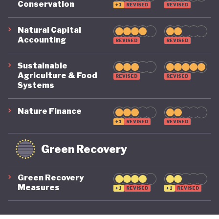
Conservation
+1
REVISED
REVISED
its economy back on a healthy footing for the
future. And, affronted by record-breaking heat
Natural Capital
Accounting
REVISED
REVISED
waves and droughts, if it will take climate change
as seriously domestically as it does on the
Sustainable
international stage.
Agriculture & Food
REVISED
REVISED
Systems
Nature Finance
+1
REVISED
REVISED
Green Recovery
Green Recovery
Measures
+1
REVISED
+1
REVISED