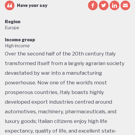
Have your say
Region
Europe
Income group
High income
Over the second half of the 20th century Italy
transformed itself from a largely agrarian society
devastated by war into a manufacturing
powerhouse. Now one of the world’s most
prosperous countries, Italy boasts highly
developed export industries centred around
automotives, machinery, pharmaceuticals, and
luxury goods; Italian citizens enjoy high life
expectancy, quality of life, and excellent state-