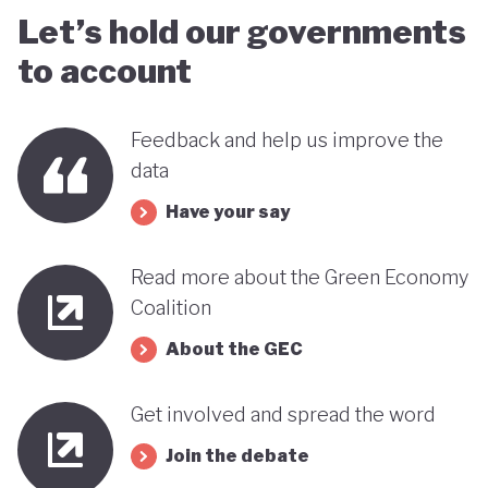
Let’s hold our governments
to account
Feedback and help us improve the
data
Have your say
Read more about the Green Economy
Coalition
About the GEC
Get involved and spread the word
Join the debate