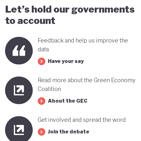
Let’s hold our governments
to account
Feedback and help us improve the
data
Have your say
Read more about the Green Economy
Coalition
About the GEC
Get involved and spread the word
Join the debate