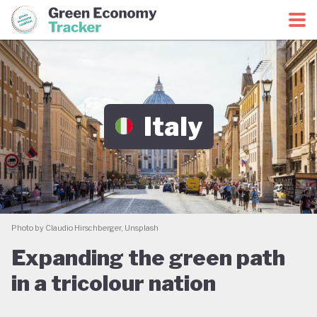
Green Economy Coalition
Green Economy Tracker
Italy
Photo by Claudio Hirschberger, Unsplash
Expanding the green path
in a tricolour nation