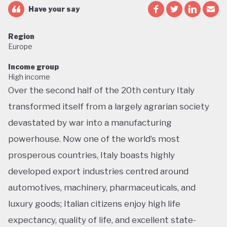
Have your say
Region
Europe
Income group
High income
Over the second half of the 20th century Italy
transformed itself from a largely agrarian society
devastated by war into a manufacturing
powerhouse. Now one of the world’s most
prosperous countries, Italy boasts highly
developed export industries centred around
automotives, machinery, pharmaceuticals, and
luxury goods; Italian citizens enjoy high life
expectancy, quality of life, and excellent state-