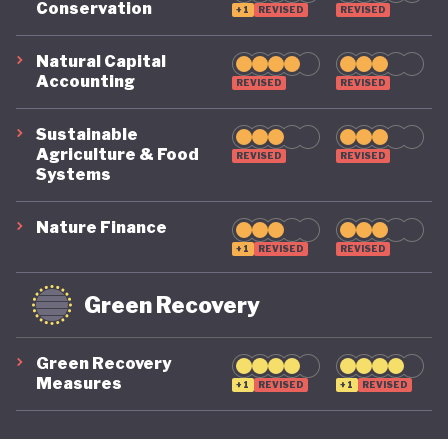
Conservation
+1
REVISED
REVISED
its economy back on a healthy footing for the
future. And, affronted by record-breaking heat
Natural Capital
Accounting
REVISED
REVISED
waves and droughts, if it will take climate change
as seriously domestically as it does on the
Sustainable
international stage.
Agriculture & Food
REVISED
REVISED
Systems
Nature Finance
+1
REVISED
REVISED
Green Recovery
Green Recovery
Measures
+1
REVISED
+1
REVISED