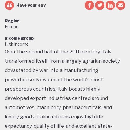
Have your say
Region
Europe
Income group
High income
Over the second half of the 20th century Italy
transformed itself from a largely agrarian society
devastated by war into a manufacturing
powerhouse. Now one of the world’s most
prosperous countries, Italy boasts highly
developed export industries centred around
automotives, machinery, pharmaceuticals, and
luxury goods; Italian citizens enjoy high life
expectancy, quality of life, and excellent state-