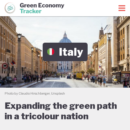
Green Economy Coalition
Green Economy Tracker
Italy
Photo by Claudio Hirschberger, Unsplash
Expanding the green path
in a tricolour nation