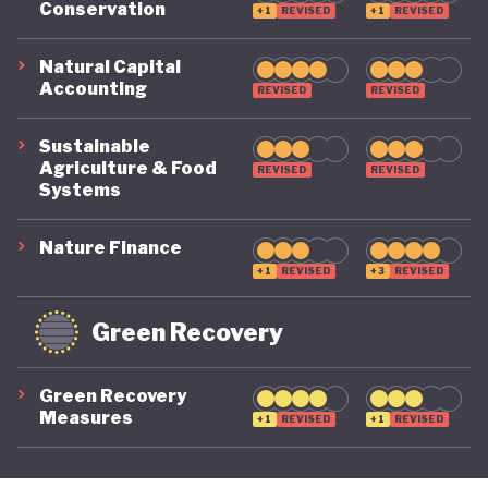
Conservation
+1
REVISED
+1
REVISED
its economy back on a healthy footing for the
future. And, affronted by record-breaking heat
Natural Capital
Accounting
REVISED
REVISED
waves and droughts, if it will take climate change
as seriously domestically as it does on the
Sustainable
international stage.
Agriculture & Food
REVISED
REVISED
Systems
Nature Finance
+1
REVISED
+3
REVISED
Green Recovery
Green Recovery
Measures
+1
REVISED
+1
REVISED