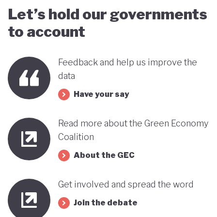
Let’s hold our governments
to account
Feedback and help us improve the
data
Have your say
Read more about the Green Economy
Coalition
About the GEC
Get involved and spread the word
Join the debate