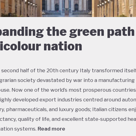
anding the green path 
ricolour nation
 second half of the 20th century Italy transformed itsel
agrarian society devastated by war into a manufacturing
se. Now one of the world’s most prosperous countries,
ighly developed export industries centred around auto
y, pharmaceuticals, and luxury goods; Italian citizens en
ectancy, quality of life, and excellent state-supported he
ation systems.
Read more