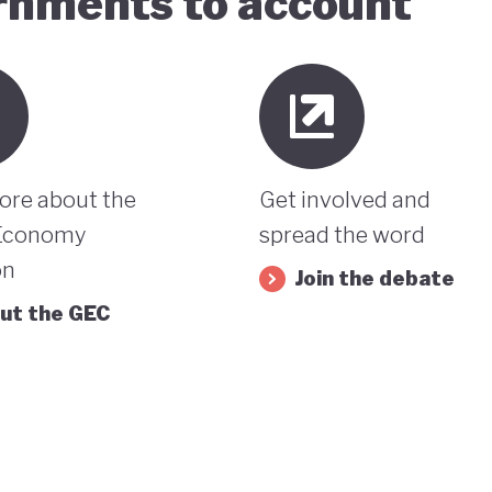
ernments to account
ore about the
Get involved and
Economy
spread the word
on
Join the debate
ut the GEC