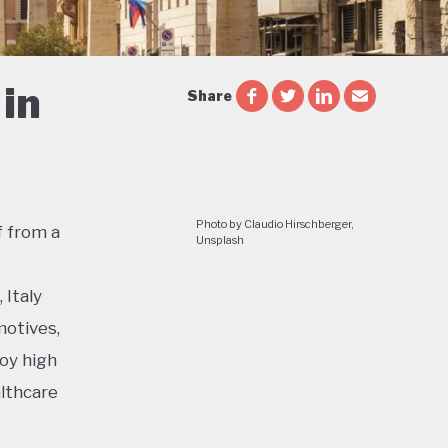
in
Share
Photo by Claudio Hirschberger,
f from a
Unsplash
 Italy
motives,
joy high
althcare