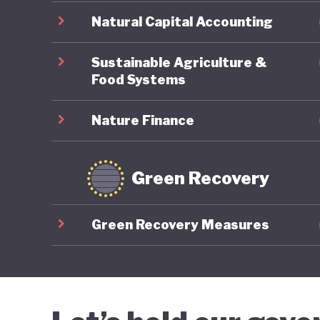
Natural Capital Accounting
Sustainable Agriculture &
Food Systems
Nature Finance
Green Recovery
Green Recovery Measures