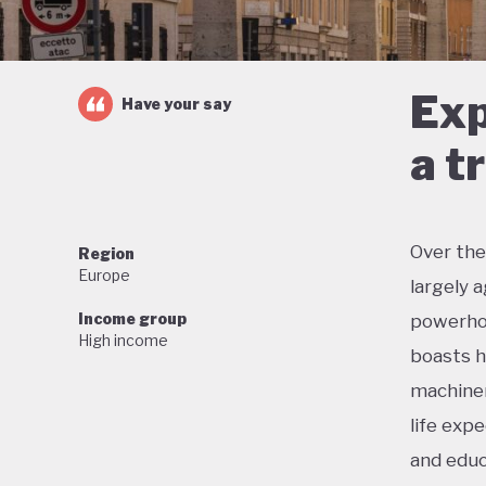
Exp
Have your say
a t
Over the
Region
Europe
largely 
Income group
powerhou
High income
boasts h
machiner
life exp
and educ