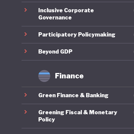
commitm
Inclusive Corporate
Governance
A strong
develope
Participatory Policymaking
Trading 
national
Beyond GDP
emission
of the m
Finance
(Benesse
integrate
Green Finance & Banking
However,
Greening Fiscal & Monetary
economic 
Policy
prosperi