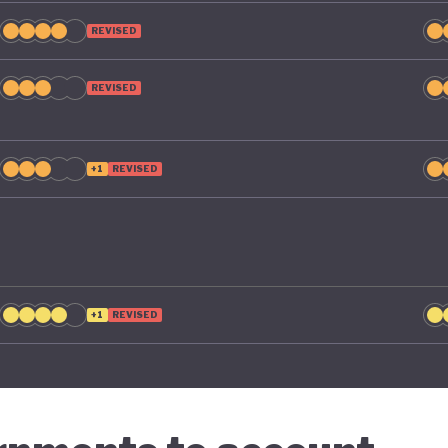
REVISED
REVISED
+1
REVISED
+1
REVISED