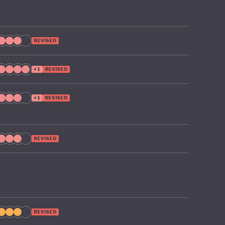
 on the
REVISED
+1
REVISED
+1
REVISED
REVISED
REVISED