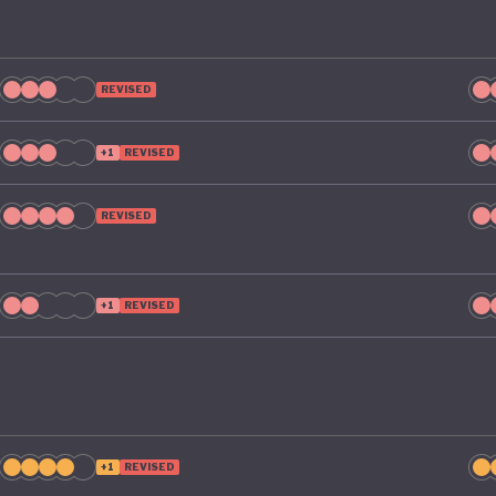
l take climate change as seriously domestically as it does
ional stage.
REVISED
+1
REVISED
REVISED
+1
REVISED
+1
REVISED