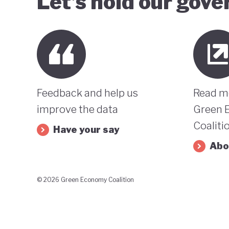
Let’s hold our gov
Feedback and help us
Read m
improve the data
Green 
Coaliti
Have your say
Abo
© 2026 Green Economy Coalition