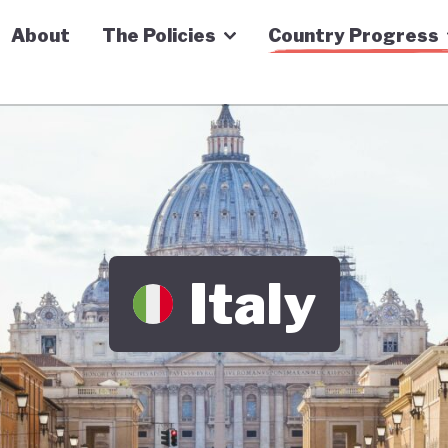
n Economy Tracker
About
The Policies
Country Progress
Italy