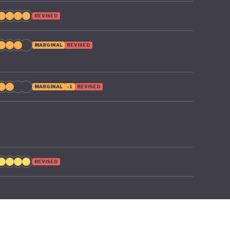
REVISED
MARGINAL
REVISED
MARGINAL
-1
REVISED
REVISED