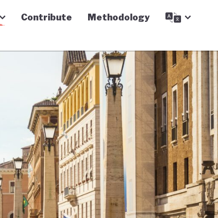
Contribute
Methodology