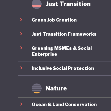
if it wil
Just Transition
internat
Green Job Creation
Just Transition Frameworks
Greening MSMEs & Social
Enterprise
Inclusive Social Protection
Nature
Ocean & Land Conservation