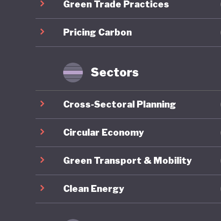
Green Trade Practices
future. 
ambition
Pricing Carbon
intended
110% of 
unsustai
Sectors
flawed i
Cross-Sectoral Planning
The glob
followed,
Circular Economy
link, It
Green Transport & Mobility
political
politica
Clean Energy
yet to b
the futu