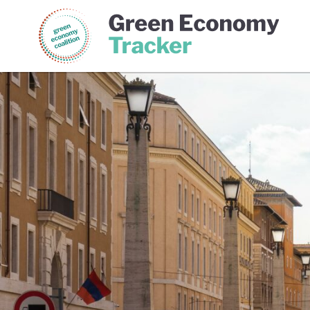
Green Economy Coalition
Gree