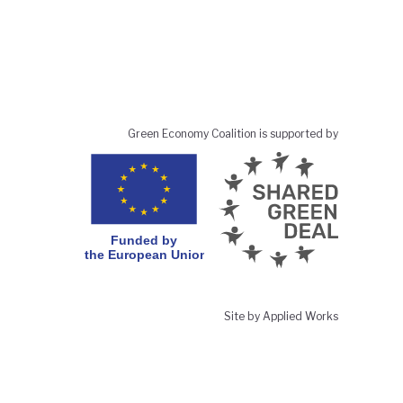
Green Economy Coalition is supported by
Site by Applied Works