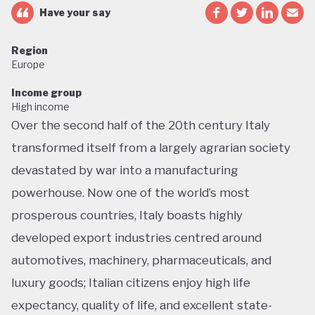
Have your say
Region
Europe
Income group
High income
Over the second half of the 20th century Italy
transformed itself from a largely agrarian society
devastated by war into a manufacturing
powerhouse. Now one of the world’s most
prosperous countries, Italy boasts highly
developed export industries centred around
automotives, machinery, pharmaceuticals, and
luxury goods; Italian citizens enjoy high life
expectancy, quality of life, and excellent state-