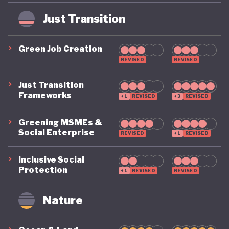
weak administration. The superbonus scheme,
intended to drive energy efficiency upgrades by
Just Transition
paying homeowners 110% of the cost of energy
Green Job Creation
saving renovations, became fiscally unsustainable
REVISED
REVISED
and contributed to a sharp rise in public costs due
to flawed implementation and misuse.
Just Transition
Frameworks
+1
REVISED
+3
REVISED
The global great recession of 2007, and the
Greening MSMEs &
European debt crisis which followed, hit Italy
Social Enterprise
REVISED
+1
REVISED
particularly hard. Already seen as the Eurozone’s
Inclusive Social
weak link, Italy entered a prolonged period of
Protection
+1
REVISED
REVISED
recession, stagnation and political instability. With
eight Prime Ministers since 2008, Italy’s chronic
Nature
political instability alongside decades of structural
mismanagement, it is yet to be seen if Italy can put