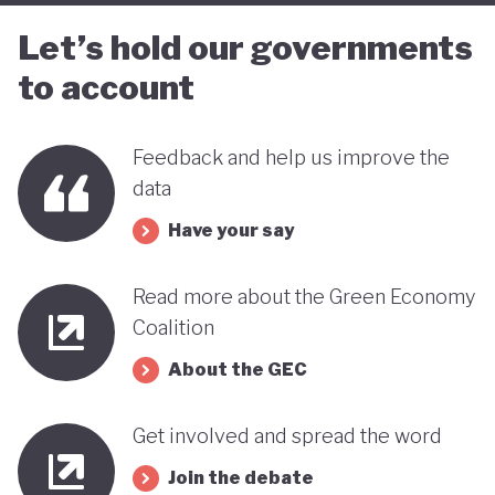
Let’s hold our governments
to account
Feedback and help us improve the
data
Have your say
Read more about the Green Economy
Coalition
About the GEC
Get involved and spread the word
Join the debate