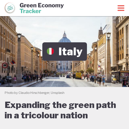
Green Economy Coalition
Green Economy Tracker
Italy
Photo by Claudio Hirschberger, Unsplash
Expanding the green path
in a tricolour nation