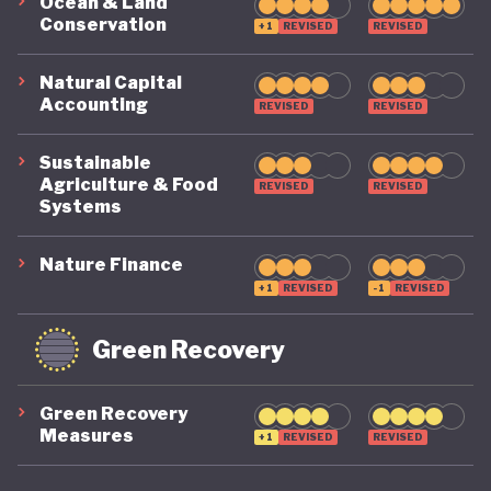
Ocean & Land
Conservation
its economy back on a healthy footing for the
+1
REVISED
REVISED
future. And, affronted by record-breaking heat
Natural Capital
waves and droughts, if it will take climate change
Accounting
REVISED
REVISED
as seriously domestically as it does on the
Sustainable
international stage.
Agriculture & Food
REVISED
REVISED
Systems
Nature Finance
+1
REVISED
-1
REVISED
Green Recovery
Green Recovery
Measures
+1
REVISED
REVISED